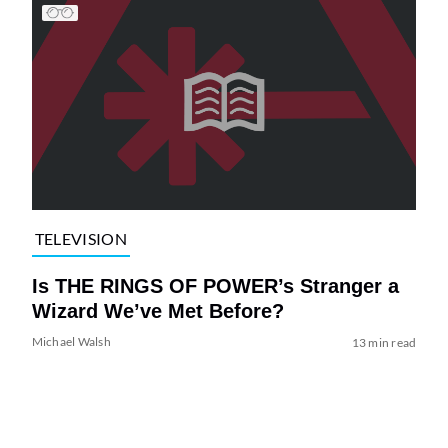
TELEVISION
Is THE RINGS OF POWER’s Stranger a
Wizard We’ve Met Before?
Michael Walsh
13 min read