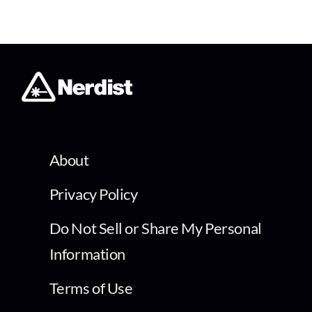
About
Privacy Policy
Do Not Sell or Share My Personal
Information
Terms of Use