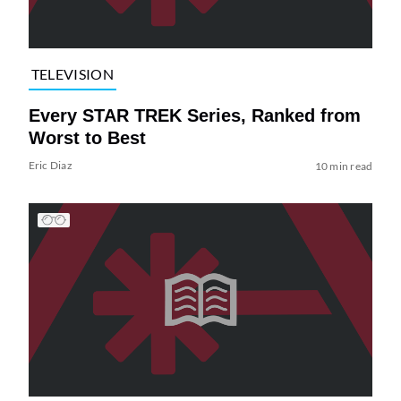
TELEVISION
Every STAR TREK Series, Ranked from
Worst to Best
Eric Diaz
10 min read