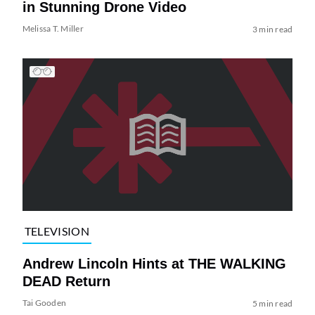
in Stunning Drone Video
Melissa T. Miller
3 min read
TELEVISION
Andrew Lincoln Hints at THE WALKING
DEAD Return
Tai Gooden
5 min read