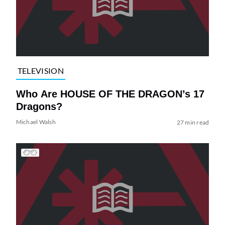
TELEVISION
Who Are HOUSE OF THE DRAGON’s 17
Dragons?
Michael Walsh
27 min read