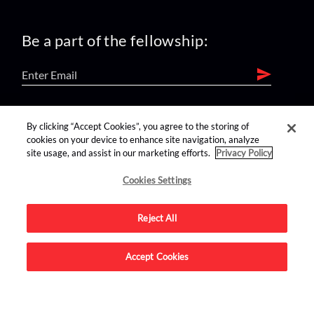
Be a part of the fellowship:
find us on:
By clicking “Accept Cookies”, you agree to the storing of
cookies on your device to enhance site navigation, analyze
site usage, and assist in our marketing efforts.
Privacy Policy
Cookies Settings
Reject All
Advertise on this site.
Accept Cookies
© 2026 Nerdist All Rights Reserved