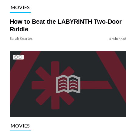
MOVIES
How to Beat the LABYRINTH Two-Door
Riddle
Sarah Keartes
4 min read
MOVIES