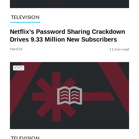
TELEVISION
Netflix’s Password Sharing Crackdown
Drives 9.33 Million New Subscribers
Nerdist
11 min read
TELEVISION