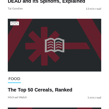
DEAD and Its Spinoffs, Explained
Tai Gooden
13 min read
FOOD
The Top 50 Cereals, Ranked
Michael Walsh
1 min read