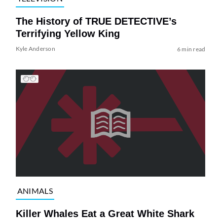
The History of TRUE DETECTIVE’s
Terrifying Yellow King
Kyle Anderson
6 min read
ANIMALS
Killer Whales Eat a Great White Shark