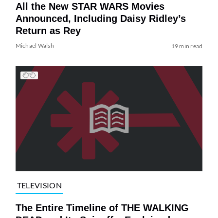
All the New STAR WARS Movies
Announced, Including Daisy Ridley’s
Return as Rey
Michael Walsh
19 min read
TELEVISION
The Entire Timeline of THE WALKING