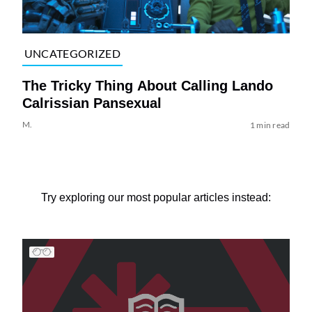
UNCATEGORIZED
The Tricky Thing About Calling Lando
Calrissian Pansexual
M.
1 min read
Try exploring our most popular articles instead: