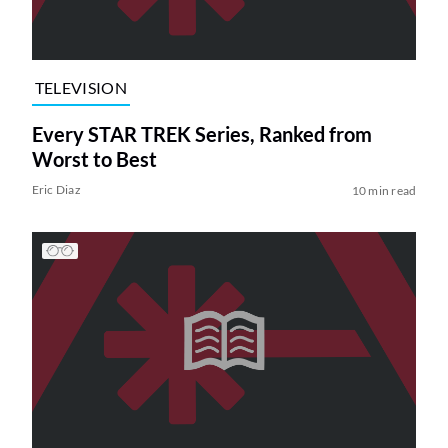
TELEVISION
Every STAR TREK Series, Ranked from
Worst to Best
Eric Diaz
10 min read