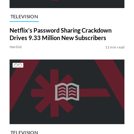
TELEVISION
Netflix’s Password Sharing Crackdown
Drives 9.33 Million New Subscribers
Nerdist
11 min read
TELEVISION