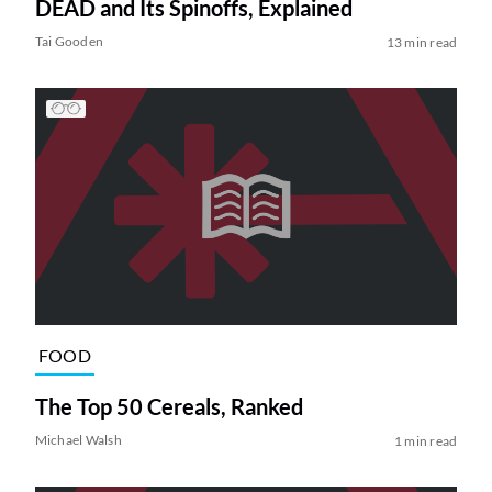
DEAD and Its Spinoffs, Explained
Tai Gooden
13 min read
FOOD
The Top 50 Cereals, Ranked
Michael Walsh
1 min read