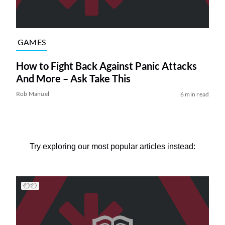
GAMES
How to Fight Back Against Panic Attacks
And More – Ask Take This
Rob Manuel
6 min read
Try exploring our most popular articles instead: