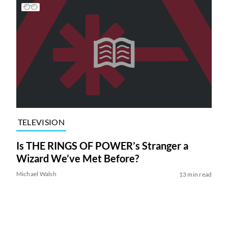
TELEVISION
Is THE RINGS OF POWER’s Stranger a
Wizard We’ve Met Before?
Michael Walsh
13 min read