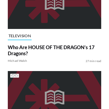
TELEVISION
Who Are HOUSE OF THE DRAGON’s 17
Dragons?
Michael Walsh
27 min read