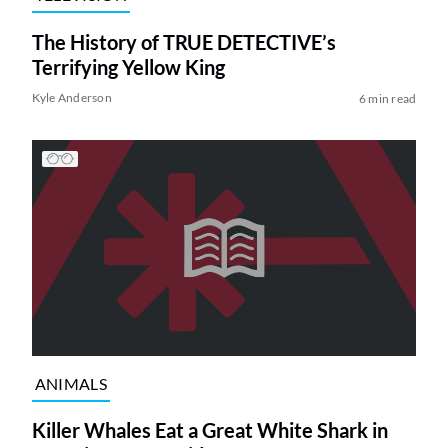
The History of TRUE DETECTIVE’s
Terrifying Yellow King
Kyle Anderson
6 min read
ANIMALS
Killer Whales Eat a Great White Shark in