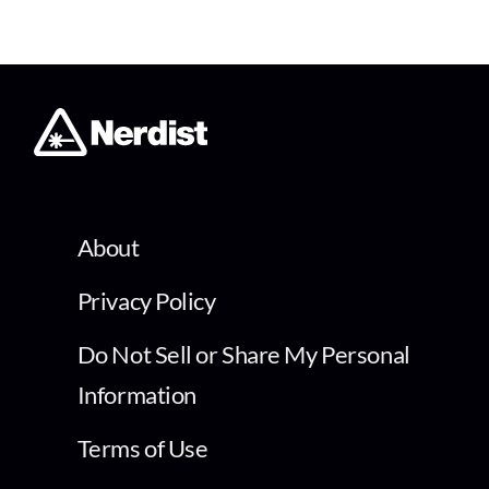
About
Privacy Policy
Do Not Sell or Share My Personal
Information
Terms of Use