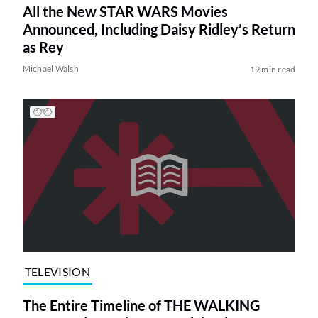
All the New STAR WARS Movies
Announced, Including Daisy Ridley’s Return
as Rey
Michael Walsh
19 min read
TELEVISION
The Entire Timeline of THE WALKING