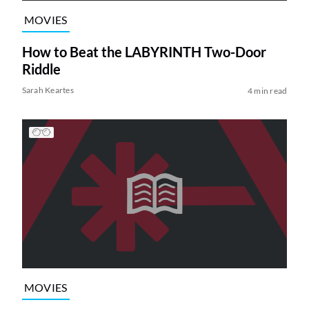
MOVIES
How to Beat the LABYRINTH Two-Door
Riddle
Sarah Keartes
4 min read
MOVIES