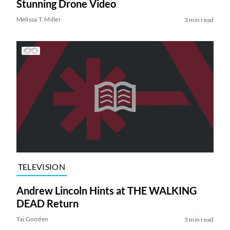
Stunning Drone Video
Melissa T. Miller
3 min read
TELEVISION
Andrew Lincoln Hints at THE WALKING
DEAD Return
Tai Gooden
5 min read