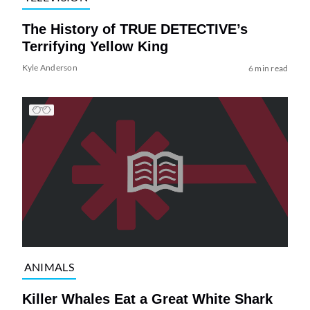
The History of TRUE DETECTIVE’s
Terrifying Yellow King
Kyle Anderson
6 min read
ANIMALS
Killer Whales Eat a Great White Shark