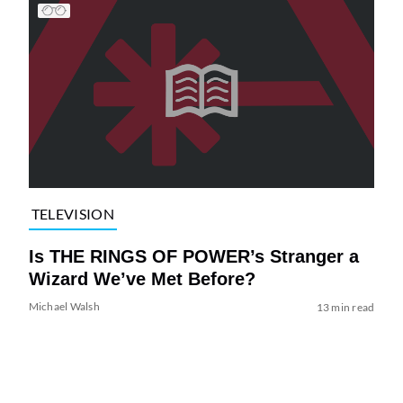
TELEVISION
Is THE RINGS OF POWER’s Stranger a
Wizard We’ve Met Before?
Michael Walsh
13 min read