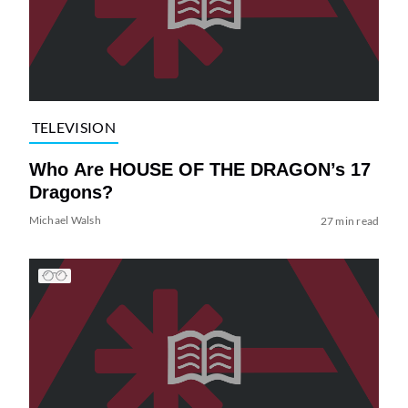
TELEVISION
Who Are HOUSE OF THE DRAGON’s 17
Dragons?
Michael Walsh
27 min read