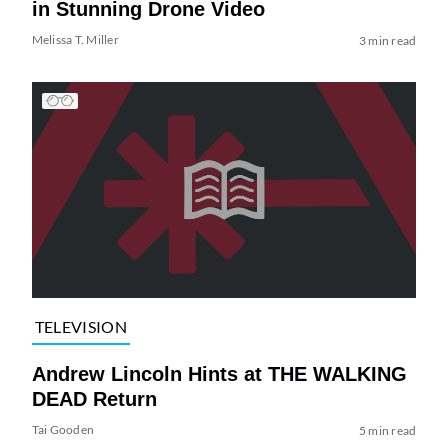
in Stunning Drone Video
Melissa T. Miller
3 min read
TELEVISION
Andrew Lincoln Hints at THE WALKING
DEAD Return
Tai Gooden
5 min read