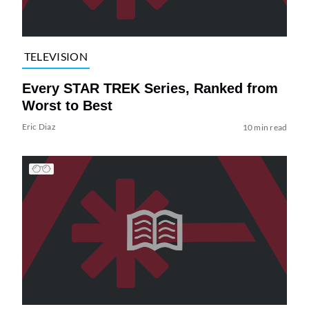
TELEVISION
Every STAR TREK Series, Ranked from
Worst to Best
Eric Diaz
10 min read