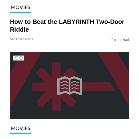
MOVIES
How to Beat the LABYRINTH Two-Door
Riddle
Sarah Keartes
4 min read
MOVIES