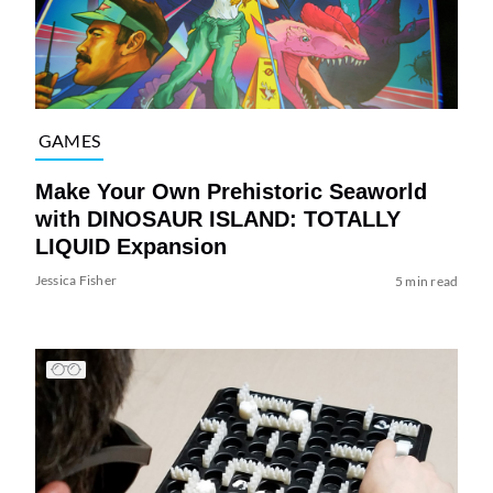
GAMES
Make Your Own Prehistoric Seaworld
with DINOSAUR ISLAND: TOTALLY
LIQUID Expansion
Jessica Fisher
5 min read