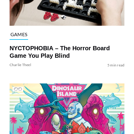
GAMES
NYCTOPHOBIA – The Horror Board
Game You Play Blind
Charlie Theel
5 min read