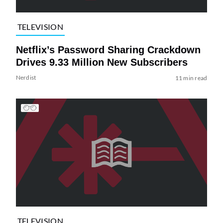
TELEVISION
Netflix’s Password Sharing Crackdown
Drives 9.33 Million New Subscribers
Nerdist
11 min read
TELEVISION