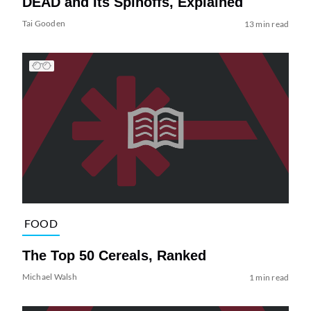
DEAD and Its Spinoffs, Explained
Tai Gooden
13 min read
FOOD
The Top 50 Cereals, Ranked
Michael Walsh
1 min read