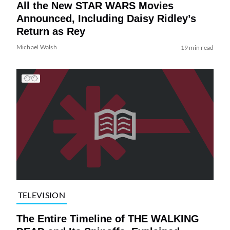
All the New STAR WARS Movies
Announced, Including Daisy Ridley’s
Return as Rey
Michael Walsh
19 min read
TELEVISION
The Entire Timeline of THE WALKING