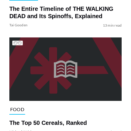
The Entire Timeline of THE WALKING
DEAD and Its Spinoffs, Explained
Tai Gooden
13 min read
FOOD
The Top 50 Cereals, Ranked