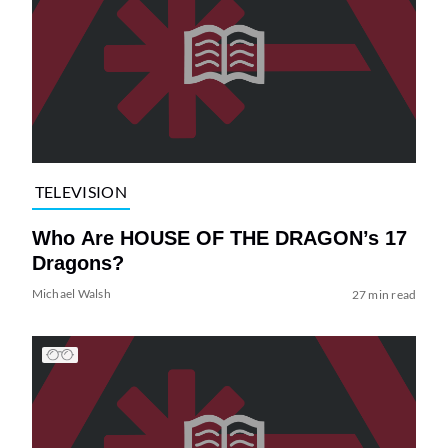
TELEVISION
Who Are HOUSE OF THE DRAGON’s 17
Dragons?
Michael Walsh
27 min read