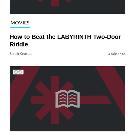
MOVIES
How to Beat the LABYRINTH Two-Door
Riddle
Sarah Keartes
4 min read