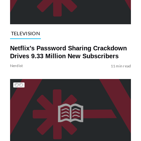
TELEVISION
Netflix’s Password Sharing Crackdown
Drives 9.33 Million New Subscribers
Nerdist
11 min read