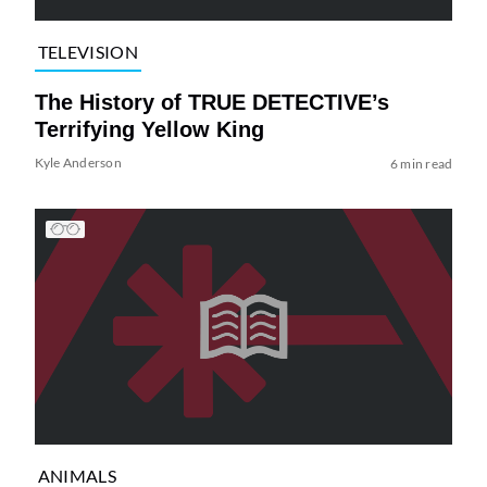
TELEVISION
The History of TRUE DETECTIVE’s
Terrifying Yellow King
Kyle Anderson
6 min read
ANIMALS