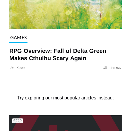
GAMES
RPG Overview: Fall of Delta Green
Makes Cthulhu Scary Again
Ben Riggs
10 min read
Try exploring our most popular articles instead: