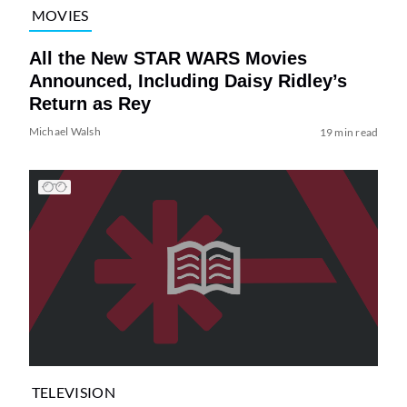
MOVIES
All the New STAR WARS Movies
Announced, Including Daisy Ridley’s
Return as Rey
Michael Walsh
19 min read
TELEVISION