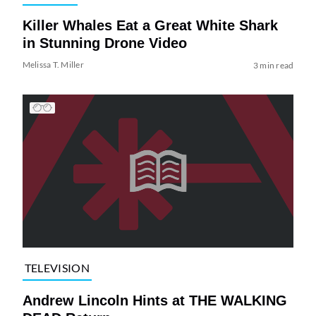
Killer Whales Eat a Great White Shark
in Stunning Drone Video
Melissa T. Miller
3 min read
TELEVISION
Andrew Lincoln Hints at THE WALKING