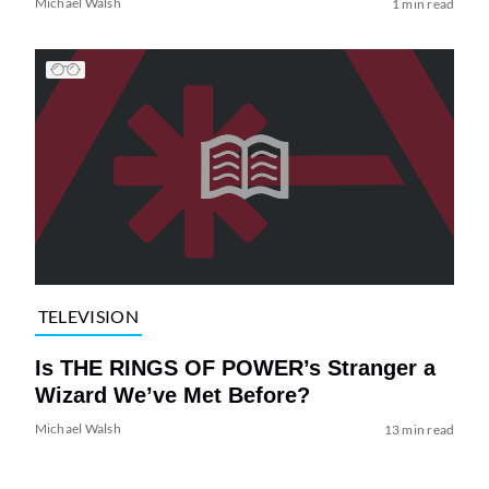
Michael Walsh
1 min read
TELEVISION
Is THE RINGS OF POWER’s Stranger a
Wizard We’ve Met Before?
Michael Walsh
13 min read