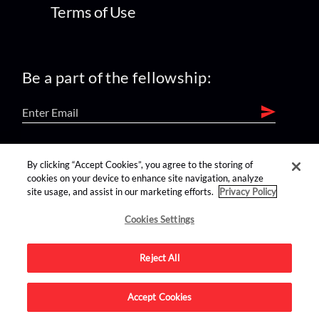
Terms of Use
Be a part of the fellowship:
find us on:
By clicking “Accept Cookies”, you agree to the storing of
cookies on your device to enhance site navigation, analyze
site usage, and assist in our marketing efforts.
Privacy Policy
Cookies Settings
Reject All
Advertise on this site.
Accept Cookies