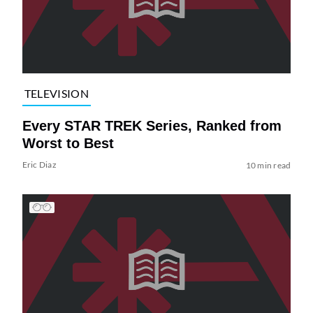
TELEVISION
Every STAR TREK Series, Ranked from
Worst to Best
Eric Diaz
10 min read