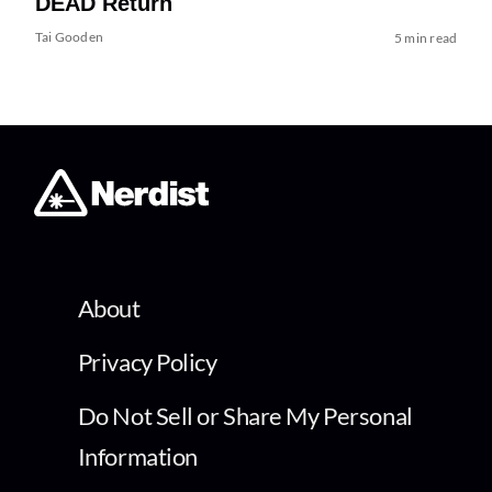
DEAD Return
Tai Gooden
5 min read
About
Privacy Policy
Do Not Sell or Share My Personal
Information