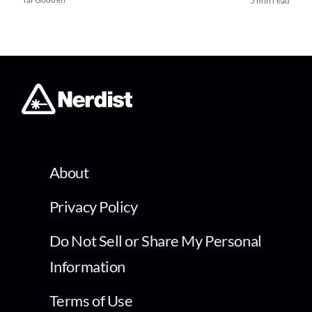
5 min read
About
Privacy Policy
Do Not Sell or Share My Personal
Information
Terms of Use