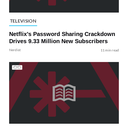
TELEVISION
Netflix’s Password Sharing Crackdown
Drives 9.33 Million New Subscribers
Nerdist
11 min read