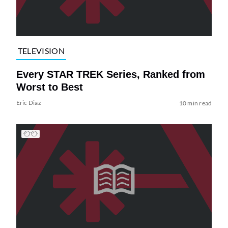
TELEVISION
Every STAR TREK Series, Ranked from
Worst to Best
Eric Diaz
10 min read