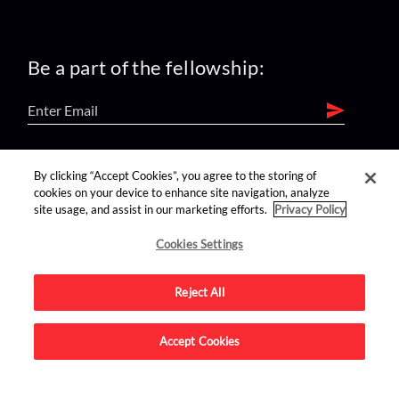
Be a part of the fellowship:
find us on:
By clicking “Accept Cookies”, you agree to the storing of
cookies on your device to enhance site navigation, analyze
site usage, and assist in our marketing efforts.
Privacy Policy
Cookies Settings
Reject All
Advertise on this site.
Accept Cookies
© 2026 Nerdist All Rights Reserved