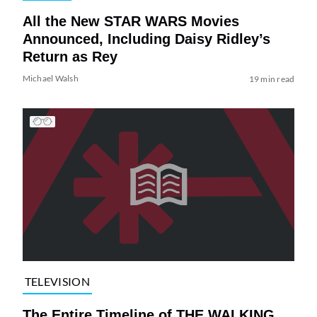
All the New STAR WARS Movies
Announced, Including Daisy Ridley’s
Return as Rey
Michael Walsh
19 min read
TELEVISION
The Entire Timeline of THE WALKING