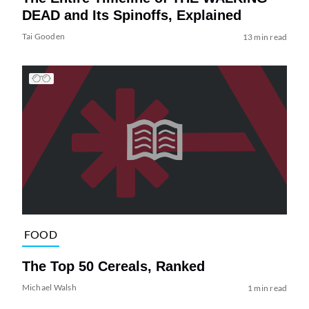
DEAD and Its Spinoffs, Explained
Tai Gooden
13 min read
FOOD
The Top 50 Cereals, Ranked
Michael Walsh
1 min read