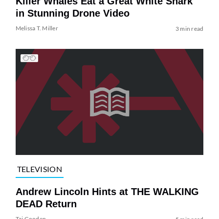
Killer Whales Eat a Great White Shark
in Stunning Drone Video
Melissa T. Miller
3 min read
TELEVISION
Andrew Lincoln Hints at THE WALKING
DEAD Return
Tai Gooden