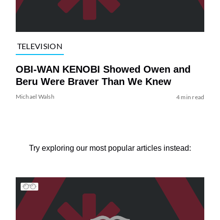
TELEVISION
OBI-WAN KENOBI Showed Owen and
Beru Were Braver Than We Knew
Michael Walsh
4 min read
Try exploring our most popular articles instead: