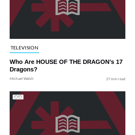
TELEVISION
Who Are HOUSE OF THE DRAGON’s 17
Dragons?
Michael Walsh
27 min read