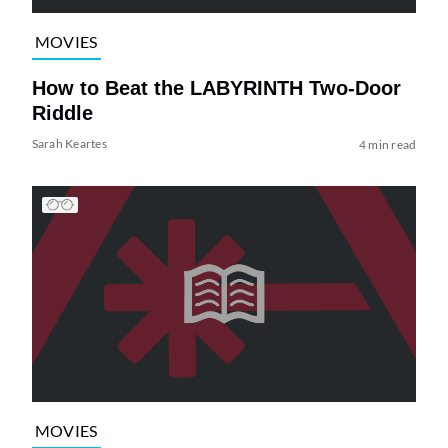
MOVIES
How to Beat the LABYRINTH Two-Door
Riddle
Sarah Keartes
4 min read
MOVIES