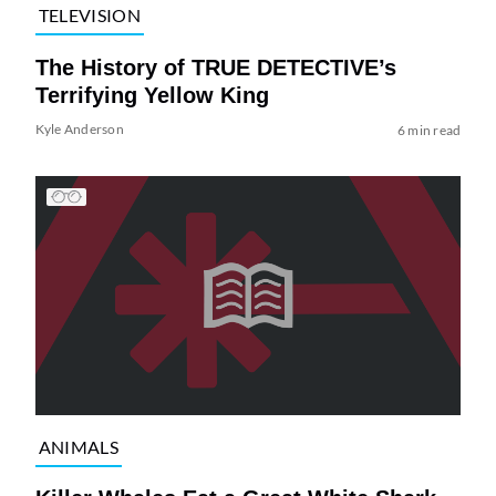
TELEVISION
The History of TRUE DETECTIVE’s
Terrifying Yellow King
Kyle Anderson
6 min read
ANIMALS