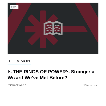
TELEVISION
Is THE RINGS OF POWER’s Stranger a
Wizard We’ve Met Before?
Michael Walsh
13 min read