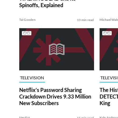
Spinoffs, Explained
Tai Gooden
Michael Wal
13 min read
TELEVISION
TELEVIS
Netflix’s Password Sharing
The His
Crackdown Drives 9.33 Million
DETECTI
New Subscribers
King
Nerdist
Kyle Anders
11 min read