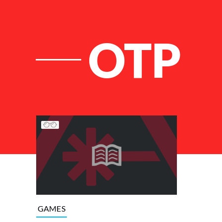
OTP
List of Articles
GAMES