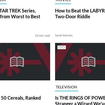
TAR TREK Series,
How to Beat the LABY
from Worst to Best
Two-Door Riddle
Sarah Keartes
10 min read
TELEVISION
 50 Cereals, Ranked
Is THE RINGS OF POWE
Stranger a Wizard We’