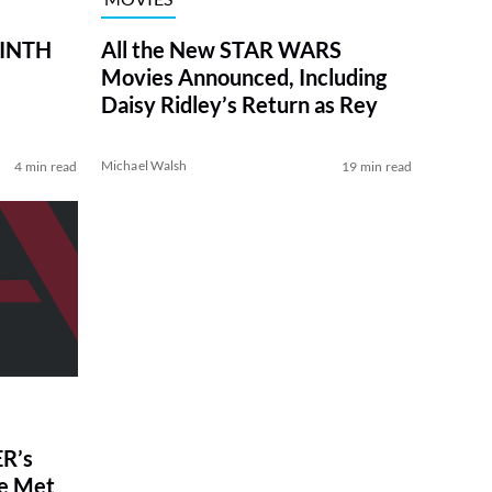
RINTH
All the New STAR WARS
Movies Announced, Including
Daisy Ridley’s Return as Rey
Michael Walsh
4 min read
19 min read
R’s
ve Met