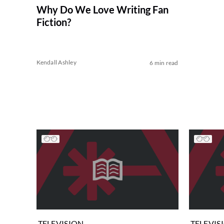
Why Do We Love Writing Fan
Fiction?
Kendall Ashley
6 min read
TELEVISION
TELEVIS