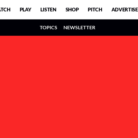
TCH
PLAY
LISTEN
SHOP
PITCH
ADVERTISE
TOPICS
NEWSLETTER