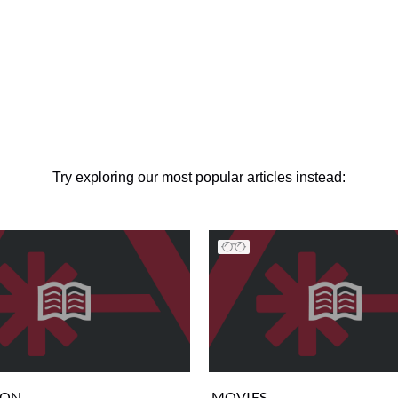
Try exploring our most popular articles instead:
ION
MOVIES