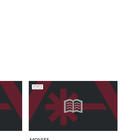
MOVIES