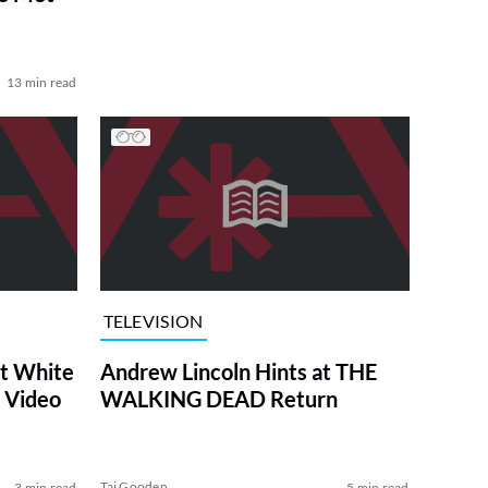
13 min read
TELEVISION
at White
Andrew Lincoln Hints at THE
 Video
WALKING DEAD Return
Tai Gooden
3 min read
5 min read