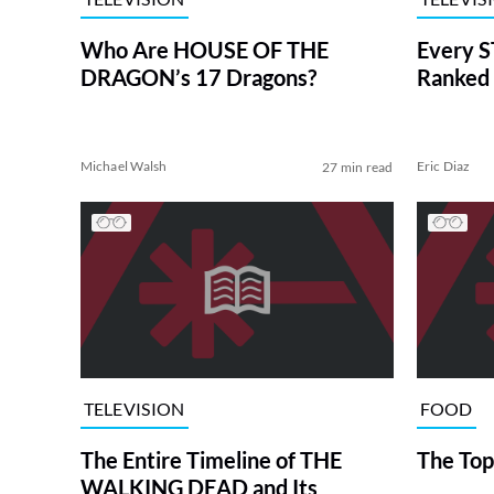
Who Are HOUSE OF THE
Every S
DRAGON’s 17 Dragons?
Ranked 
Michael Walsh
Eric Diaz
27 min read
TELEVISION
FOOD
The Entire Timeline of THE
The Top
WALKING DEAD and Its