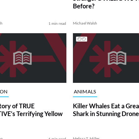
Before?
sh
Michael Walsh
1 min read
ION
ANIMALS
tory of TRUE
Killer Whales Eat a Gre
VE’s Terrifying Yellow
Shark in Stunning Drone
on
Melissa T. Miller
6 min read