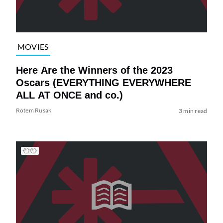
MOVIES
Here Are the Winners of the 2023
Oscars (EVERYTHING EVERYWHERE
ALL AT ONCE and co.)
Rotem Rusak
3 min read