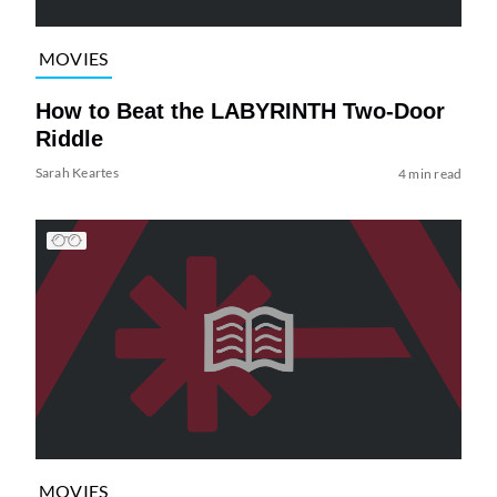
MOVIES
How to Beat the LABYRINTH Two-Door
Riddle
Sarah Keartes
4 min read
MOVIES