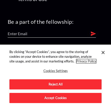
Be a part of the fellowship:
find us on:
By clicking “Accept Cookies”, you agree to the storing of
cookies on your device to enhance site navigation, analyze
site usage, and assist in our marketing efforts.
Privacy Policy
Cookies Settings
Reject All
Advertise on this site.
Accept Cookies
© 2026 Nerdist All Rights Reserved