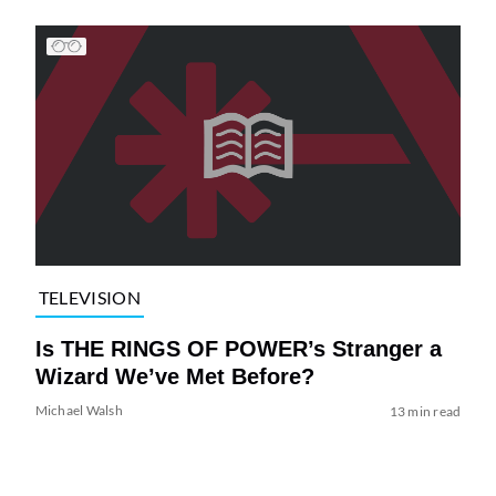
TELEVISION
Is THE RINGS OF POWER’s Stranger a
Wizard We’ve Met Before?
Michael Walsh
13 min read