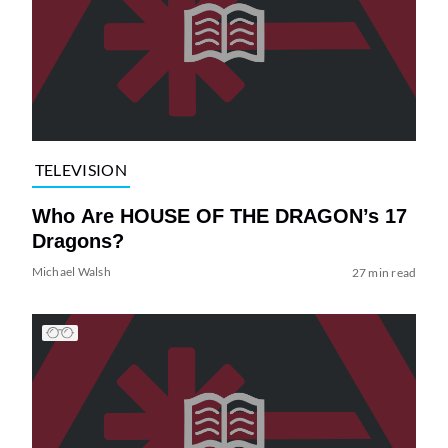
TELEVISION
Who Are HOUSE OF THE DRAGON’s 17
Dragons?
Michael Walsh
27 min read