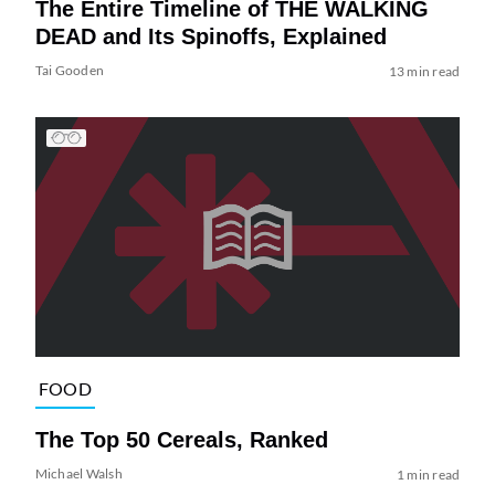
The Entire Timeline of THE WALKING
DEAD and Its Spinoffs, Explained
Tai Gooden
13 min read
FOOD
The Top 50 Cereals, Ranked
Michael Walsh
1 min read