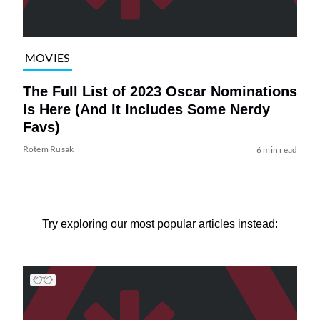
MOVIES
The Full List of 2023 Oscar Nominations
Is Here (And It Includes Some Nerdy
Favs)
Rotem Rusak
6 min read
Try exploring our most popular articles instead: