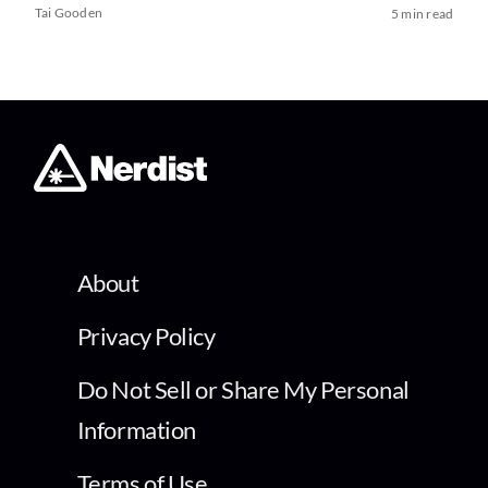
Tai Gooden
5 min read
About
Privacy Policy
Do Not Sell or Share My Personal
Information
Terms of Use