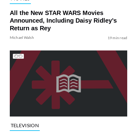
All the New STAR WARS Movies
Announced, Including Daisy Ridley’s
Return as Rey
Michael Walsh
19 min read
TELEVISION