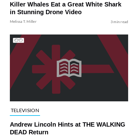
Killer Whales Eat a Great White Shark
in Stunning Drone Video
Melissa T. Miller
3 min read
TELEVISION
Andrew Lincoln Hints at THE WALKING
DEAD Return