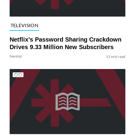
TELEVISION
Netflix’s Password Sharing Crackdown
Drives 9.33 Million New Subscribers
Nerdist
11 min read