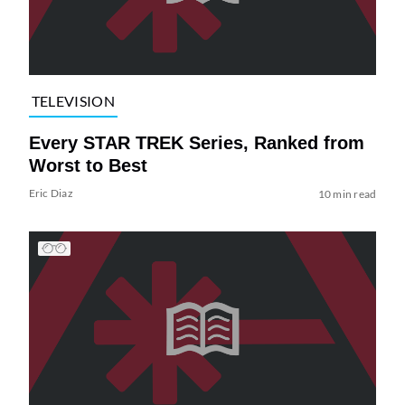
TELEVISION
Every STAR TREK Series, Ranked from
Worst to Best
Eric Diaz
10 min read