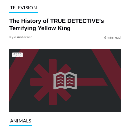
TELEVISION
The History of TRUE DETECTIVE’s
Terrifying Yellow King
Kyle Anderson
6 min read
ANIMALS