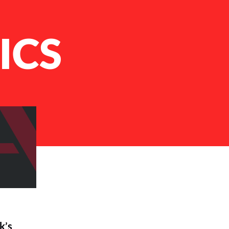
ICS
k’s