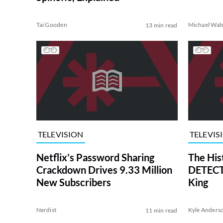
Tai Gooden
Michael Wal
13 min read
TELEVISION
TELEVIS
Netflix’s Password Sharing
The His
Crackdown Drives 9.33 Million
DETECTI
New Subscribers
King
Nerdist
Kyle Anders
11 min read