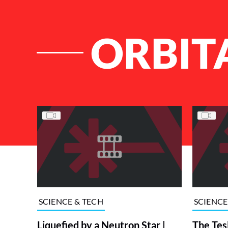
ORBIT
List of Articles
SCIENCE & TECH
SCIENCE
Liquefied by a Neutron Star |
The Tes