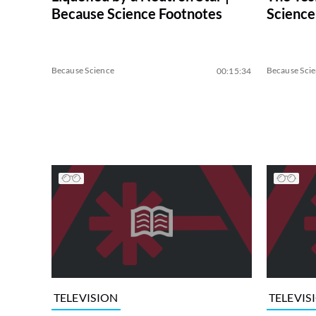
Because Science Footnotes
Science
Because Science
Because Sci
00:15:34
TELEVISION
TELEVIS