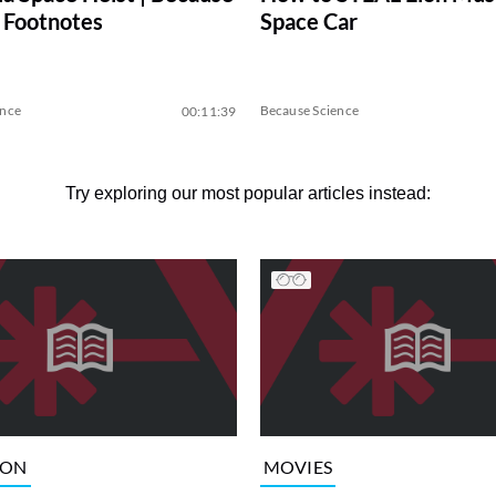
 Footnotes
Space Car
ence
Because Science
00:11:39
Try exploring our most popular articles instead:
ION
MOVIES