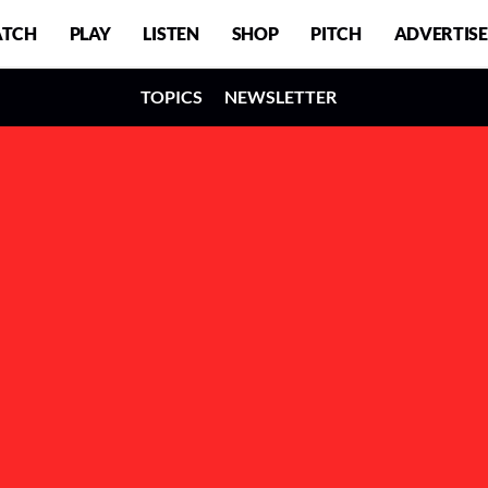
TCH
PLAY
LISTEN
SHOP
PITCH
ADVERTISE
TOPICS
NEWSLETTER