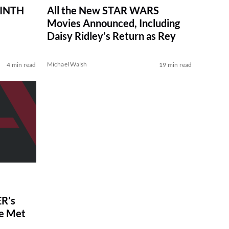
RINTH
All the New STAR WARS
Movies Announced, Including
Daisy Ridley’s Return as Rey
Michael Walsh
4 min read
19 min read
R’s
ve Met