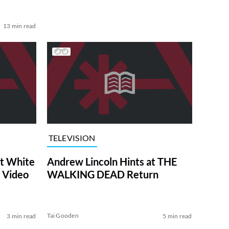
13 min read
TELEVISION
at White
Andrew Lincoln Hints at THE
 Video
WALKING DEAD Return
Tai Gooden
3 min read
5 min read