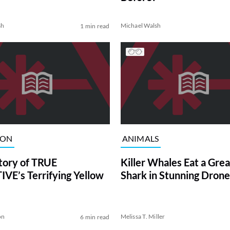
sh
Michael Walsh
1 min read
ION
ANIMALS
tory of TRUE
Killer Whales Eat a Gre
VE’s Terrifying Yellow
Shark in Stunning Drone
on
Melissa T. Miller
6 min read