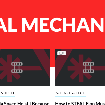
AL MECHAN
 & TECH
SCIENCE & TECH
la Space Heist | Because
How to STEAL Elon Mus