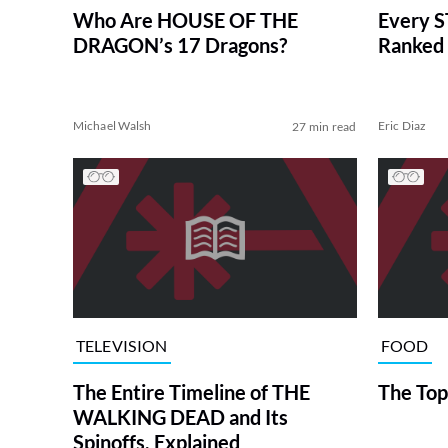
Who Are HOUSE OF THE
Every S
DRAGON’s 17 Dragons?
Ranked 
Michael Walsh
Eric Diaz
27 min read
TELEVISION
FOOD
The Entire Timeline of THE
The Top
WALKING DEAD and Its
Spinoffs, Explained