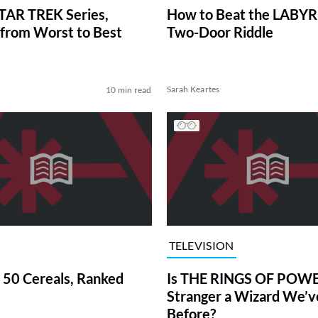
TAR TREK Series,
How to Beat the LABY
from Worst to Best
Two-Door Riddle
Sarah Keartes
10 min read
TELEVISION
 50 Cereals, Ranked
Is THE RINGS OF POWE
Stranger a Wizard We’
Before?