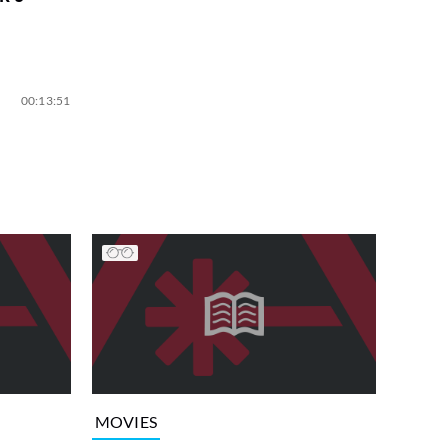
00:13:51
MOVIES