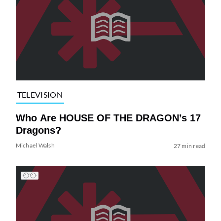
TELEVISION
Who Are HOUSE OF THE DRAGON’s 17
Dragons?
Michael Walsh
27 min read