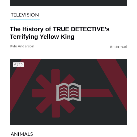
TELEVISION
The History of TRUE DETECTIVE’s
Terrifying Yellow King
Kyle Anderson
6 min read
ANIMALS