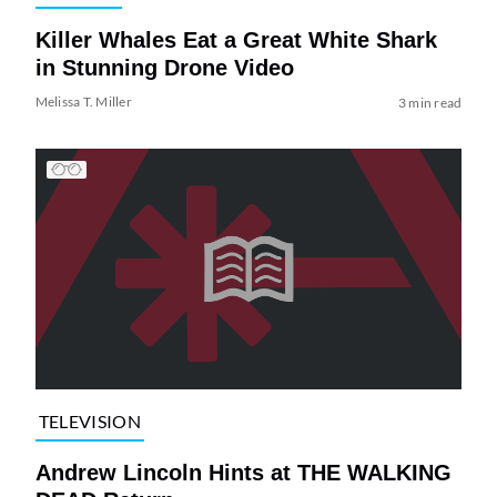
Killer Whales Eat a Great White Shark
in Stunning Drone Video
Melissa T. Miller
3 min read
TELEVISION
Andrew Lincoln Hints at THE WALKING