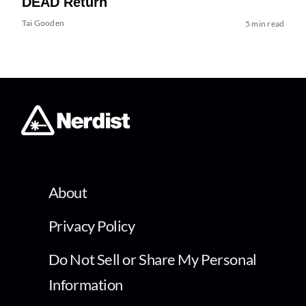
DEAD Return
Tai Gooden
5 min read
About
Privacy Policy
Do Not Sell or Share My Personal
Information