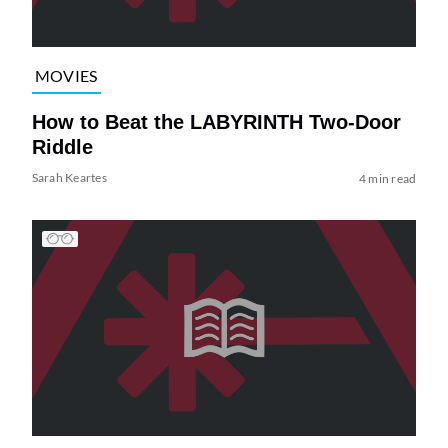
MOVIES
How to Beat the LABYRINTH Two-Door
Riddle
Sarah Keartes
4 min read