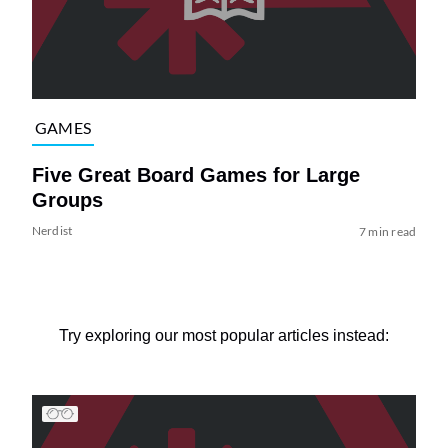
GAMES
Five Great Board Games for Large
Groups
Nerdist
7 min read
Try exploring our most popular articles instead: