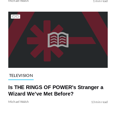
Michael Walsh
1 min read
TELEVISION
Is THE RINGS OF POWER’s Stranger a
Wizard We’ve Met Before?
Michael Walsh
13 min read