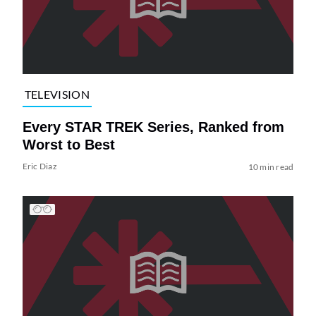
TELEVISION
Every STAR TREK Series, Ranked from
Worst to Best
Eric Diaz
10 min read