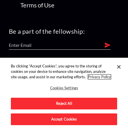
Terms of Use
Be a part of the fellowship:
find us on:
By clicking “Accept Cookies”, you agree to the storing of
cookies on your device to enhance site navigation, analyze
site usage, and assist in our marketing efforts.
Privacy Policy
Cookies Settings
Reject All
Advertise on this site.
Accept Cookies