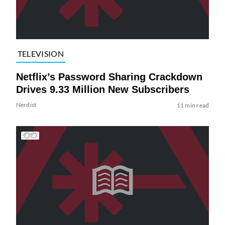
TELEVISION
Netflix’s Password Sharing Crackdown
Drives 9.33 Million New Subscribers
Nerdist
11 min read