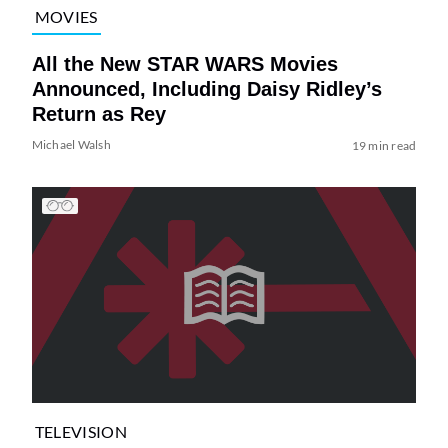
MOVIES
All the New STAR WARS Movies
Announced, Including Daisy Ridley’s
Return as Rey
Michael Walsh
19 min read
TELEVISION