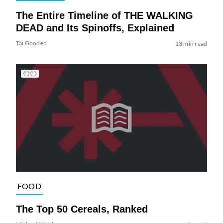
The Entire Timeline of THE WALKING
DEAD and Its Spinoffs, Explained
Tai Gooden
13 min read
FOOD
The Top 50 Cereals, Ranked