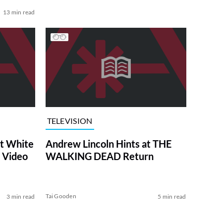
13 min read
TELEVISION
at White
Andrew Lincoln Hints at THE
 Video
WALKING DEAD Return
Tai Gooden
3 min read
5 min read