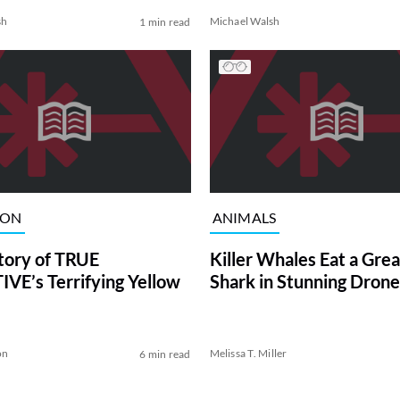
sh
Michael Walsh
1 min read
ION
ANIMALS
tory of TRUE
Killer Whales Eat a Gre
VE’s Terrifying Yellow
Shark in Stunning Drone
on
Melissa T. Miller
6 min read