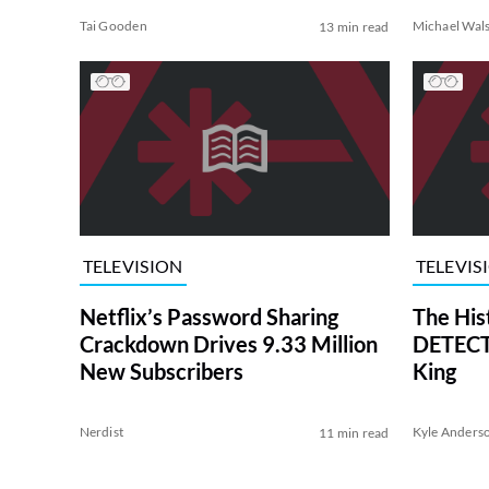
Tai Gooden
Michael Wal
13 min read
TELEVISION
TELEVIS
Netflix’s Password Sharing
The His
Crackdown Drives 9.33 Million
DETECTI
New Subscribers
King
Nerdist
Kyle Anders
11 min read