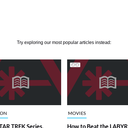
Try exploring our most popular articles instead:
ION
MOVIES
TAR TREK Series,
How to Beat the LABY