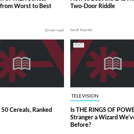
from Worst to Best
Two-Door Riddle
Sarah Keartes
10 min read
TELEVISION
 50 Cereals, Ranked
Is THE RINGS OF POWE
Stranger a Wizard We’
Before?