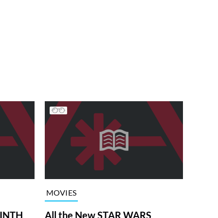
MOVIES
RINTH
All the New STAR WARS