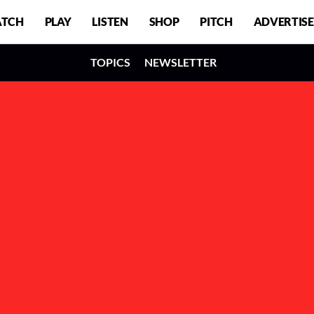
TCH
PLAY
LISTEN
SHOP
PITCH
ADVERTISE
TOPICS
NEWSLETTER