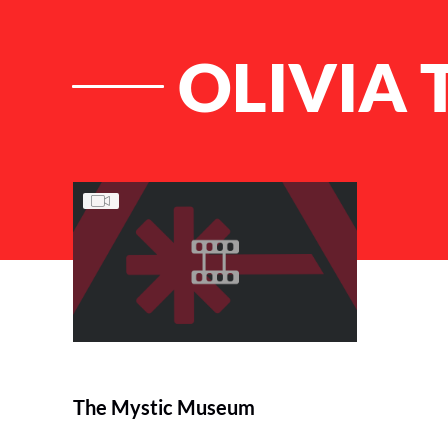
OLIVIA
List of Articles
The Mystic Museum