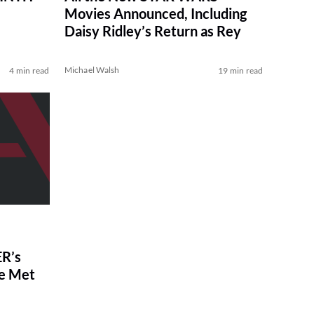
Movies Announced, Including
Daisy Ridley’s Return as Rey
Michael Walsh
4 min read
19 min read
R’s
ve Met