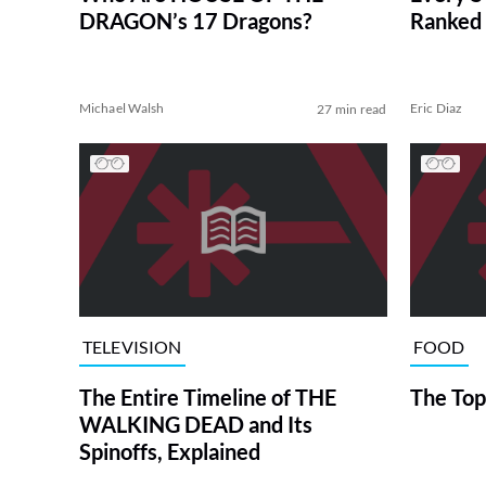
DRAGON’s 17 Dragons?
Ranked 
Michael Walsh
Eric Diaz
27 min read
TELEVISION
FOOD
The Entire Timeline of THE
The Top
WALKING DEAD and Its
Spinoffs, Explained