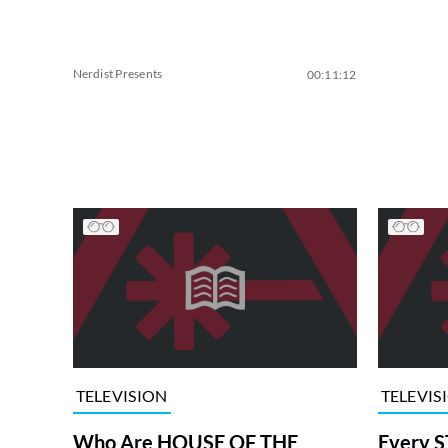
Nerdist Presents
00:11:12
TELEVISION
TELEVIS
Who Are HOUSE OF THE
Every S