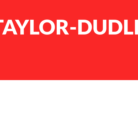
 TAYLOR-DUDL