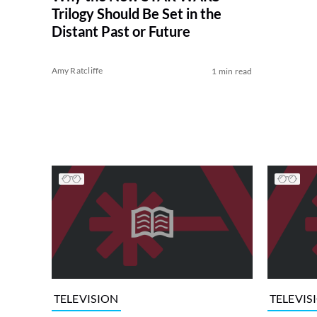
Trilogy Should Be Set in the
Distant Past or Future
Amy Ratcliffe
1 min read
TELEVISION
TELEVIS