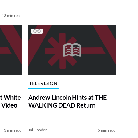
13 min read
TELEVISION
at White
Andrew Lincoln Hints at THE
 Video
WALKING DEAD Return
Tai Gooden
3 min read
5 min read