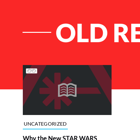
OLD R
List of Articles
UNCATEGORIZED
Why the New STAR WARS