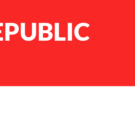
EPUBLIC