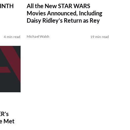
RINTH
All the New STAR WARS
Movies Announced, Including
Daisy Ridley’s Return as Rey
Michael Walsh
4 min read
19 min read
R’s
ve Met