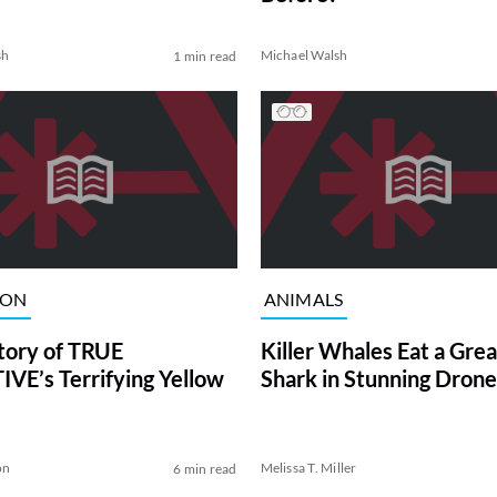
sh
Michael Walsh
1 min read
ION
ANIMALS
tory of TRUE
Killer Whales Eat a Gre
VE’s Terrifying Yellow
Shark in Stunning Drone
on
Melissa T. Miller
6 min read