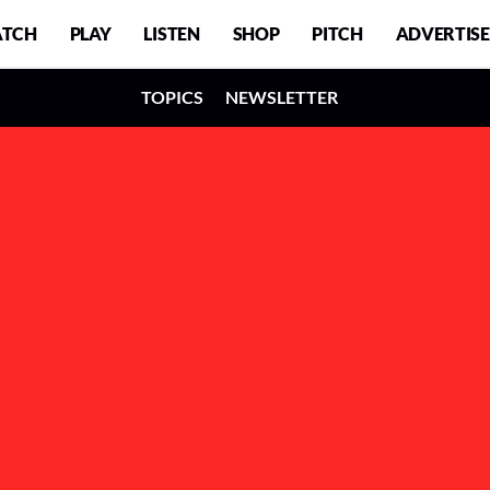
TCH
PLAY
LISTEN
SHOP
PITCH
ADVERTISE
TOPICS
NEWSLETTER