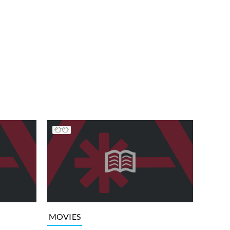
MOVIES