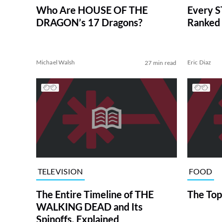
Who Are HOUSE OF THE
Every S
DRAGON’s 17 Dragons?
Ranked 
Michael Walsh
Eric Diaz
27 min read
TELEVISION
FOOD
The Entire Timeline of THE
The Top
WALKING DEAD and Its
Spinoffs, Explained