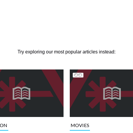
Try exploring our most popular articles instead:
ION
MOVIES