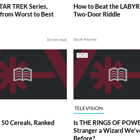
TAR TREK Series,
How to Beat the LABY
from Worst to Best
Two-Door Riddle
Sarah Keartes
10 min read
TELEVISION
 50 Cereals, Ranked
Is THE RINGS OF POWE
Stranger a Wizard We’
Before?