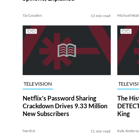
Tai Gooden
Michael Wal
13 min read
TELEVISION
TELEVIS
Netflix’s Password Sharing
The His
Crackdown Drives 9.33 Million
DETECTI
New Subscribers
King
Nerdist
Kyle Anders
11 min read