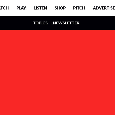
TCH
PLAY
LISTEN
SHOP
PITCH
ADVERTISE
TOPICS
NEWSLETTER