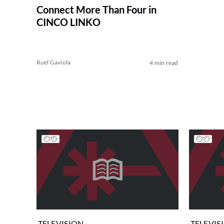
Connect More Than Four in
CINCO LINKO
Ruel Gaviola
4 min read
TELEVISION
TELEVIS