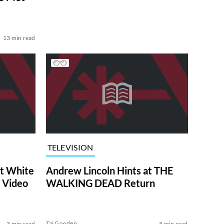
13 min read
TELEVISION
at White
Andrew Lincoln Hints at THE
 Video
WALKING DEAD Return
Tai Gooden
3 min read
5 min read