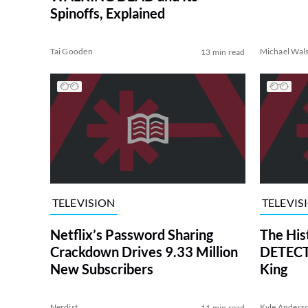
Spinoffs, Explained
Tai Gooden
Michael Wal
13 min read
TELEVISION
TELEVIS
Netflix’s Password Sharing
The His
Crackdown Drives 9.33 Million
DETECTI
New Subscribers
King
Nerdist
Kyle Anders
11 min read