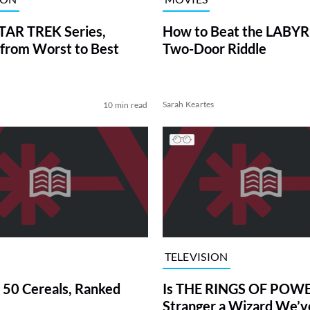
TAR TREK Series,
How to Beat the LABY
from Worst to Best
Two-Door Riddle
Sarah Keartes
10 min read
TELEVISION
 50 Cereals, Ranked
Is THE RINGS OF POWE
Stranger a Wizard We’