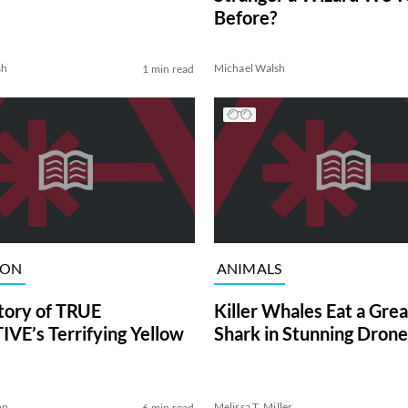
Before?
sh
Michael Walsh
1 min read
ION
ANIMALS
tory of TRUE
Killer Whales Eat a Gre
VE’s Terrifying Yellow
Shark in Stunning Drone
on
Melissa T. Miller
6 min read