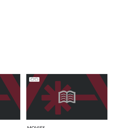
MOVIES