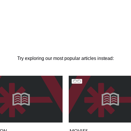
Try exploring our most popular articles instead:
ION
MOVIES