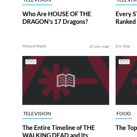
Who Are HOUSE OF THE
Every S
DRAGON’s 17 Dragons?
Ranked 
Michael Walsh
Eric Diaz
27 min read
TELEVISION
FOOD
The Entire Timeline of THE
The Top
WALKING DEAD and Its