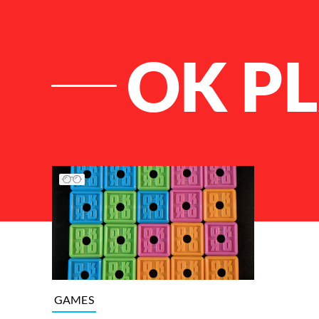
OK P
List of Articles
GAMES