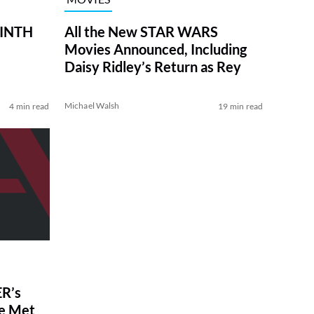
RINTH
All the New STAR WARS
Movies Announced, Including
Daisy Ridley’s Return as Rey
Michael Walsh
4 min read
19 min read
R’s
ve Met