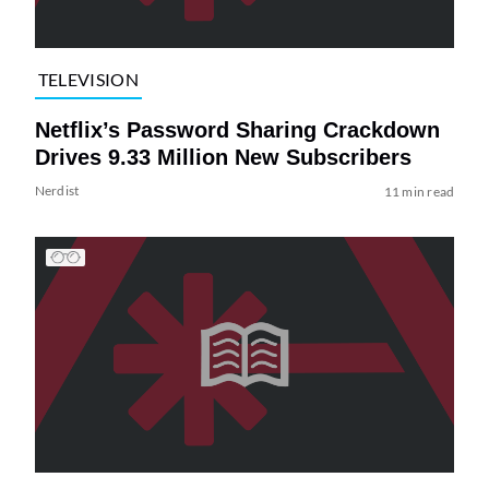
TELEVISION
Netflix’s Password Sharing Crackdown
Drives 9.33 Million New Subscribers
Nerdist
11 min read