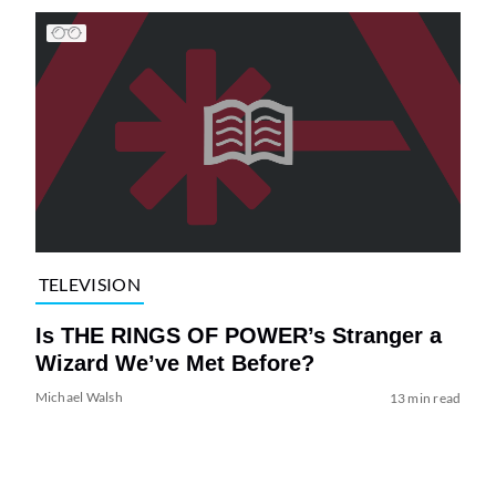
TELEVISION
Is THE RINGS OF POWER’s Stranger a
Wizard We’ve Met Before?
Michael Walsh
13 min read