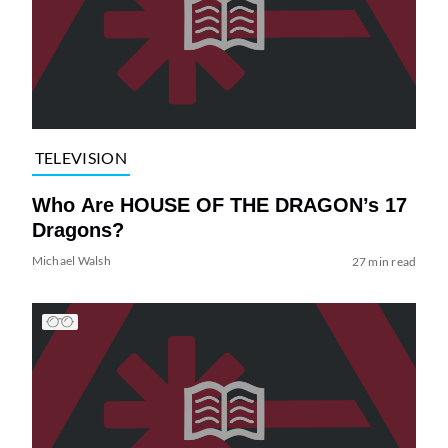
TELEVISION
Who Are HOUSE OF THE DRAGON’s 17
Dragons?
Michael Walsh
27 min read