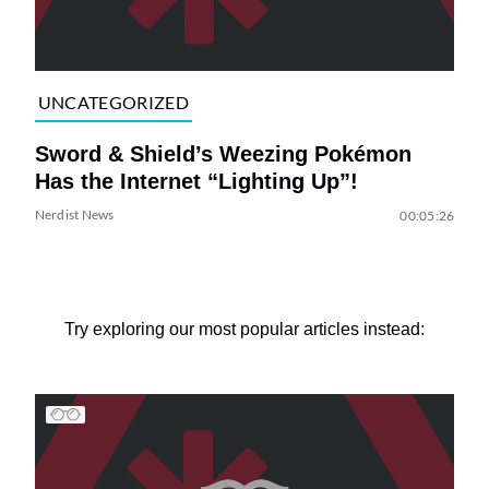
UNCATEGORIZED
Sword & Shield’s Weezing Pokémon
Has the Internet “Lighting Up”!
Nerdist News
00:05:26
Try exploring our most popular articles instead: