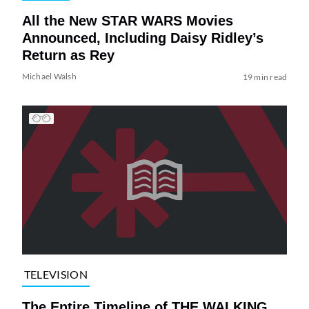
All the New STAR WARS Movies
Announced, Including Daisy Ridley’s
Return as Rey
Michael Walsh
19 min read
TELEVISION
The Entire Timeline of THE WALKING