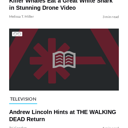
Killer Whales Eat a Great White Shark
in Stunning Drone Video
Melissa T. Miller
3 min read
TELEVISION
Andrew Lincoln Hints at THE WALKING
DEAD Return
Tai Gooden