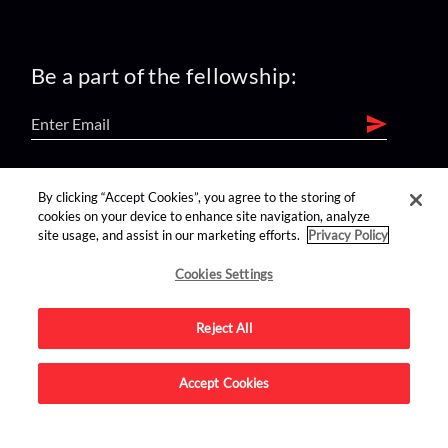
Be a part of the fellowship:
find us on:
By clicking “Accept Cookies”, you agree to the storing of
cookies on your device to enhance site navigation, analyze
site usage, and assist in our marketing efforts.
Privacy Policy
Cookies Settings
Reject All
Advertise on this site.
Accept Cookies
© 2026 Nerdist All Rights Reserved