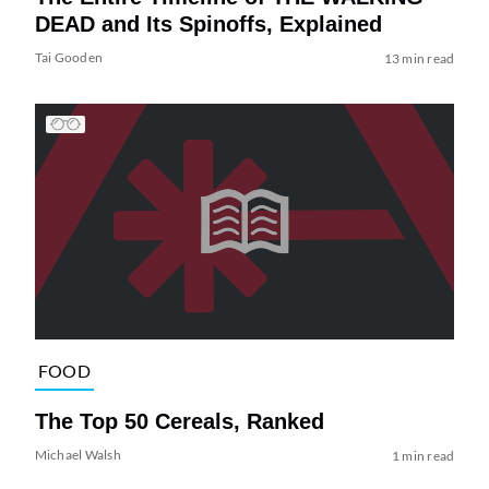
DEAD and Its Spinoffs, Explained
Tai Gooden
13 min read
FOOD
The Top 50 Cereals, Ranked
Michael Walsh
1 min read