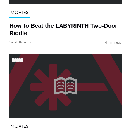
MOVIES
How to Beat the LABYRINTH Two-Door
Riddle
Sarah Keartes
4 min read
MOVIES