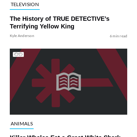
TELEVISION
The History of TRUE DETECTIVE’s
Terrifying Yellow King
Kyle Anderson
6 min read
ANIMALS