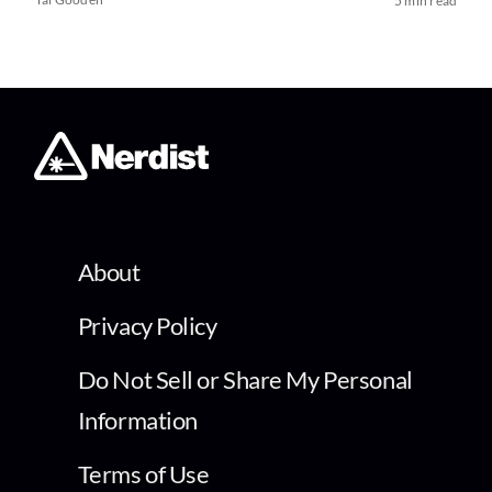
5 min read
About
Privacy Policy
Do Not Sell or Share My Personal
Information
Terms of Use