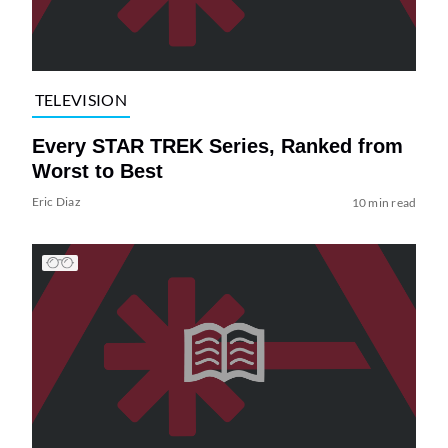
TELEVISION
Every STAR TREK Series, Ranked from
Worst to Best
Eric Diaz
10 min read