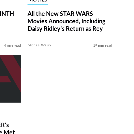
RINTH
All the New STAR WARS
Movies Announced, Including
Daisy Ridley’s Return as Rey
Michael Walsh
4 min read
19 min read
R’s
ve Met