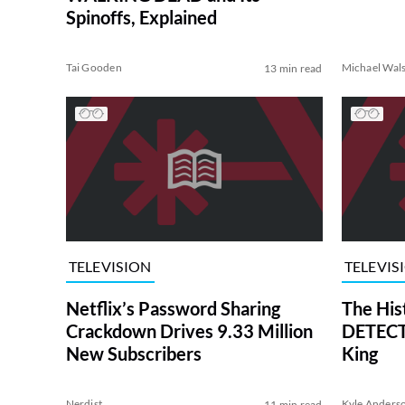
Spinoffs, Explained
Tai Gooden
Michael Wal
13 min read
TELEVISION
TELEVIS
Netflix’s Password Sharing
The His
Crackdown Drives 9.33 Million
DETECTI
New Subscribers
King
Nerdist
Kyle Anders
11 min read