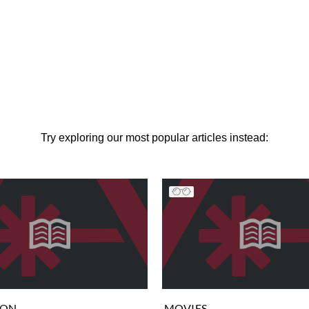
Try exploring our most popular articles instead:
ION
MOVIES