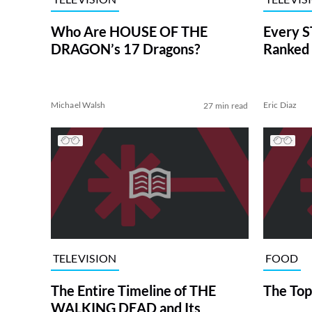
Who Are HOUSE OF THE
Every S
DRAGON’s 17 Dragons?
Ranked 
Michael Walsh
Eric Diaz
27 min read
TELEVISION
FOOD
The Entire Timeline of THE
The Top
WALKING DEAD and Its