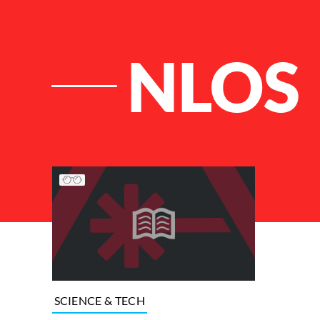
NLOS
List of Articles
SCIENCE & TECH