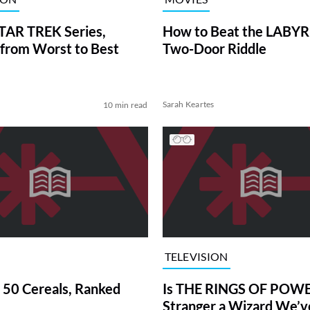
TAR TREK Series,
How to Beat the LABY
from Worst to Best
Two-Door Riddle
Sarah Keartes
10 min read
TELEVISION
 50 Cereals, Ranked
Is THE RINGS OF POWE
Stranger a Wizard We’