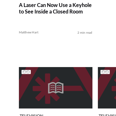
A Laser Can Now Use a Keyhole
to See Inside a Closed Room
Matthew Hart
2 min read
TELEVISION
TELEVIS