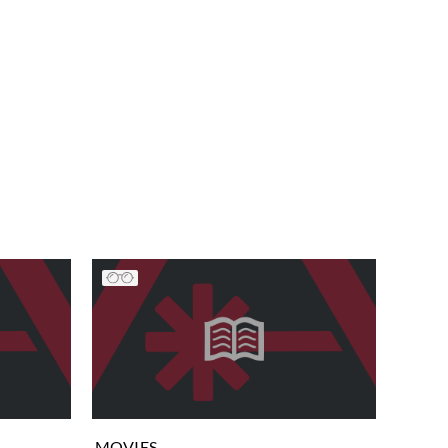
MOVIES