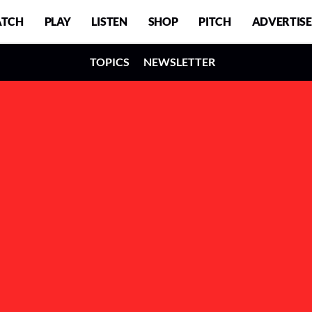
TCH
PLAY
LISTEN
SHOP
PITCH
ADVERTISE
TOPICS
NEWSLETTER