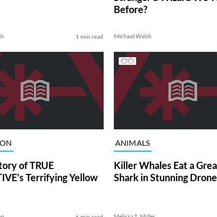
Before?
sh
Michael Walsh
1 min read
ION
ANIMALS
tory of TRUE
Killer Whales Eat a Gre
VE’s Terrifying Yellow
Shark in Stunning Drone
on
Melissa T. Miller
6 min read