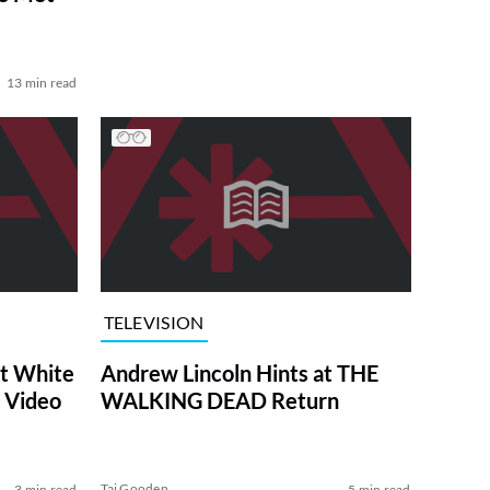
13 min read
TELEVISION
at White
Andrew Lincoln Hints at THE
 Video
WALKING DEAD Return
Tai Gooden
3 min read
5 min read