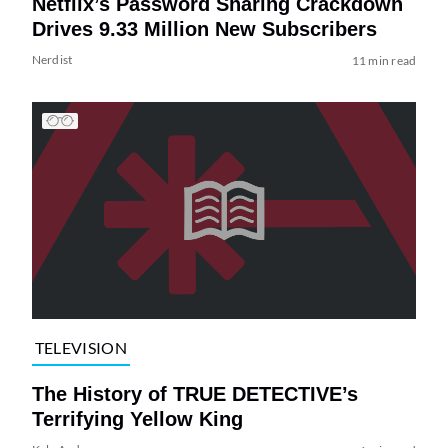
Netflix’s Password Sharing Crackdown
Drives 9.33 Million New Subscribers
Nerdist
11 min read
TELEVISION
The History of TRUE DETECTIVE’s
Terrifying Yellow King