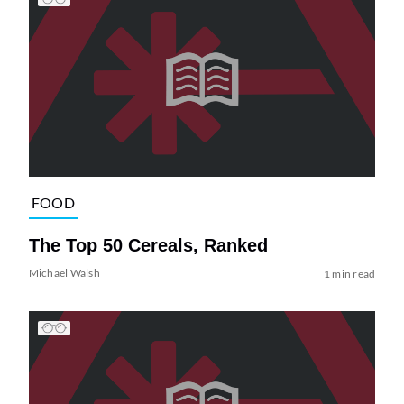
FOOD
The Top 50 Cereals, Ranked
Michael Walsh
1 min read