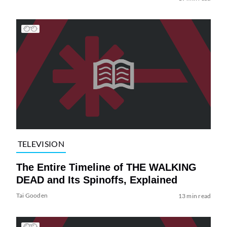
TELEVISION
The Entire Timeline of THE WALKING
DEAD and Its Spinoffs, Explained
Tai Gooden
13 min read