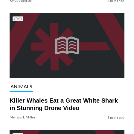
Kyle Anderson
6 min read
ANIMALS
Killer Whales Eat a Great White Shark
in Stunning Drone Video
Melissa T. Miller
3 min read