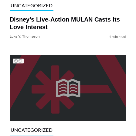
UNCATEGORIZED
Disney’s Live-Action MULAN Casts Its
Love Interest
Luke Y. Thompson
1 min read
UNCATEGORIZED