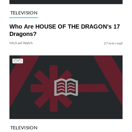
TELEVISION
Who Are HOUSE OF THE DRAGON’s 17
Dragons?
Michael Walsh
27 min read
TELEVISION