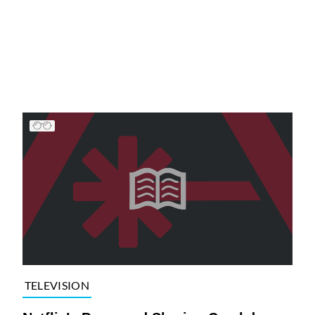
TELEVISION