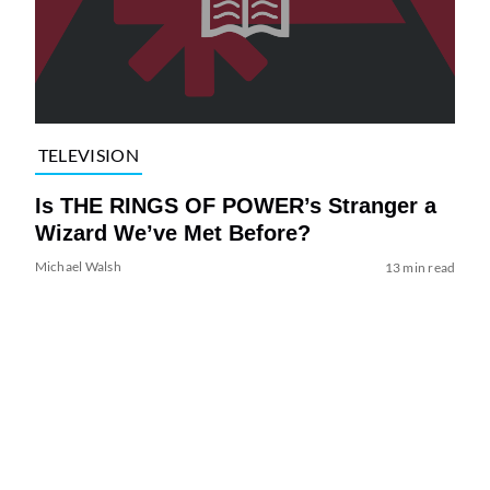
TELEVISION
Is THE RINGS OF POWER’s Stranger a
Wizard We’ve Met Before?
Michael Walsh
13 min read