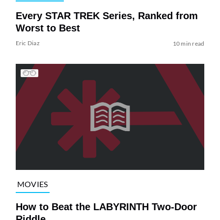
Every STAR TREK Series, Ranked from
Worst to Best
Eric Diaz
10 min read
MOVIES
How to Beat the LABYRINTH Two-Door
Riddle