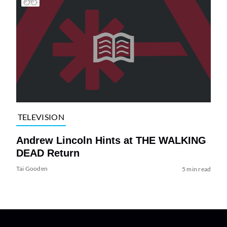
TELEVISION
Andrew Lincoln Hints at THE WALKING
DEAD Return
Tai Gooden
5 min read