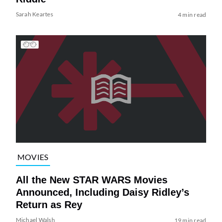
Sarah Keartes
4 min read
MOVIES
All the New STAR WARS Movies
Announced, Including Daisy Ridley’s
Return as Rey
Michael Walsh
19 min read