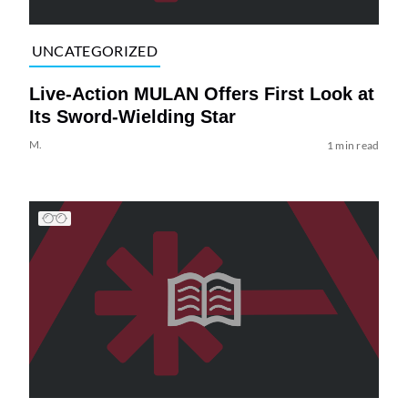
UNCATEGORIZED
Live-Action MULAN Offers First Look at
Its Sword-Wielding Star
M.
1 min read