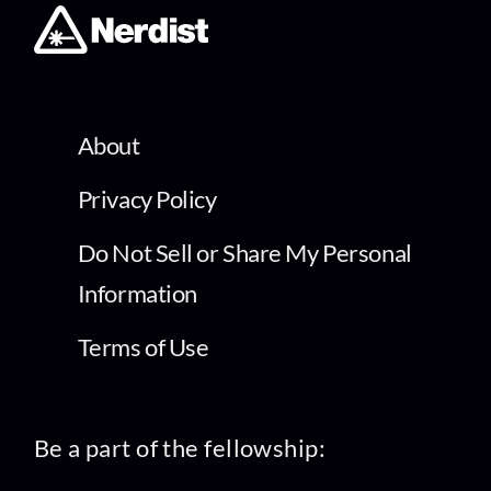
About
Privacy Policy
Do Not Sell or Share My Personal
Information
Terms of Use
Be a part of the fellowship: