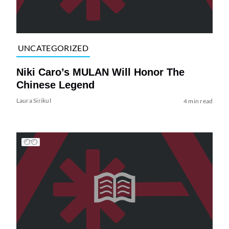
UNCATEGORIZED
Niki Caro’s MULAN Will Honor The
Chinese Legend
Laura Sirikul
4 min read