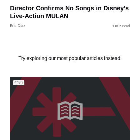
Director Confirms No Songs in Disney’s
Live-Action MULAN
Eric Diaz
1 min read
Try exploring our most popular articles instead: