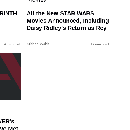
YRINTH
All the New STAR WARS
Movies Announced, Including
Daisy Ridley’s Return as Rey
Michael Walsh
4 min read
19 min read
WER’s
’ve Met