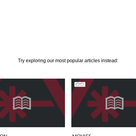
Try exploring our most popular articles instead:
ION
MOVIES