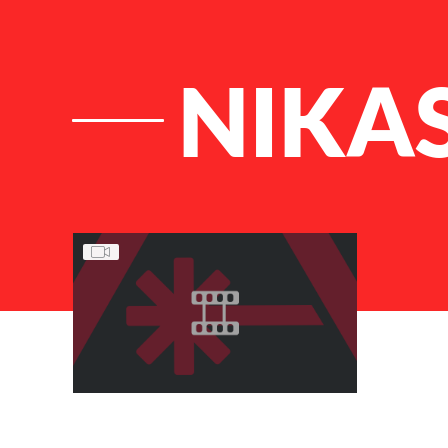
NIKA
List of Articles