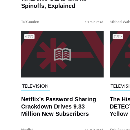
Spinoffs, Explained
Tai Gooden
Michael Wal
13 min read
TELEVISION
TELEVIS
Netflix’s Password Sharing
The Hi
Crackdown Drives 9.33
DETECT
Million New Subscribers
Yellow
Nerdist
Kyle Anders
11 min read