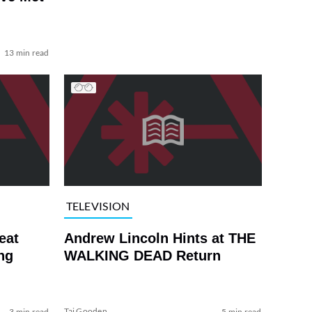
13 min read
TELEVISION
eat
Andrew Lincoln Hints at THE
ng
WALKING DEAD Return
Tai Gooden
3 min read
5 min read