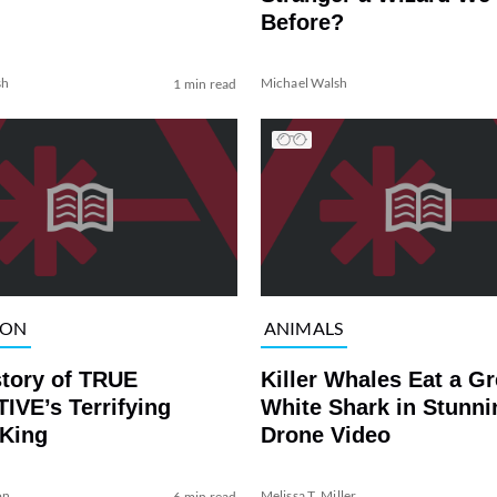
Before?
sh
Michael Walsh
1 min read
ION
ANIMALS
story of TRUE
Killer Whales Eat a Gr
IVE’s Terrifying
White Shark in Stunni
 King
Drone Video
on
Melissa T. Miller
6 min read