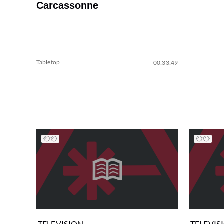
Carcassonne
Tabletop
00:33:49
TELEVISION
TELEVIS