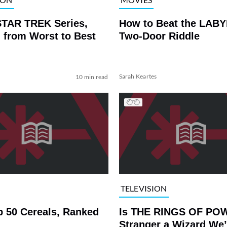
STAR TREK Series,
How to Beat the LAB
 from Worst to Best
Two-Door Riddle
Sarah Keartes
10 min read
TELEVISION
p 50 Cereals, Ranked
Is THE RINGS OF PO
Stranger a Wizard We