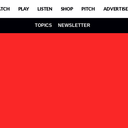
TCH
PLAY
LISTEN
SHOP
PITCH
ADVERTISE
TOPICS
NEWSLETTER