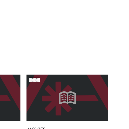
MOVIES