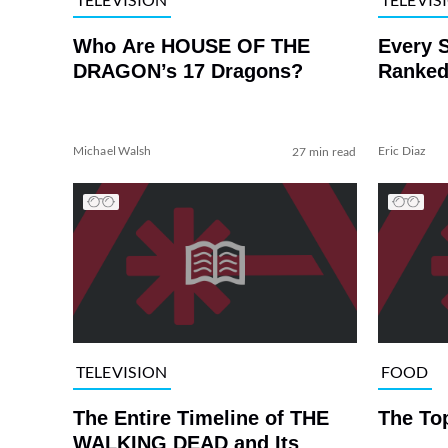
Who Are HOUSE OF THE
Every 
DRAGON’s 17 Dragons?
Ranked
Michael Walsh
Eric Diaz
27 min read
TELEVISION
FOOD
The Entire Timeline of THE
The To
WALKING DEAD and Its