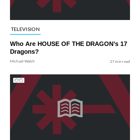
TELEVISION
Who Are HOUSE OF THE DRAGON’s 17
Dragons?
Michael Walsh
27 min read