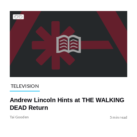
TELEVISION
Andrew Lincoln Hints at THE WALKING
DEAD Return
Tai Gooden
5 min read