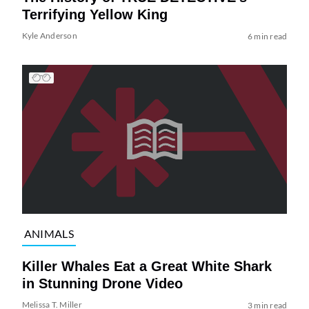
Terrifying Yellow King
Kyle Anderson
6 min read
ANIMALS
Killer Whales Eat a Great White Shark
in Stunning Drone Video
Melissa T. Miller
3 min read