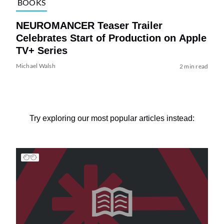
BOOKS
NEUROMANCER Teaser Trailer
Celebrates Start of Production on Apple
TV+ Series
Michael Walsh
2 min read
Try exploring our most popular articles instead: