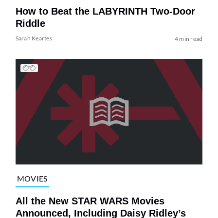
How to Beat the LABYRINTH Two-Door
Riddle
Sarah Keartes
4 min read
MOVIES
All the New STAR WARS Movies
Announced, Including Daisy Ridley’s