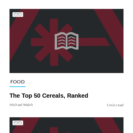
FOOD
The Top 50 Cereals, Ranked
Michael Walsh
1 min read