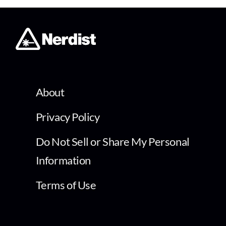
About
Privacy Policy
Do Not Sell or Share My Personal
Information
Terms of Use