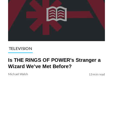
TELEVISION
Is THE RINGS OF POWER’s Stranger a
Wizard We’ve Met Before?
Michael Walsh
13 min read