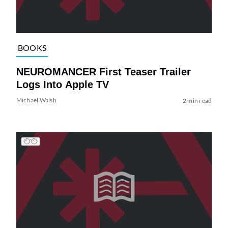
BOOKS
NEUROMANCER First Teaser Trailer
Logs Into Apple TV
Michael Walsh
2 min read