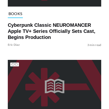
BOOKS
Cyberpunk Classic NEUROMANCER
Apple TV+ Series Officially Sets Cast,
Begins Production
Eric Diaz
3 min read