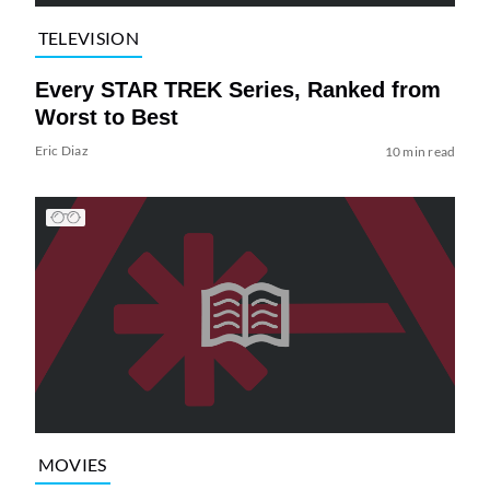
TELEVISION
Every STAR TREK Series, Ranked from
Worst to Best
Eric Diaz
10 min read
MOVIES