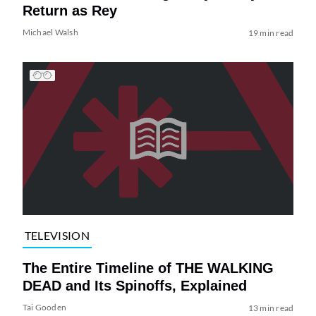
Return as Rey
Michael Walsh
19 min read
TELEVISION
The Entire Timeline of THE WALKING
DEAD and Its Spinoffs, Explained
Tai Gooden
13 min read