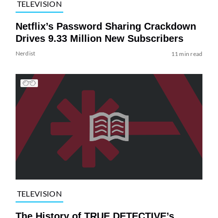
TELEVISION
Netflix’s Password Sharing Crackdown
Drives 9.33 Million New Subscribers
Nerdist
11 min read
TELEVISION
The History of TRUE DETECTIVE’s