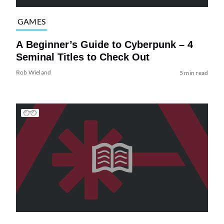
GAMES
A Beginner’s Guide to Cyberpunk – 4
Seminal Titles to Check Out
Rob Wieland
5 min read