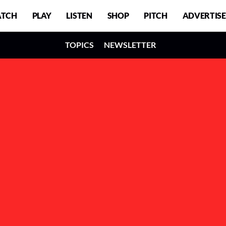
TCH
PLAY
LISTEN
SHOP
PITCH
ADVERTISE
TOPICS
NEWSLETTER