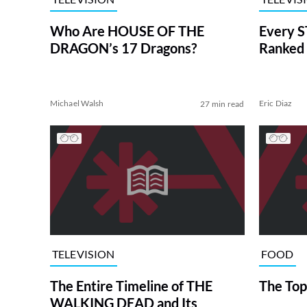
Who Are HOUSE OF THE
Every S
DRAGON’s 17 Dragons?
Ranked 
Michael Walsh
Eric Diaz
27 min read
TELEVISION
FOOD
The Entire Timeline of THE
The Top
WALKING DEAD and Its