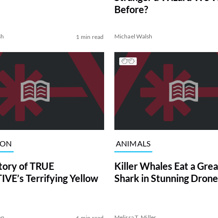
Before?
sh
Michael Walsh
1 min read
ION
ANIMALS
tory of TRUE
Killer Whales Eat a Gre
VE’s Terrifying Yellow
Shark in Stunning Drone
on
Melissa T. Miller
6 min read