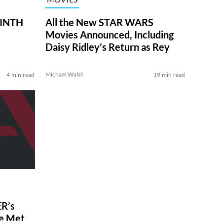
RINTH
All the New STAR WARS
Movies Announced, Including
Daisy Ridley’s Return as Rey
Michael Walsh
4 min read
19 min read
R’s
ve Met