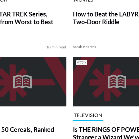
TAR TREK Series,
How to Beat the LABY
from Worst to Best
Two-Door Riddle
Sarah Keartes
10 min read
TELEVISION
 50 Cereals, Ranked
Is THE RINGS OF POWE
Stranger a Wizard We’