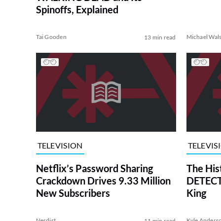
Spinoffs, Explained
Tai Gooden
Michael Wal
13 min read
TELEVISION
TELEVIS
Netflix’s Password Sharing
The His
Crackdown Drives 9.33 Million
DETECTI
New Subscribers
King
Nerdist
Kyle Anders
11 min read