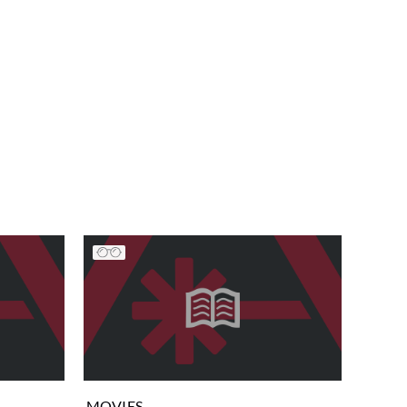
MOVIES