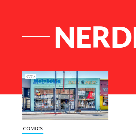
NERD
List of Articles
COMICS