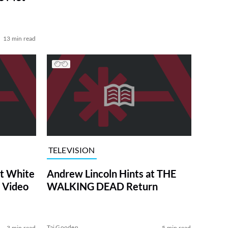
13 min read
TELEVISION
at White
Andrew Lincoln Hints at THE
 Video
WALKING DEAD Return
Tai Gooden
3 min read
5 min read