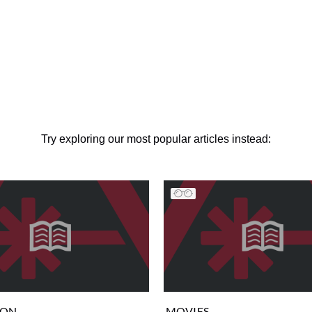
Try exploring our most popular articles instead:
ION
MOVIES