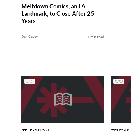
Meltdown Comics, an LA
Landmark, to Close After 25
Years
Dan Casey
1 min read
TELEVISION
TELEVIS