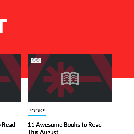
T
BOOKS
o Read
11 Awesome Books to Read
This August