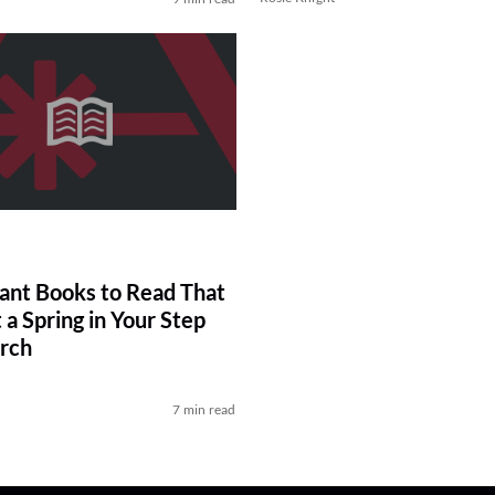
liant Books to Read That
 a Spring in Your Step
rch
7 min read