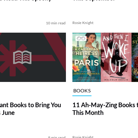
Rosie Knight
10 min read
BOOKS
iant Books to Bring You
11 Ah-May-Zing Books 
s June
This Month
Rosie Knight
9 min read