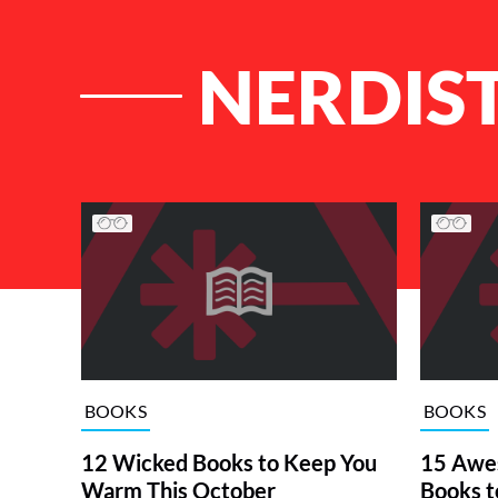
NERDIST
List of Articles
BOOKS
BOOKS
12 Wicked Books to Keep You
15 Awe
Warm This October
Books t