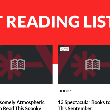
 READING LIS
BOOKS
somely Atmospheric
13 Spectacular Books t
o Read This Spooky
This September