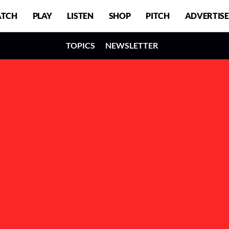
TCH
PLAY
LISTEN
SHOP
PITCH
ADVERTISE
TOPICS
NEWSLETTER