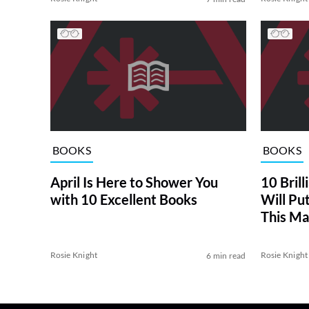
BOOKS
BOOKS
April Is Here to Shower You
10 Bril
with 10 Excellent Books
Will Put
This Ma
Rosie Knight
Rosie Knight
6 min read