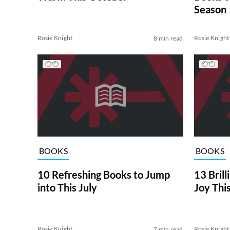
Season
Rosie Knight
Rosie Knight
8 min read
BOOKS
BOOKS
10 Refreshing Books to Jump
13 Brill
into This July
Joy Thi
Rosie Knight
Rosie Knight
7 min read