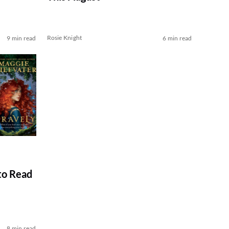
Rosie Knight
9 min read
6 min read
to Read
8 min read