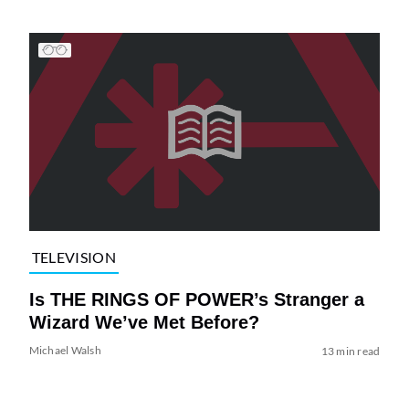
TELEVISION
Is THE RINGS OF POWER’s Stranger a
Wizard We’ve Met Before?
Michael Walsh
13 min read