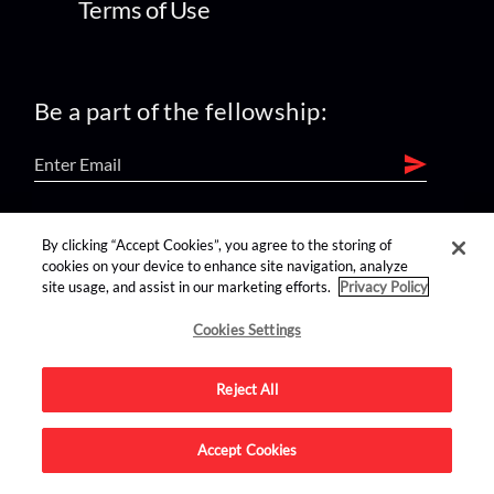
Terms of Use
Be a part of the fellowship:
find us on:
By clicking “Accept Cookies”, you agree to the storing of
cookies on your device to enhance site navigation, analyze
site usage, and assist in our marketing efforts.
Privacy Policy
Cookies Settings
Reject All
Advertise on this site.
Accept Cookies