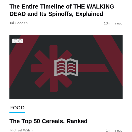
The Entire Timeline of THE WALKING
DEAD and Its Spinoffs, Explained
Tai Gooden
13 min read
FOOD
The Top 50 Cereals, Ranked
Michael Walsh
1 min read