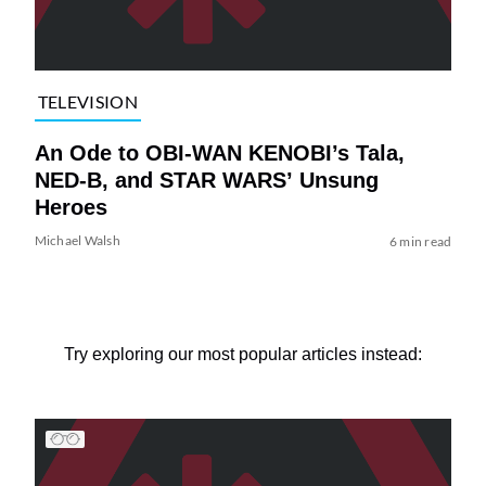
TELEVISION
An Ode to OBI-WAN KENOBI’s Tala,
NED-B, and STAR WARS’ Unsung
Heroes
Michael Walsh
6 min read
Try exploring our most popular articles instead: