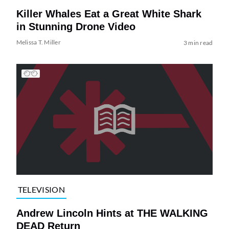
Killer Whales Eat a Great White Shark
in Stunning Drone Video
Melissa T. Miller
3 min read
TELEVISION
Andrew Lincoln Hints at THE WALKING
DEAD Return