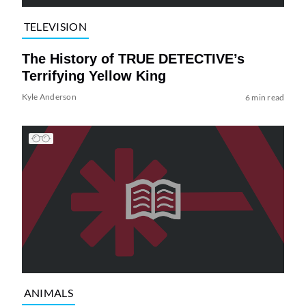
TELEVISION
The History of TRUE DETECTIVE’s
Terrifying Yellow King
Kyle Anderson
6 min read
ANIMALS