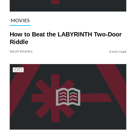
MOVIES
How to Beat the LABYRINTH Two-Door
Riddle
Sarah Keartes
4 min read