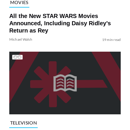
MOVIES
All the New STAR WARS Movies
Announced, Including Daisy Ridley’s
Return as Rey
Michael Walsh
19 min read
TELEVISION