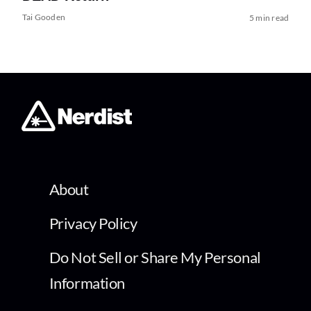
Tai Gooden
5 min read
About
Privacy Policy
Do Not Sell or Share My Personal
Information