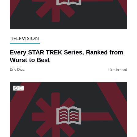
TELEVISION
Every STAR TREK Series, Ranked from
Worst to Best
Eric Diaz
10 min read