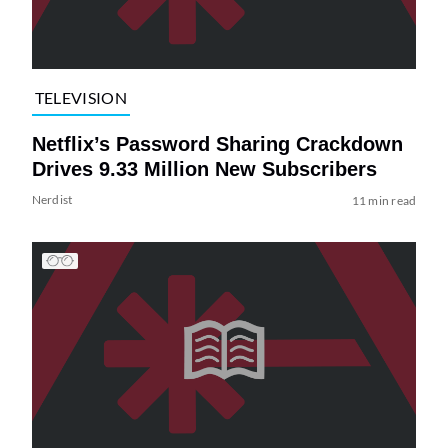
TELEVISION
Netflix’s Password Sharing Crackdown
Drives 9.33 Million New Subscribers
Nerdist
11 min read