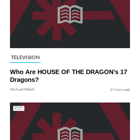
TELEVISION
Who Are HOUSE OF THE DRAGON’s 17
Dragons?
Michael Walsh
27 min read