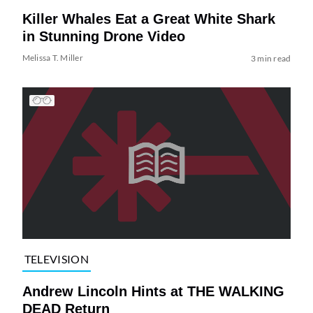
Killer Whales Eat a Great White Shark
in Stunning Drone Video
Melissa T. Miller
3 min read
TELEVISION
Andrew Lincoln Hints at THE WALKING
DEAD Return