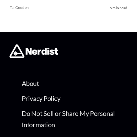
Tai Gooden
5 min read
About
Privacy Policy
Do Not Sell or Share My Personal
Information