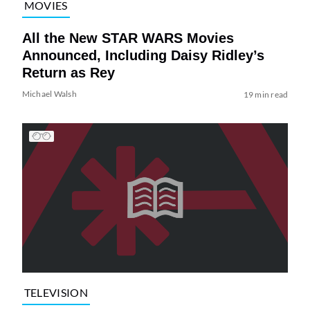
MOVIES
All the New STAR WARS Movies
Announced, Including Daisy Ridley’s
Return as Rey
Michael Walsh
19 min read
TELEVISION