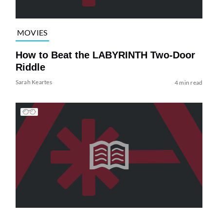
MOVIES
How to Beat the LABYRINTH Two-Door
Riddle
Sarah Keartes
4 min read