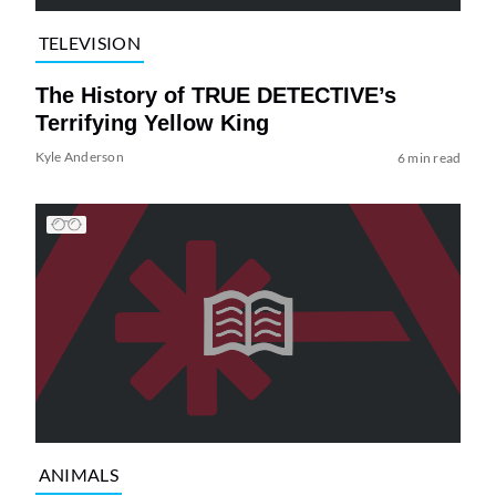
TELEVISION
The History of TRUE DETECTIVE’s
Terrifying Yellow King
Kyle Anderson
6 min read
ANIMALS