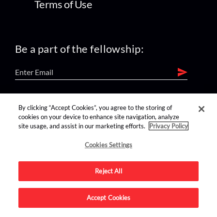
Terms of Use
Be a part of the fellowship:
find us on:
By clicking “Accept Cookies”, you agree to the storing of
cookies on your device to enhance site navigation, analyze
site usage, and assist in our marketing efforts.
Privacy Policy
Cookies Settings
Reject All
Advertise on this site.
Accept Cookies