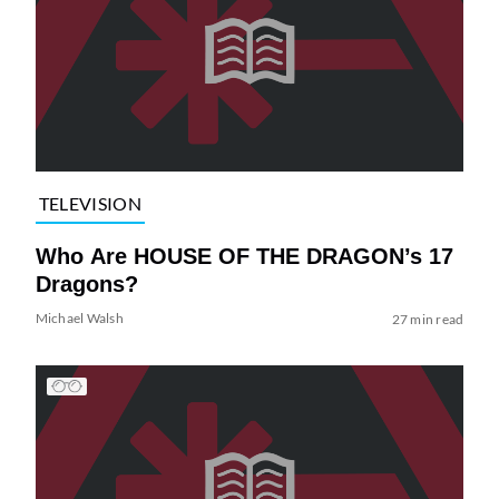
TELEVISION
Who Are HOUSE OF THE DRAGON’s 17
Dragons?
Michael Walsh
27 min read