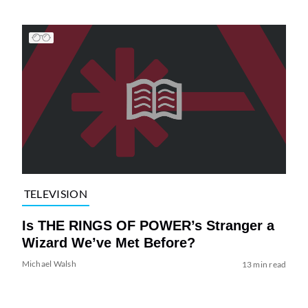
TELEVISION
Is THE RINGS OF POWER’s Stranger a
Wizard We’ve Met Before?
Michael Walsh
13 min read