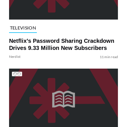
TELEVISION
Netflix’s Password Sharing Crackdown
Drives 9.33 Million New Subscribers
Nerdist
11 min read