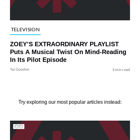
TELEVISION
ZOEY’S EXTRAORDINARY PLAYLIST
Puts A Musical Twist On Mind-Reading
In Its Pilot Episode
Tai Gooden
3 min read
Try exploring our most popular articles instead: