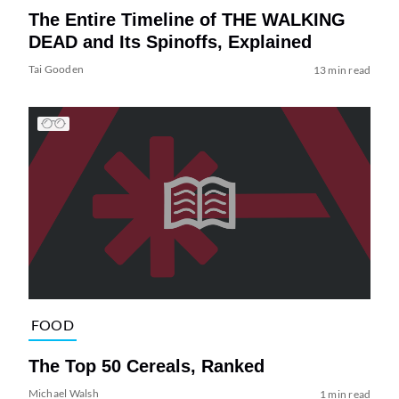
The Entire Timeline of THE WALKING
DEAD and Its Spinoffs, Explained
Tai Gooden
13 min read
FOOD
The Top 50 Cereals, Ranked
Michael Walsh
1 min read