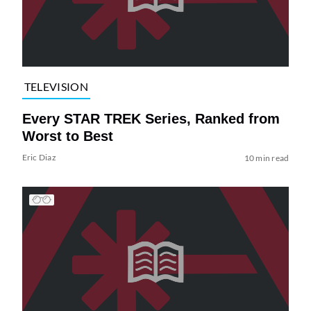
TELEVISION
Every STAR TREK Series, Ranked from
Worst to Best
Eric Diaz
10 min read