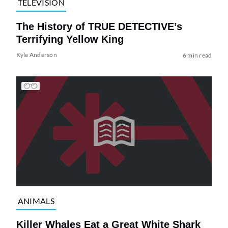
TELEVISION
The History of TRUE DETECTIVE’s
Terrifying Yellow King
Kyle Anderson
6 min read
ANIMALS
Killer Whales Eat a Great White Shark