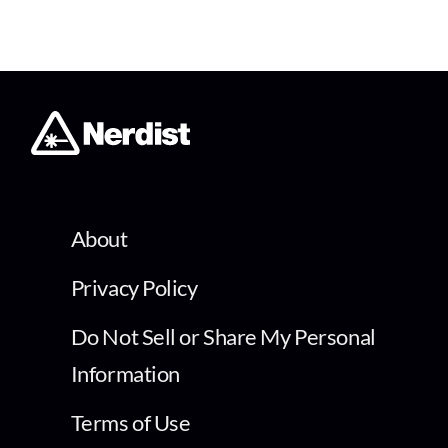
About
Privacy Policy
Do Not Sell or Share My Personal
Information
Terms of Use