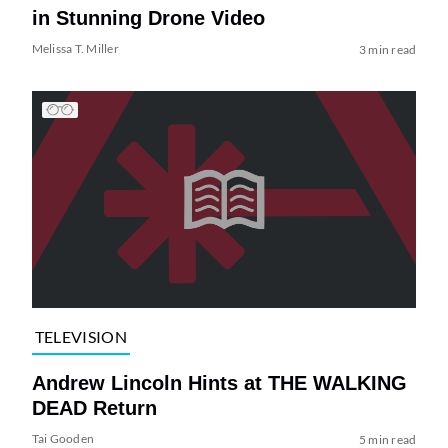
in Stunning Drone Video
Melissa T. Miller
3 min read
TELEVISION
Andrew Lincoln Hints at THE WALKING
DEAD Return
Tai Gooden
5 min read