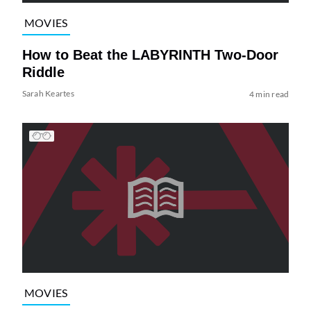
MOVIES
How to Beat the LABYRINTH Two-Door
Riddle
Sarah Keartes
4 min read
MOVIES