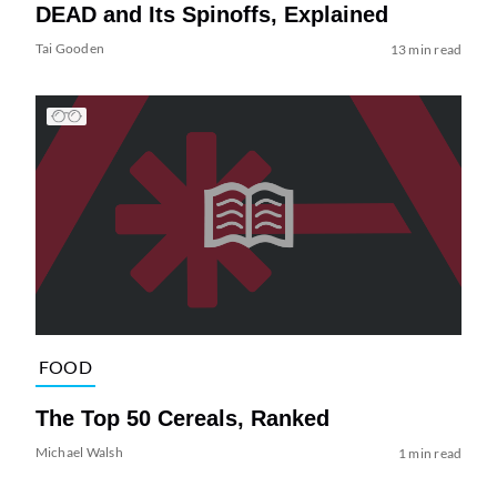
DEAD and Its Spinoffs, Explained
Tai Gooden
13 min read
FOOD
The Top 50 Cereals, Ranked
Michael Walsh
1 min read