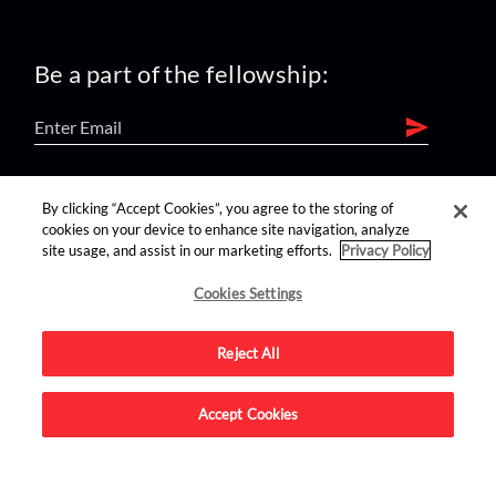
Be a part of the fellowship:
find us on:
By clicking “Accept Cookies”, you agree to the storing of
cookies on your device to enhance site navigation, analyze
site usage, and assist in our marketing efforts.
Privacy Policy
Cookies Settings
Reject All
Advertise on this site.
Accept Cookies
© 2026 Nerdist All Rights Reserved