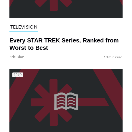
TELEVISION
Every STAR TREK Series, Ranked from
Worst to Best
Eric Diaz
10 min read