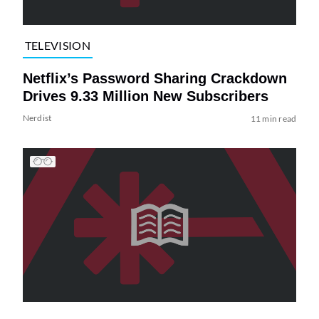
TELEVISION
Netflix’s Password Sharing Crackdown
Drives 9.33 Million New Subscribers
Nerdist
11 min read