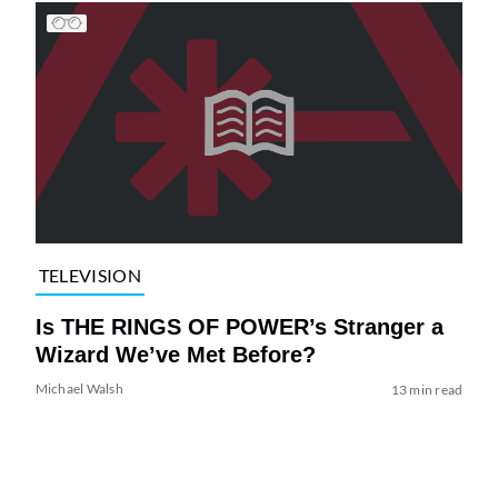
TELEVISION
Is THE RINGS OF POWER’s Stranger a
Wizard We’ve Met Before?
Michael Walsh
13 min read