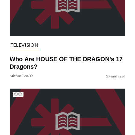
TELEVISION
Who Are HOUSE OF THE DRAGON’s 17
Dragons?
Michael Walsh
27 min read