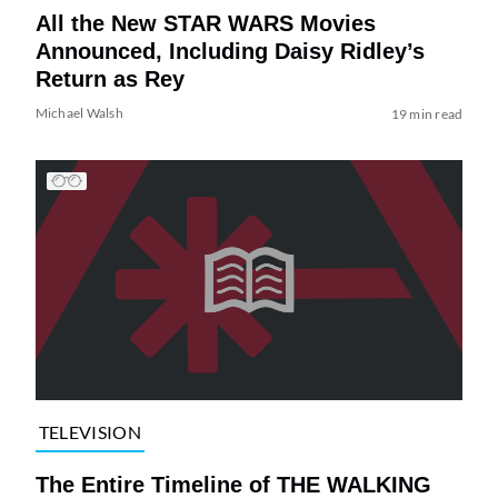
All the New STAR WARS Movies
Announced, Including Daisy Ridley’s
Return as Rey
Michael Walsh
19 min read
TELEVISION
The Entire Timeline of THE WALKING