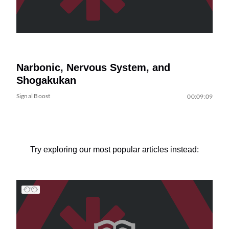
Narbonic, Nervous System, and
Shogakukan
Signal Boost
00:09:09
Try exploring our most popular articles instead: