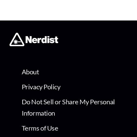
About
Privacy Policy
Do Not Sell or Share My Personal
Information
Terms of Use