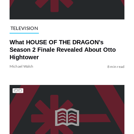
TELEVISION
What HOUSE OF THE DRAGON’s
Season 2 Finale Revealed About Otto
Hightower
Michael Walsh
8 min read