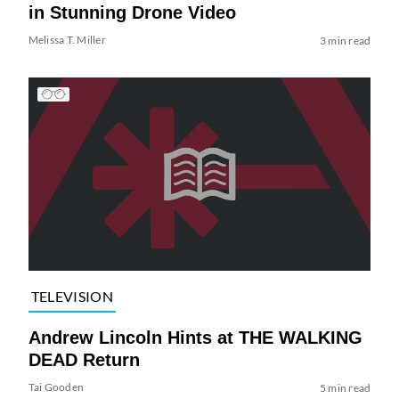
in Stunning Drone Video
Melissa T. Miller
3 min read
TELEVISION
Andrew Lincoln Hints at THE WALKING
DEAD Return
Tai Gooden
5 min read