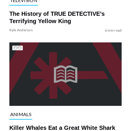
TELEVISION
The History of TRUE DETECTIVE’s
Terrifying Yellow King
Kyle Anderson
6 min read
ANIMALS
Killer Whales Eat a Great White Shark