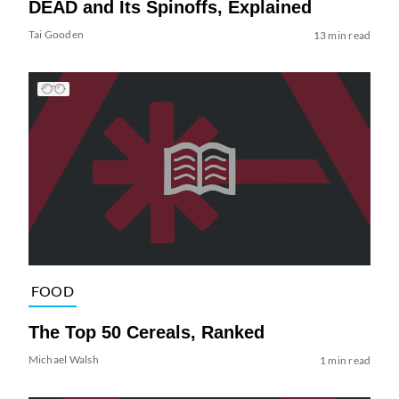
DEAD and Its Spinoffs, Explained
Tai Gooden
13 min read
FOOD
The Top 50 Cereals, Ranked
Michael Walsh
1 min read