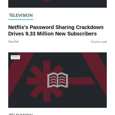
TELEVISION
Netflix’s Password Sharing Crackdown
Drives 9.33 Million New Subscribers
Nerdist
11 min read