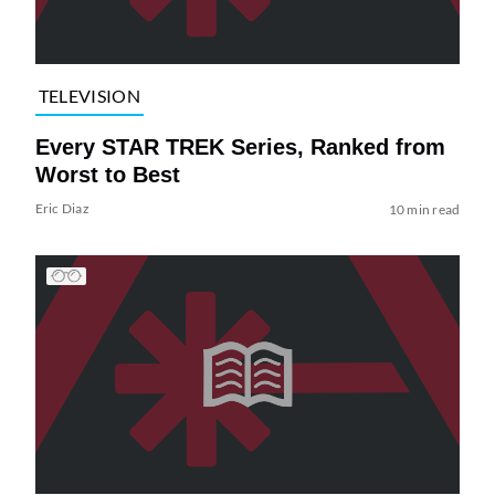
TELEVISION
Every STAR TREK Series, Ranked from
Worst to Best
Eric Diaz
10 min read