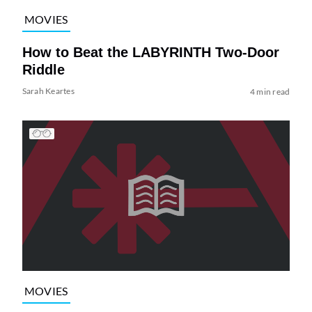
MOVIES
How to Beat the LABYRINTH Two-Door
Riddle
Sarah Keartes
4 min read
MOVIES