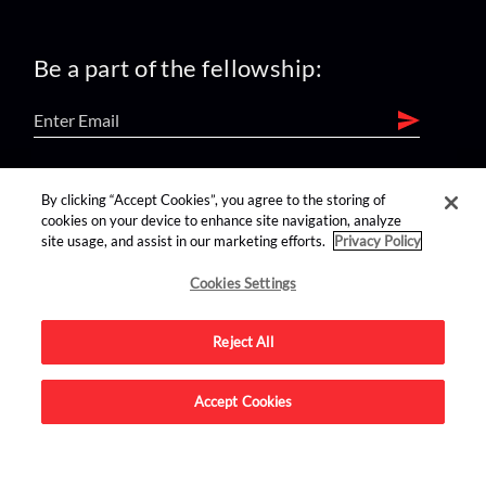
Be a part of the fellowship:
find us on:
By clicking “Accept Cookies”, you agree to the storing of
cookies on your device to enhance site navigation, analyze
site usage, and assist in our marketing efforts.
Privacy Policy
Cookies Settings
Reject All
Advertise on this site.
Accept Cookies
© 2026 Nerdist All Rights Reserved