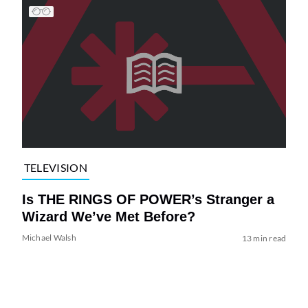
TELEVISION
Is THE RINGS OF POWER’s Stranger a
Wizard We’ve Met Before?
Michael Walsh
13 min read