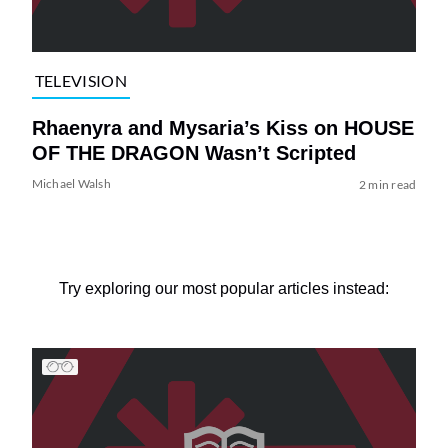
TELEVISION
Rhaenyra and Mysaria’s Kiss on HOUSE
OF THE DRAGON Wasn’t Scripted
Michael Walsh
2 min read
Try exploring our most popular articles instead: