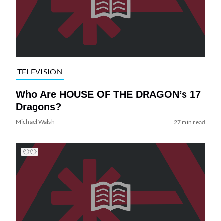
TELEVISION
Who Are HOUSE OF THE DRAGON’s 17
Dragons?
Michael Walsh
27 min read