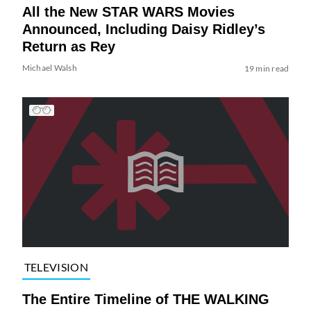
All the New STAR WARS Movies
Announced, Including Daisy Ridley’s
Return as Rey
Michael Walsh
19 min read
TELEVISION
The Entire Timeline of THE WALKING