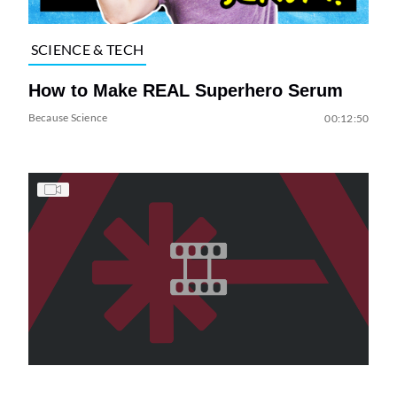
SCIENCE & TECH
How to Make REAL Superhero Serum
Because Science
00:12:50