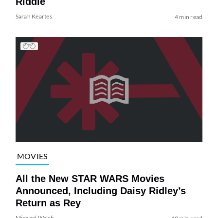
Riddle
Sarah Keartes
4 min read
MOVIES
All the New STAR WARS Movies
Announced, Including Daisy Ridley’s
Return as Rey
Michael Walsh