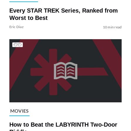
Every STAR TREK Series, Ranked from
Worst to Best
Eric Diaz
10 min read
MOVIES
How to Beat the LABYRINTH Two-Door