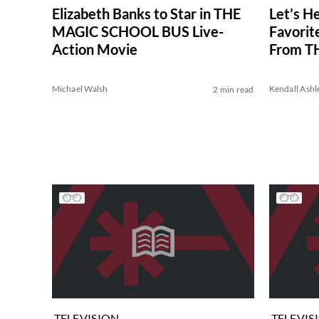
Elizabeth Banks to Star in THE
Let’s He
MAGIC SCHOOL BUS Live-
Favorite
Action Movie
From T
BUS
Michael Walsh
Kendall Ashl
2 min read
TELEVISION
TELEVIS