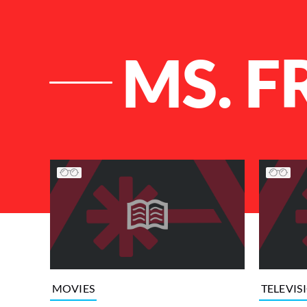
MS. F
List of Articles
MOVIES
TELEVIS