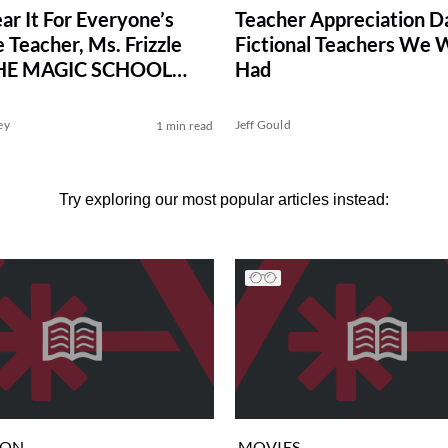
ar It For Everyone’s
Teacher Appreciation D
 Teacher, Ms. Frizzle
Fictional Teachers We
HE MAGIC SCHOOL
Had
ey
Jeff Gould
1 min read
Try exploring our most popular articles instead:
ION
MOVIES