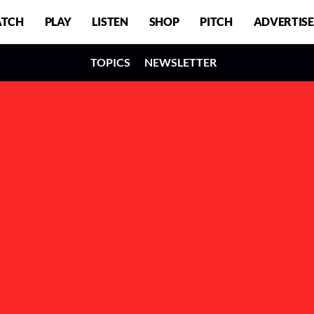
TCH
PLAY
LISTEN
SHOP
PITCH
ADVERTISE
TOPICS
NEWSLETTER