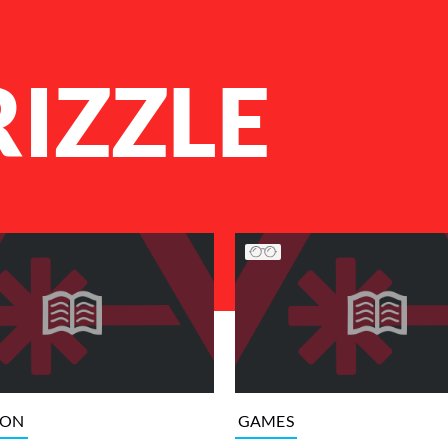
RIZZLE
ION
GAMES