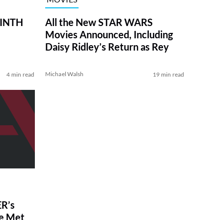
RINTH
All the New STAR WARS
Movies Announced, Including
Daisy Ridley’s Return as Rey
Michael Walsh
4 min read
19 min read
R’s
ve Met