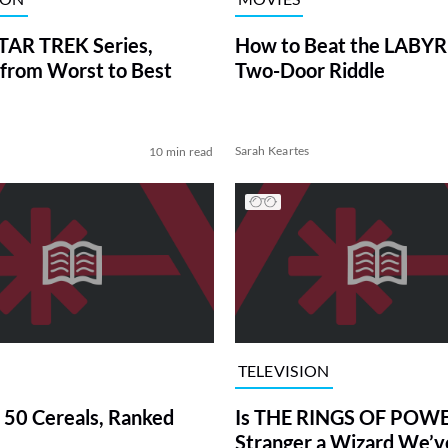
TAR TREK Series,
How to Beat the LABY
from Worst to Best
Two-Door Riddle
Sarah Keartes
10 min read
TELEVISION
 50 Cereals, Ranked
Is THE RINGS OF POWE
Stranger a Wizard We’