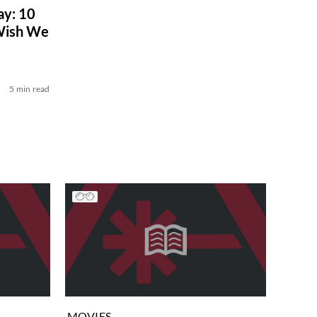
ay: 10
 Wish We
5 min read
MOVIES