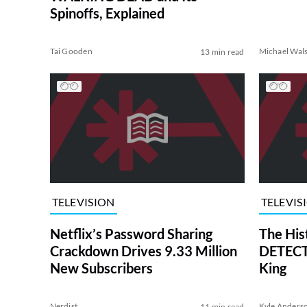
Spinoffs, Explained
Tai Gooden
Michael Wal
13 min read
TELEVISION
TELEVIS
Netflix’s Password Sharing
The His
Crackdown Drives 9.33 Million
DETECTI
New Subscribers
King
Nerdist
Kyle Anders
11 min read