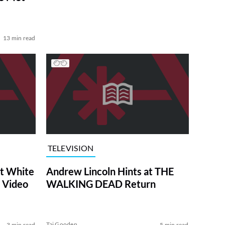
13 min read
TELEVISION
at White
Andrew Lincoln Hints at THE
 Video
WALKING DEAD Return
Tai Gooden
3 min read
5 min read