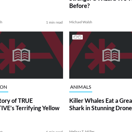
Before?
sh
Michael Walsh
1 min read
ION
ANIMALS
tory of TRUE
Killer Whales Eat a Gre
VE’s Terrifying Yellow
Shark in Stunning Drone
on
Melissa T. Miller
6 min read