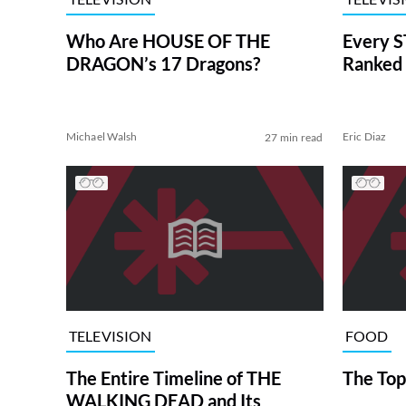
Who Are HOUSE OF THE
Every S
DRAGON’s 17 Dragons?
Ranked 
Michael Walsh
Eric Diaz
27 min read
TELEVISION
FOOD
The Entire Timeline of THE
The Top
WALKING DEAD and Its