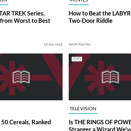
TAR TREK Series,
How to Beat the LABY
from Worst to Best
Two-Door Riddle
Sarah Keartes
10 min read
TELEVISION
 50 Cereals, Ranked
Is THE RINGS OF POWE
Stranger a Wizard We’