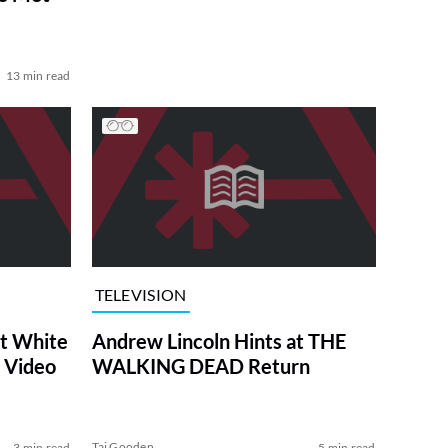
13 min read
TELEVISION
at White
Andrew Lincoln Hints at THE
 Video
WALKING DEAD Return
Tai Gooden
3 min read
5 min read