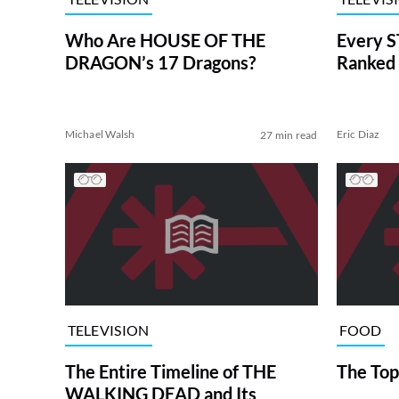
Who Are HOUSE OF THE
Every S
DRAGON’s 17 Dragons?
Ranked 
Michael Walsh
Eric Diaz
27 min read
TELEVISION
FOOD
The Entire Timeline of THE
The Top
WALKING DEAD and Its