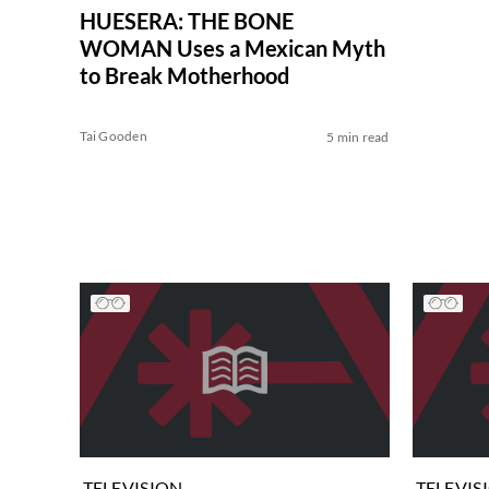
HUESERA: THE BONE
WOMAN Uses a Mexican Myth
to Break Motherhood
Tai Gooden
5 min read
TELEVISION
TELEVIS