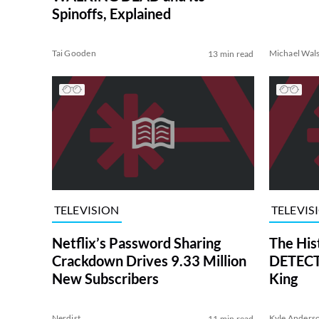
Spinoffs, Explained
Tai Gooden
Michael Wal
13 min read
TELEVISION
TELEVIS
Netflix’s Password Sharing
The His
Crackdown Drives 9.33 Million
DETECTI
New Subscribers
King
Nerdist
Kyle Anders
11 min read