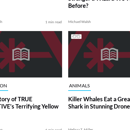
Before?
sh
Michael Walsh
1 min read
ION
ANIMALS
tory of TRUE
Killer Whales Eat a Gre
VE’s Terrifying Yellow
Shark in Stunning Drone
on
Melissa T. Miller
6 min read