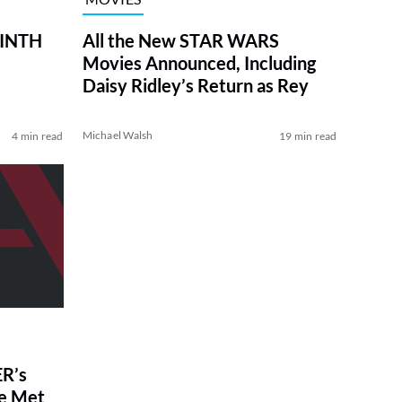
RINTH
All the New STAR WARS
Movies Announced, Including
Daisy Ridley’s Return as Rey
Michael Walsh
4 min read
19 min read
R’s
ve Met