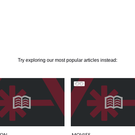
Try exploring our most popular articles instead:
ION
MOVIES