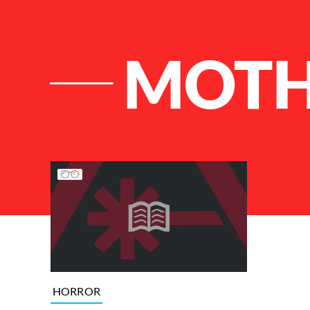
MOT
List of Articles
HORROR