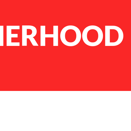
HERHOOD