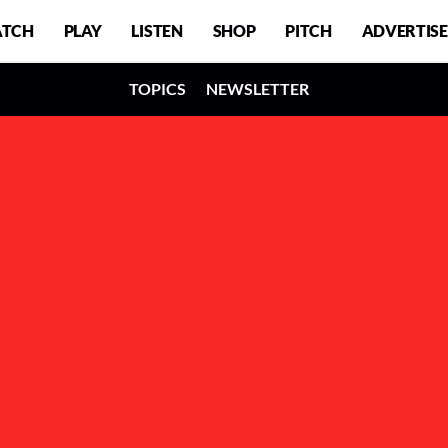
TCH
PLAY
LISTEN
SHOP
PITCH
ADVERTISE
TOPICS
NEWSLETTER