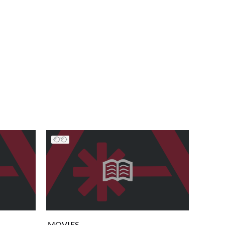
MOVIES