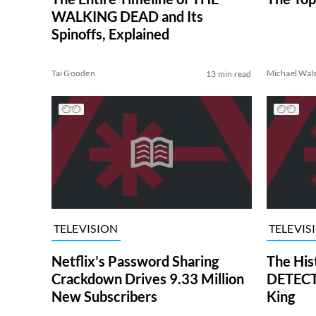
WALKING DEAD and Its
Spinoffs, Explained
Tai Gooden
Michael Wal
13 min read
TELEVISION
TELEVIS
Netflix’s Password Sharing
The His
Crackdown Drives 9.33 Million
DETECTI
New Subscribers
King