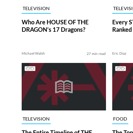
TELEVISION
TELEVIS
Who Are HOUSE OF THE
Every S
DRAGON’s 17 Dragons?
Ranked 
Michael Walsh
Eric Diaz
27 min read
TELEVISION
FOOD
The Entire Timeline of THE
The Top