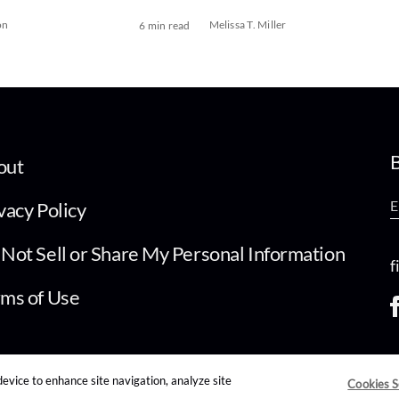
on
Melissa T. Miller
6 min read
B
out
vacy Policy
Not Sell or Share My Personal Information
f
ms of Use
device to enhance site navigation, analyze site
Cookies S