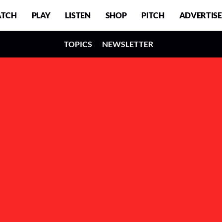
TCH
PLAY
LISTEN
SHOP
PITCH
ADVERTISE
TOPICS
NEWSLETTER