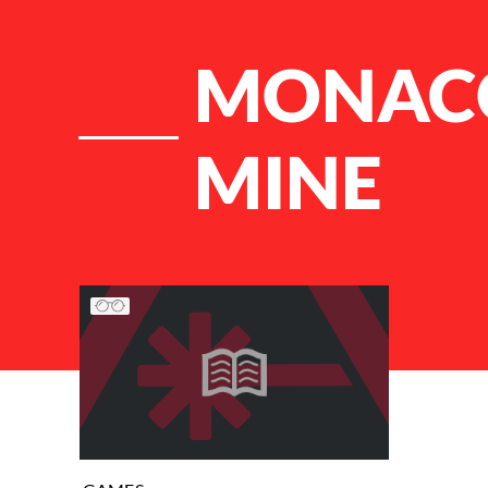
MONACO
MINE
List of Articles