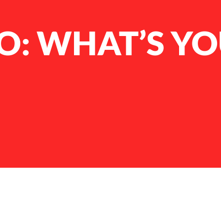
: WHAT’S YOU