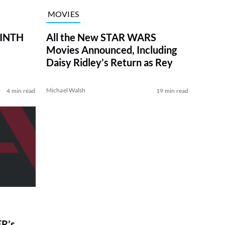
MOVIES
RINTH
All the New STAR WARS
Movies Announced, Including
Daisy Ridley’s Return as Rey
Michael Walsh
4 min read
19 min read
R’s