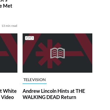
ve Met
13 min read
TELEVISION
at White
Andrew Lincoln Hints at THE
 Video
WALKING DEAD Return