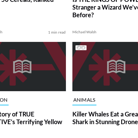
Stranger a Wizard We’
Before?
sh
Michael Walsh
1 min read
ION
ANIMALS
tory of TRUE
Killer Whales Eat a Gre
VE’s Terrifying Yellow
Shark in Stunning Drone