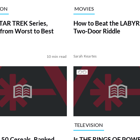
ION
MOVIES
TAR TREK Series,
How to Beat the LABY
from Worst to Best
Two-Door Riddle
Sarah Keartes
10 min read
TELEVISION
 50 Cereals, Ranked
Is THE RINGS OF POWE