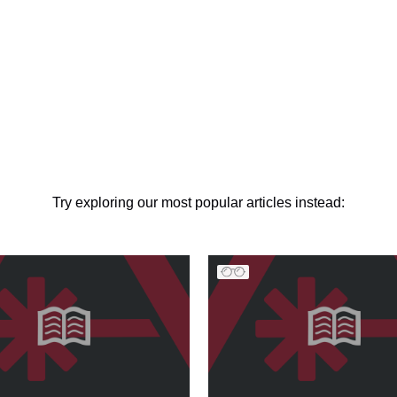
Try exploring our most popular articles instead: