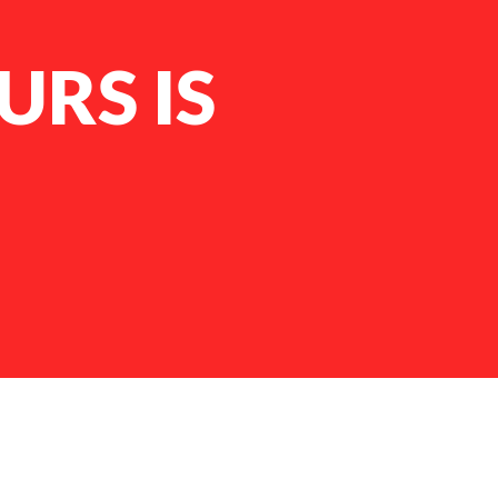
RS IS