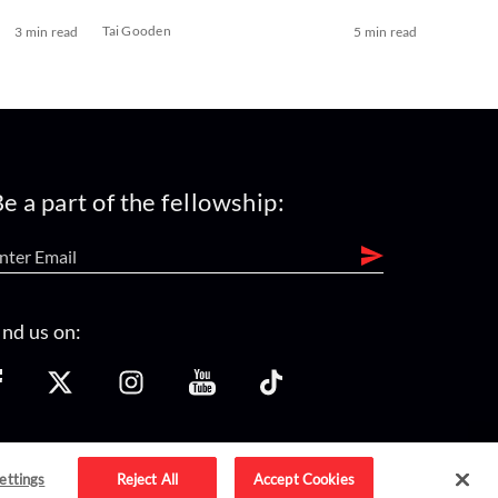
Tai Gooden
3 min read
5 min read
e a part of the fellowship:
ind us on:
ettings
Reject All
Accept Cookies