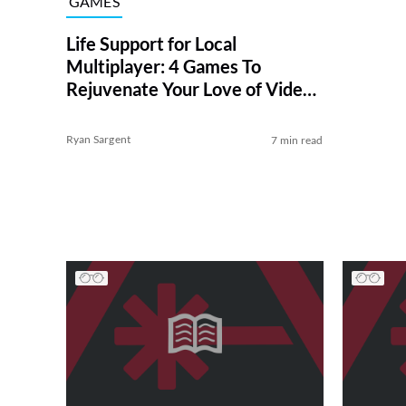
GAMES
Life Support for Local
Multiplayer: 4 Games To
Rejuvenate Your Love of Video
Gaming With Friends
Ryan Sargent
7 min read