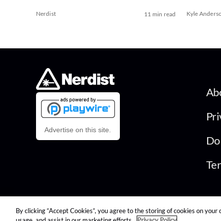
Nerdist
Kyle Anders
11 min read
Ab
Pri
Advertise on this site.
Do 
Ter
By clicking “Accept Cookies”, you agree to the storing of cookies on your 
© 2026 Nerdist All Rights Reserved
usage, and assist in our marketing efforts.
Privacy Policy