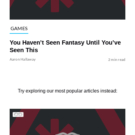
GAMES
You Haven’t Seen Fantasy Until You’ve
Seen This
Aaron Hallaway
2 min read
Try exploring our most popular articles instead: