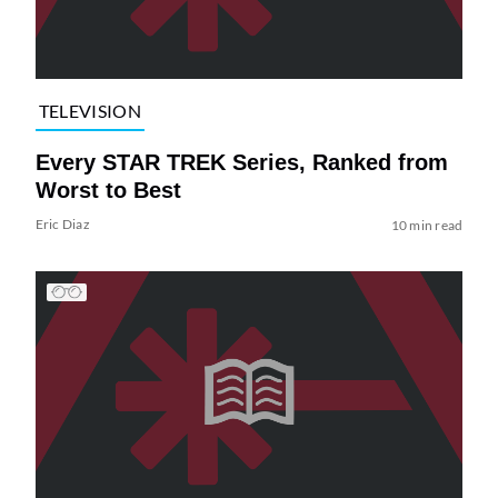
TELEVISION
Every STAR TREK Series, Ranked from
Worst to Best
Eric Diaz
10 min read