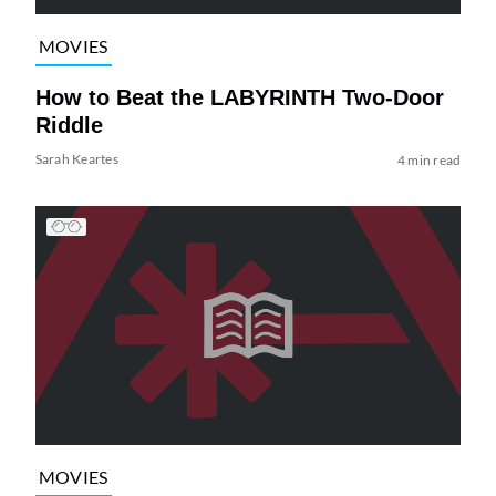
MOVIES
How to Beat the LABYRINTH Two-Door
Riddle
Sarah Keartes
4 min read
MOVIES