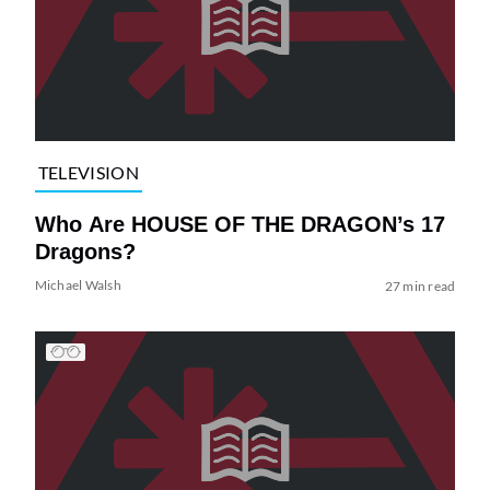
TELEVISION
Who Are HOUSE OF THE DRAGON’s 17
Dragons?
Michael Walsh
27 min read