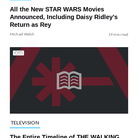
All the New STAR WARS Movies
Announced, Including Daisy Ridley’s
Return as Rey
Michael Walsh
19 min read
TELEVISION
The Entire Timeline of THE WALKING