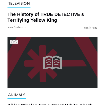
TELEVISION
The History of TRUE DETECTIVE’s
Terrifying Yellow King
Kyle Anderson
6 min read
ANIMALS