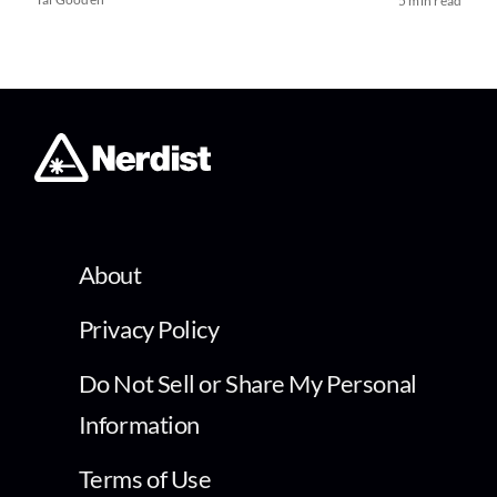
5 min read
About
Privacy Policy
Do Not Sell or Share My Personal
Information
Terms of Use