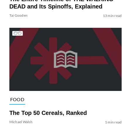
DEAD and Its Spinoffs, Explained
Tai Gooden
13 min read
FOOD
The Top 50 Cereals, Ranked
Michael Walsh
1 min read