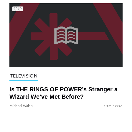
TELEVISION
Is THE RINGS OF POWER’s Stranger a
Wizard We’ve Met Before?
Michael Walsh
13 min read