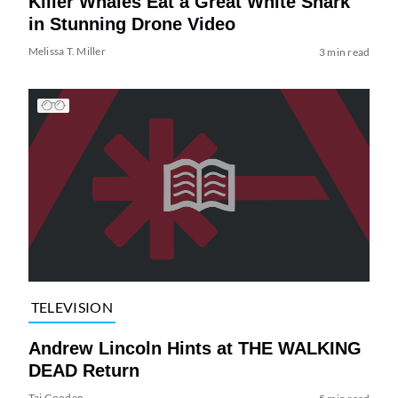
Killer Whales Eat a Great White Shark
in Stunning Drone Video
Melissa T. Miller
3 min read
TELEVISION
Andrew Lincoln Hints at THE WALKING
DEAD Return
Tai Gooden