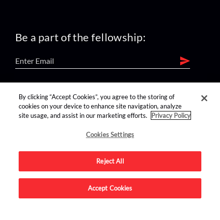
Be a part of the fellowship:
find us on:
By clicking “Accept Cookies”, you agree to the storing of
cookies on your device to enhance site navigation, analyze
site usage, and assist in our marketing efforts.
Privacy Policy
Cookies Settings
Reject All
Advertise on this site.
Accept Cookies
© 2026 Nerdist All Rights Reserved