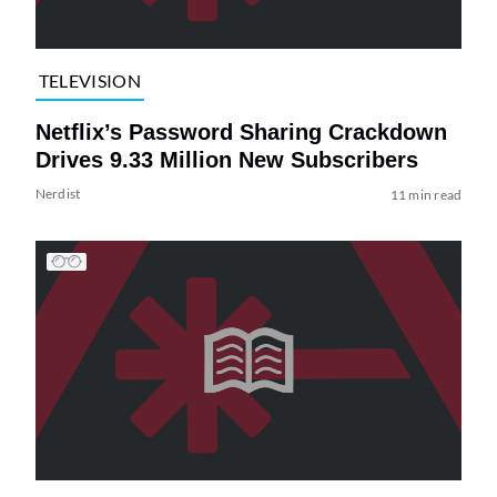
TELEVISION
Netflix’s Password Sharing Crackdown
Drives 9.33 Million New Subscribers
Nerdist
11 min read