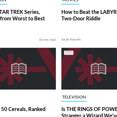
TAR TREK Series,
How to Beat the LABY
from Worst to Best
Two-Door Riddle
Sarah Keartes
10 min read
TELEVISION
 50 Cereals, Ranked
Is THE RINGS OF POWE
Stranger a Wizard We’