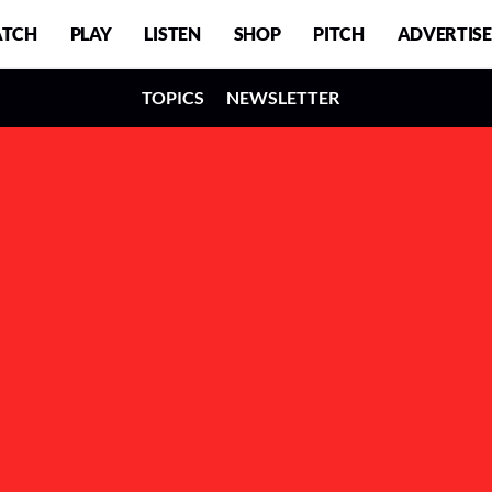
TCH
PLAY
LISTEN
SHOP
PITCH
ADVERTISE
TOPICS
NEWSLETTER