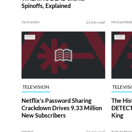
Spinoffs, Explained
Tai Gooden
Michael Wal
13 min read
TELEVISION
TELEVIS
Netflix’s Password Sharing
The His
Crackdown Drives 9.33 Million
DETECTI
New Subscribers
King
Nerdist
Kyle Anders
11 min read