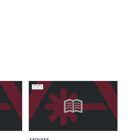
MOVIES