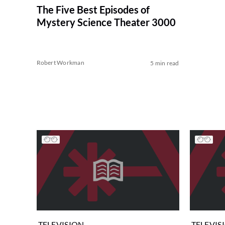
The Five Best Episodes of
Mystery Science Theater 3000
Robert Workman
5 min read
TELEVISION
TELEVIS