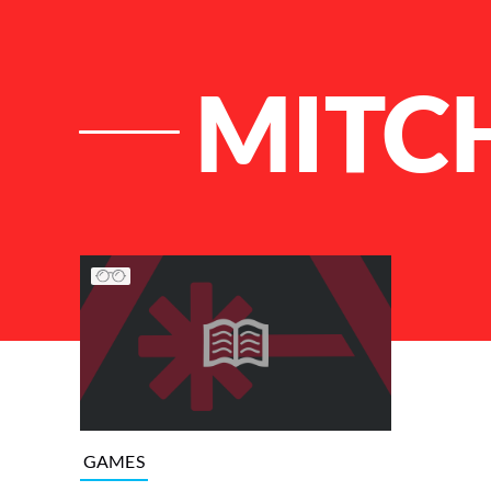
MITC
List of Articles
GAMES