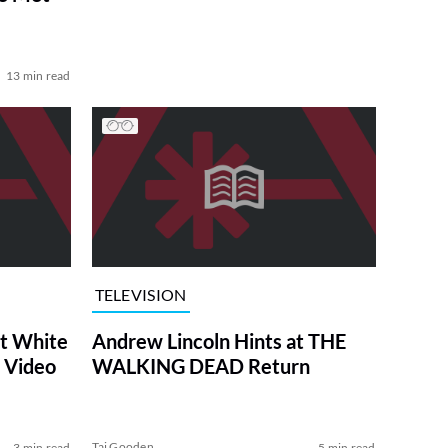
13 min read
TELEVISION
at White
Andrew Lincoln Hints at THE
 Video
WALKING DEAD Return
Tai Gooden
3 min read
5 min read