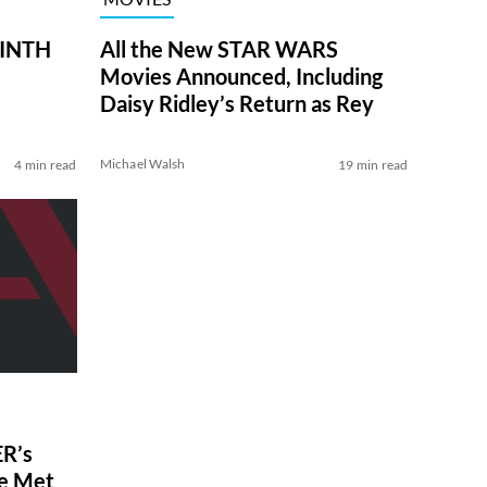
RINTH
All the New STAR WARS
Movies Announced, Including
Daisy Ridley’s Return as Rey
Michael Walsh
4 min read
19 min read
R’s
ve Met