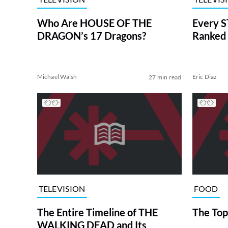
Who Are HOUSE OF THE
Every S
DRAGON’s 17 Dragons?
Ranked 
Michael Walsh
Eric Diaz
27 min read
TELEVISION
FOOD
The Entire Timeline of THE
The Top
WALKING DEAD and Its