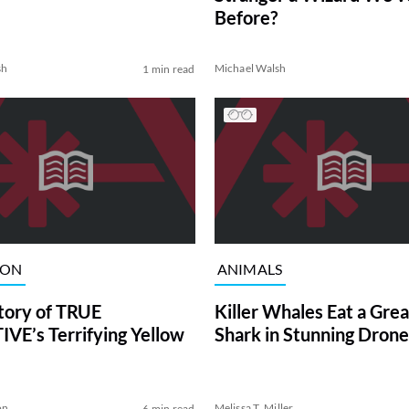
Before?
sh
Michael Walsh
1 min read
ION
ANIMALS
tory of TRUE
Killer Whales Eat a Gre
VE’s Terrifying Yellow
Shark in Stunning Drone
on
Melissa T. Miller
6 min read