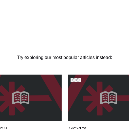
Try exploring our most popular articles instead:
ION
MOVIES