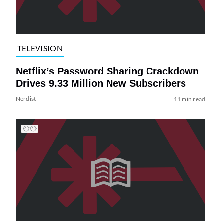
TELEVISION
Netflix’s Password Sharing Crackdown
Drives 9.33 Million New Subscribers
Nerdist
11 min read