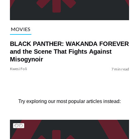
MOVIES
BLACK PANTHER: WAKANDA FOREVER
and the Scene That Fights Against
Misogynoir
Kwesi Foli
7 min read
Try exploring our most popular articles instead: