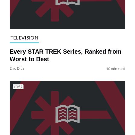
TELEVISION
Every STAR TREK Series, Ranked from
Worst to Best
Eric Diaz
10 min read