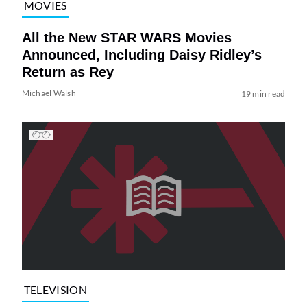
MOVIES
All the New STAR WARS Movies
Announced, Including Daisy Ridley’s
Return as Rey
Michael Walsh
19 min read
TELEVISION