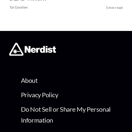
Tai Gooden
5 min read
About
Privacy Policy
Do Not Sell or Share My Personal
Information