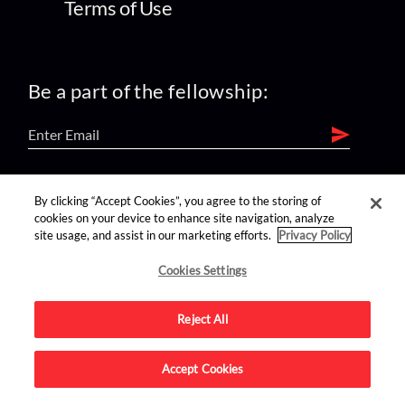
Terms of Use
Be a part of the fellowship:
find us on:
By clicking “Accept Cookies”, you agree to the storing of
cookies on your device to enhance site navigation, analyze
site usage, and assist in our marketing efforts.
Privacy Policy
Cookies Settings
Reject All
Advertise on this site.
Accept Cookies