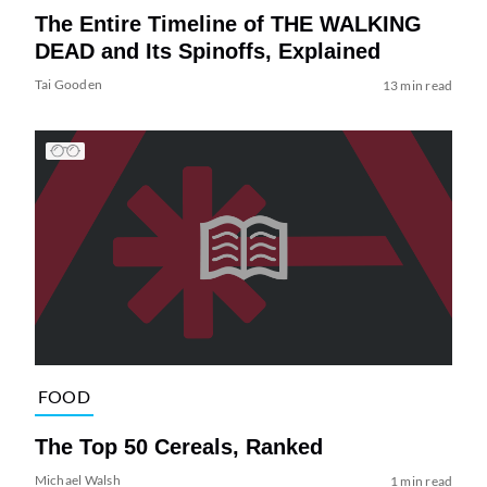
The Entire Timeline of THE WALKING
DEAD and Its Spinoffs, Explained
Tai Gooden
13 min read
FOOD
The Top 50 Cereals, Ranked
Michael Walsh
1 min read