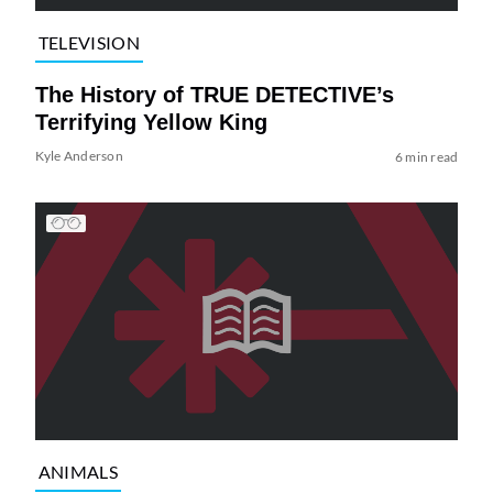
TELEVISION
The History of TRUE DETECTIVE’s
Terrifying Yellow King
Kyle Anderson
6 min read
ANIMALS