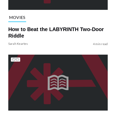
MOVIES
How to Beat the LABYRINTH Two-Door
Riddle
Sarah Keartes
4 min read