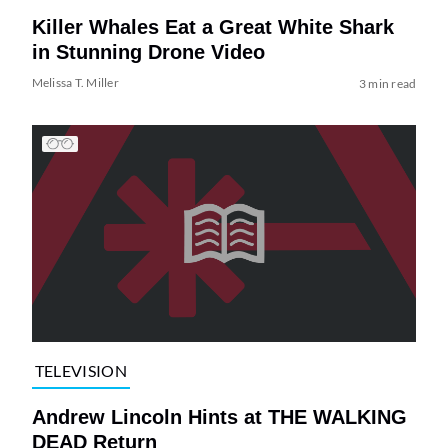
Killer Whales Eat a Great White Shark
in Stunning Drone Video
Melissa T. Miller
3 min read
TELEVISION
Andrew Lincoln Hints at THE WALKING
DEAD Return