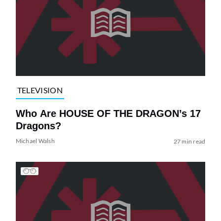
TELEVISION
Who Are HOUSE OF THE DRAGON’s 17
Dragons?
Michael Walsh
27 min read