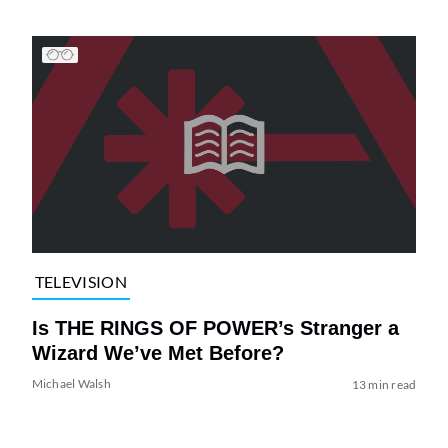
TELEVISION
Is THE RINGS OF POWER’s Stranger a
Wizard We’ve Met Before?
Michael Walsh
13 min read