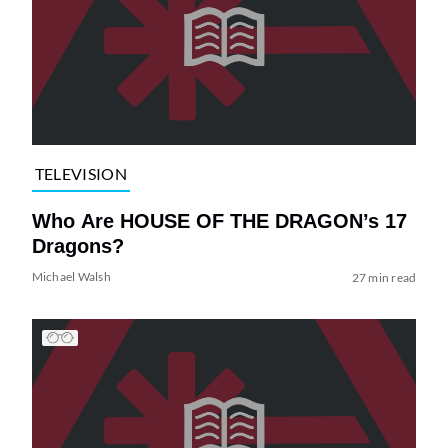
TELEVISION
Who Are HOUSE OF THE DRAGON’s 17
Dragons?
Michael Walsh
27 min read