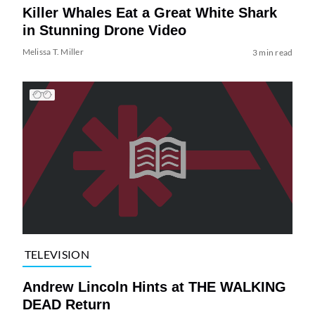
Killer Whales Eat a Great White Shark
in Stunning Drone Video
Melissa T. Miller
3 min read
TELEVISION
Andrew Lincoln Hints at THE WALKING
DEAD Return