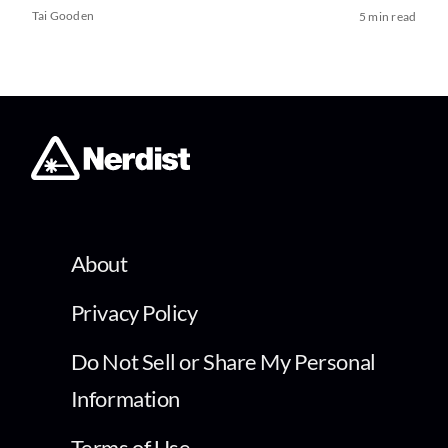
Tai Gooden
5 min read
About
Privacy Policy
Do Not Sell or Share My Personal
Information
Terms of Use