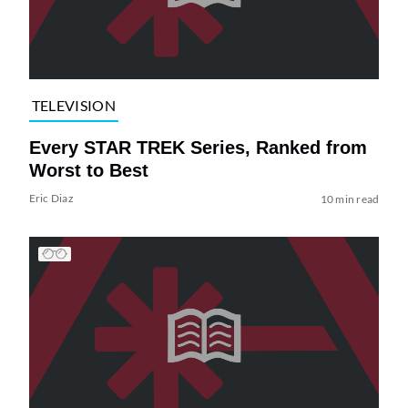
TELEVISION
Every STAR TREK Series, Ranked from
Worst to Best
Eric Diaz
10 min read