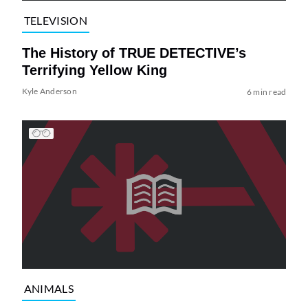
TELEVISION
The History of TRUE DETECTIVE’s
Terrifying Yellow King
Kyle Anderson
6 min read
ANIMALS