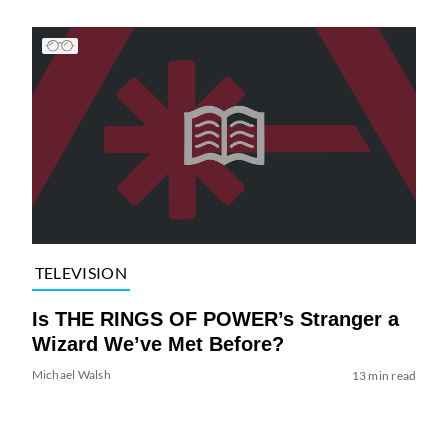
TELEVISION
Is THE RINGS OF POWER’s Stranger a
Wizard We’ve Met Before?
Michael Walsh
13 min read