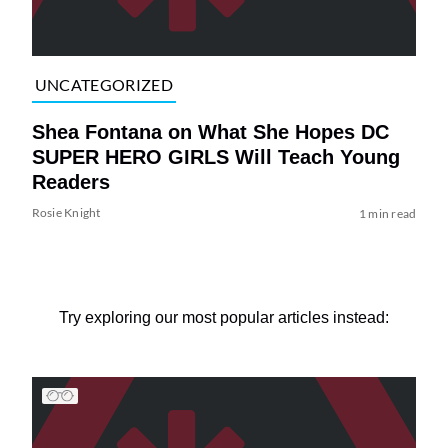
UNCATEGORIZED
Shea Fontana on What She Hopes DC
SUPER HERO GIRLS Will Teach Young
Readers
Rosie Knight
1 min read
Try exploring our most popular articles instead: