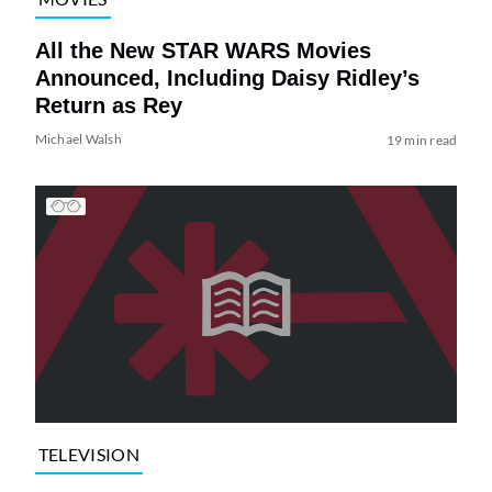
All the New STAR WARS Movies
Announced, Including Daisy Ridley’s
Return as Rey
Michael Walsh
19 min read
TELEVISION