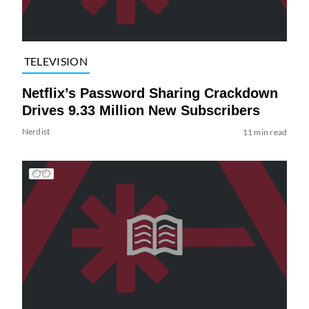
TELEVISION
Netflix’s Password Sharing Crackdown
Drives 9.33 Million New Subscribers
Nerdist
11 min read