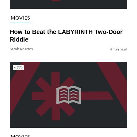
MOVIES
How to Beat the LABYRINTH Two-Door
Riddle
Sarah Keartes
4 min read
MOVIES