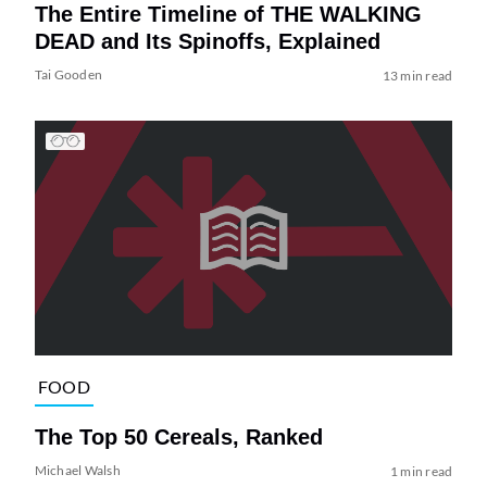
The Entire Timeline of THE WALKING
DEAD and Its Spinoffs, Explained
Tai Gooden
13 min read
FOOD
The Top 50 Cereals, Ranked
Michael Walsh
1 min read