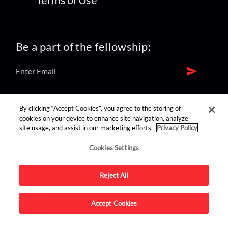
Be a part of the fellowship:
find us on:
By clicking “Accept Cookies”, you agree to the storing of
cookies on your device to enhance site navigation, analyze
site usage, and assist in our marketing efforts.
Privacy Policy
Cookies Settings
Reject All
Advertise on this site.
Accept Cookies
© 2026 Nerdist All Rights Reserved