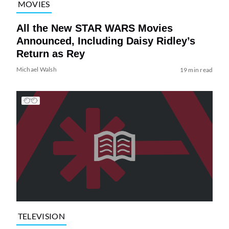
MOVIES
All the New STAR WARS Movies
Announced, Including Daisy Ridley’s
Return as Rey
Michael Walsh
19 min read
TELEVISION