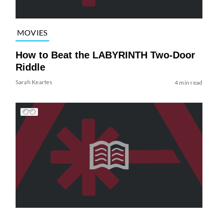
MOVIES
How to Beat the LABYRINTH Two-Door
Riddle
Sarah Keartes
4 min read