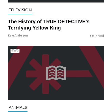
TELEVISION
The History of TRUE DETECTIVE’s
Terrifying Yellow King
Kyle Anderson
6 min read
ANIMALS