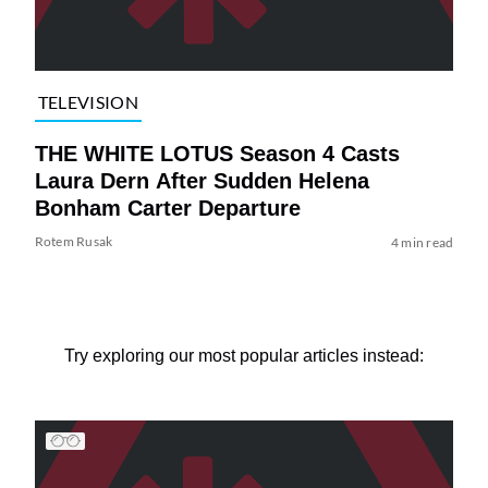
TELEVISION
THE WHITE LOTUS Season 4 Casts
Laura Dern After Sudden Helena
Bonham Carter Departure
Rotem Rusak
4 min read
Try exploring our most popular articles instead: