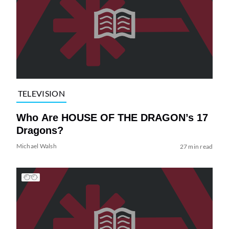
TELEVISION
Who Are HOUSE OF THE DRAGON’s 17
Dragons?
Michael Walsh
27 min read