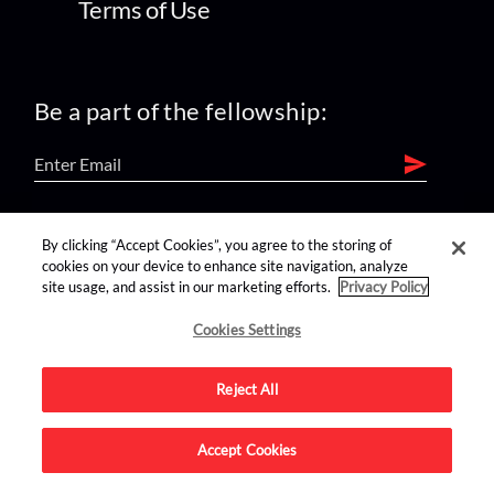
Terms of Use
Be a part of the fellowship:
find us on:
By clicking “Accept Cookies”, you agree to the storing of
cookies on your device to enhance site navigation, analyze
site usage, and assist in our marketing efforts.
Privacy Policy
Cookies Settings
Reject All
Advertise on this site.
Accept Cookies