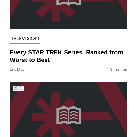
TELEVISION
Every STAR TREK Series, Ranked from
Worst to Best
Eric Diaz
10 min read