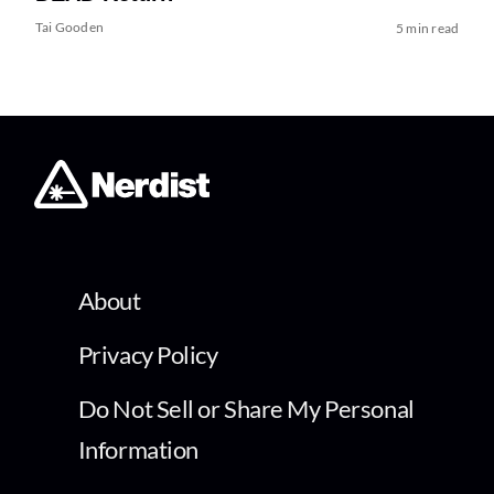
Tai Gooden
5 min read
About
Privacy Policy
Do Not Sell or Share My Personal
Information