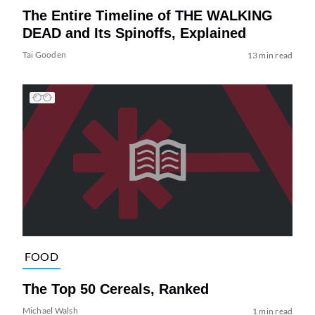
The Entire Timeline of THE WALKING
DEAD and Its Spinoffs, Explained
Tai Gooden
13 min read
FOOD
The Top 50 Cereals, Ranked
Michael Walsh
1 min read