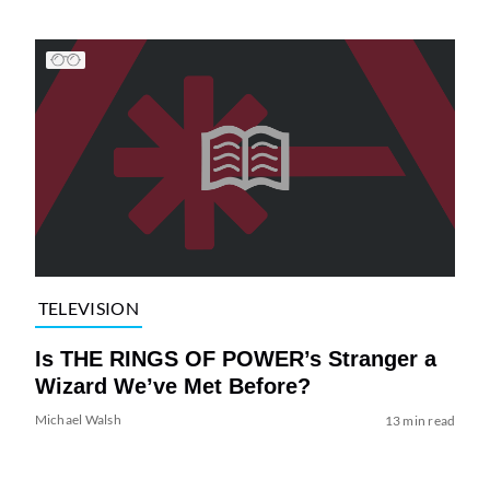
TELEVISION
Is THE RINGS OF POWER’s Stranger a
Wizard We’ve Met Before?
Michael Walsh
13 min read