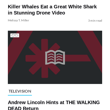
Killer Whales Eat a Great White Shark
in Stunning Drone Video
Melissa T. Miller
3 min read
TELEVISION
Andrew Lincoln Hints at THE WALKING
DEAD Return