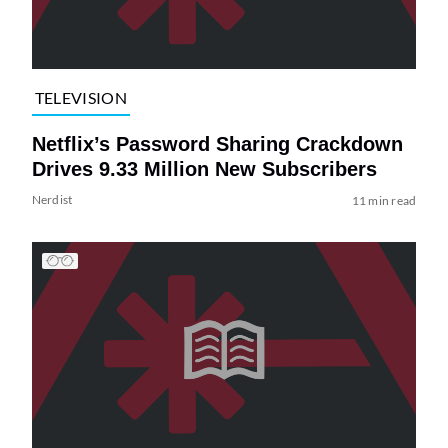
TELEVISION
Netflix’s Password Sharing Crackdown
Drives 9.33 Million New Subscribers
Nerdist
11 min read