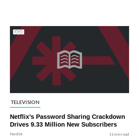
TELEVISION
Netflix’s Password Sharing Crackdown
Drives 9.33 Million New Subscribers
Nerdist
11 min read