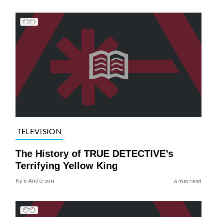
TELEVISION
The History of TRUE DETECTIVE’s
Terrifying Yellow King
Kyle Anderson
6 min read