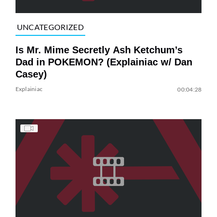
UNCATEGORIZED
Is Mr. Mime Secretly Ash Ketchum’s
Dad in POKEMON? (Explainiac w/ Dan
Casey)
Explainiac
00:04:28