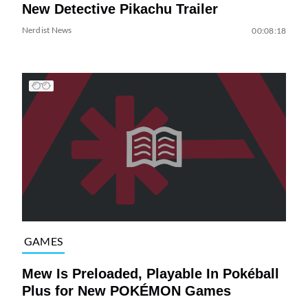
New Detective Pikachu Trailer
Nerdist News
00:08:18
GAMES
Mew Is Preloaded, Playable In Pokéball
Plus for New POKÉMON Games