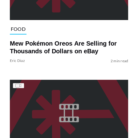
FOOD
Mew Pokémon Oreos Are Selling for
Thousands of Dollars on eBay
Eric Diaz
2 min read