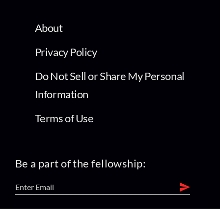
About
Privacy Policy
Do Not Sell or Share My Personal
Information
Terms of Use
Be a part of the fellowship: