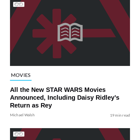
MOVIES
All the New STAR WARS Movies
Announced, Including Daisy Ridley’s
Return as Rey
Michael Walsh
19 min read