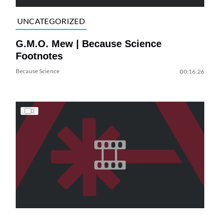
UNCATEGORIZED
G.M.O. Mew | Because Science
Footnotes
Because Science
00:16:26