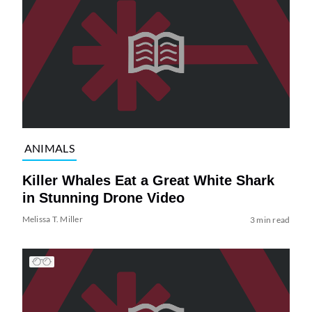
ANIMALS
Killer Whales Eat a Great White Shark
in Stunning Drone Video
Melissa T. Miller
3 min read