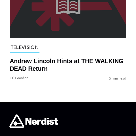
TELEVISION
Andrew Lincoln Hints at THE WALKING
DEAD Return
Tai Gooden
5 min read