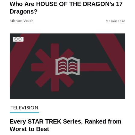
Who Are HOUSE OF THE DRAGON’s 17
Dragons?
Michael Walsh
27 min read
TELEVISION
Every STAR TREK Series, Ranked from
Worst to Best