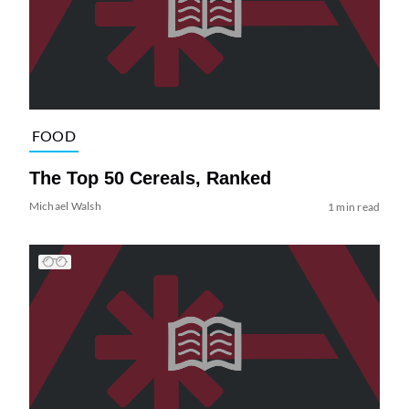
FOOD
The Top 50 Cereals, Ranked
Michael Walsh
1 min read