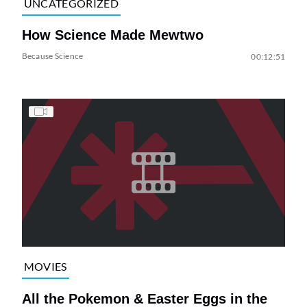
UNCATEGORIZED
How Science Made Mewtwo
Because Science
00:12:51
MOVIES
All the Pokemon & Easter Eggs in the