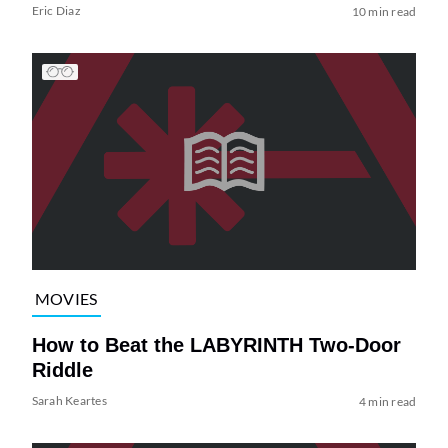
Eric Diaz
10 min read
MOVIES
How to Beat the LABYRINTH Two-Door
Riddle
Sarah Keartes
4 min read