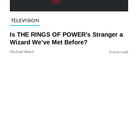
TELEVISION
Is THE RINGS OF POWER’s Stranger a
Wizard We’ve Met Before?
Michael Walsh
13 min read