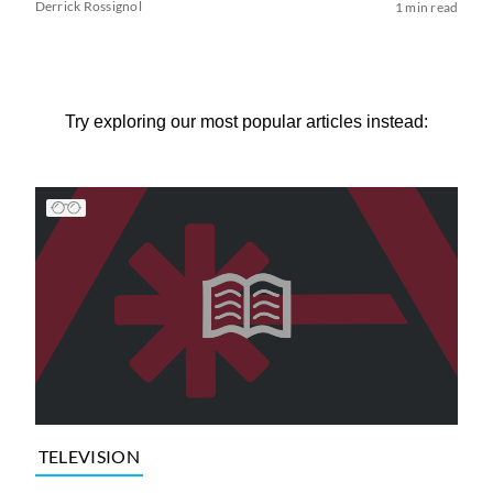
Derrick Rossignol
1 min read
Try exploring our most popular articles instead:
TELEVISION