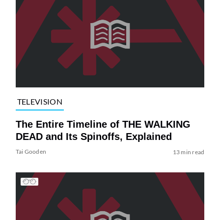
TELEVISION
The Entire Timeline of THE WALKING
DEAD and Its Spinoffs, Explained
Tai Gooden
13 min read