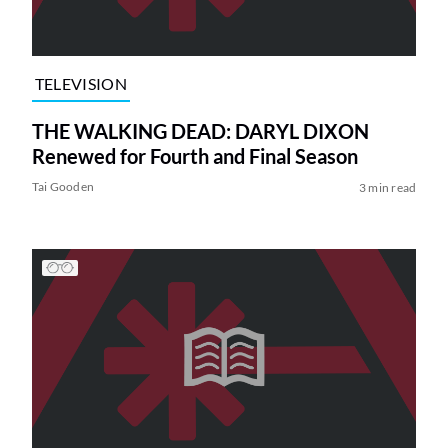
TELEVISION
THE WALKING DEAD: DARYL DIXON
Renewed for Fourth and Final Season
Tai Gooden
3 min read