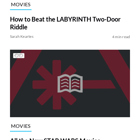
MOVIES
How to Beat the LABYRINTH Two-Door
Riddle
Sarah Keartes
4 min read
MOVIES