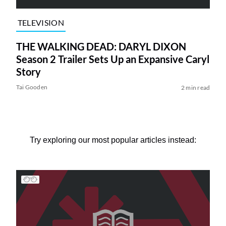
TELEVISION
THE WALKING DEAD: DARYL DIXON
Season 2 Trailer Sets Up an Expansive Caryl
Story
Tai Gooden
2 min read
Try exploring our most popular articles instead: