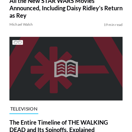
All the New STAR WARS Movies
Announced, Including Daisy Ridley’s Return
as Rey
Michael Walsh
19 min read
TELEVISION
The Entire Timeline of THE WALKING
DEAD and Its Spinoffs, Explained