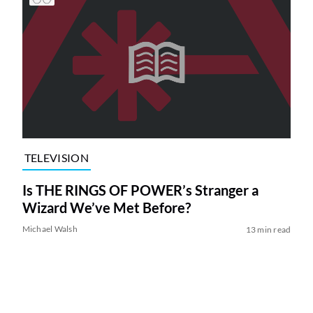
TELEVISION
Is THE RINGS OF POWER’s Stranger a
Wizard We’ve Met Before?
Michael Walsh
13 min read