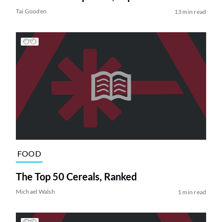
Tai Gooden
13 min read
FOOD
The Top 50 Cereals, Ranked
Michael Walsh
1 min read