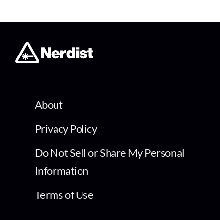
About
Privacy Policy
Do Not Sell or Share My Personal
Information
Terms of Use