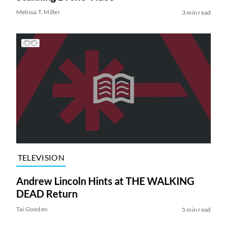
Melissa T. Miller
3 min read
TELEVISION
Andrew Lincoln Hints at THE WALKING
DEAD Return
Tai Gooden
5 min read