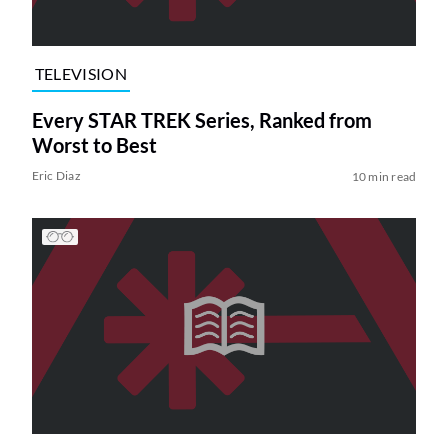
TELEVISION
Every STAR TREK Series, Ranked from
Worst to Best
Eric Diaz
10 min read