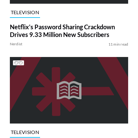
TELEVISION
Netflix’s Password Sharing Crackdown
Drives 9.33 Million New Subscribers
Nerdist
11 min read
TELEVISION