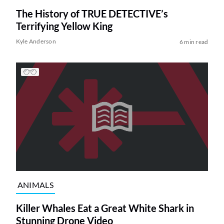
The History of TRUE DETECTIVE’s
Terrifying Yellow King
Kyle Anderson
6 min read
ANIMALS
Killer Whales Eat a Great White Shark in
Stunning Drone Video