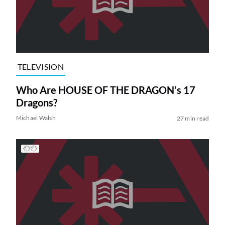
TELEVISION
Who Are HOUSE OF THE DRAGON’s 17
Dragons?
Michael Walsh
27 min read