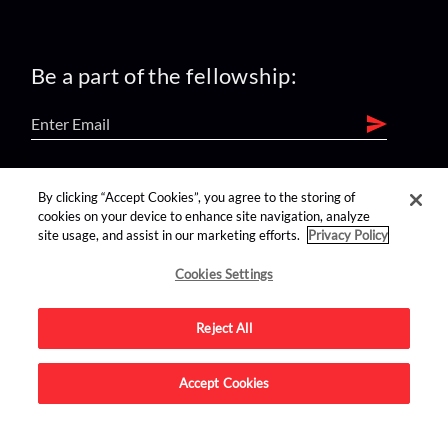
Be a part of the fellowship:
find us on:
By clicking “Accept Cookies”, you agree to the storing of
cookies on your device to enhance site navigation, analyze
site usage, and assist in our marketing efforts.
Privacy Policy
Cookies Settings
Reject All
Advertise on this site.
Accept Cookies
© 2026 Nerdist All Rights Reserved