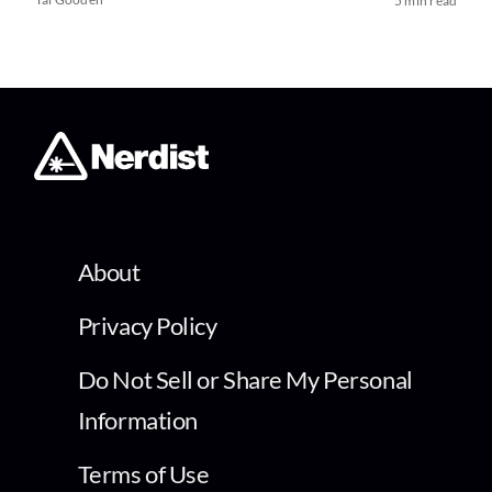
5 min read
About
Privacy Policy
Do Not Sell or Share My Personal
Information
Terms of Use