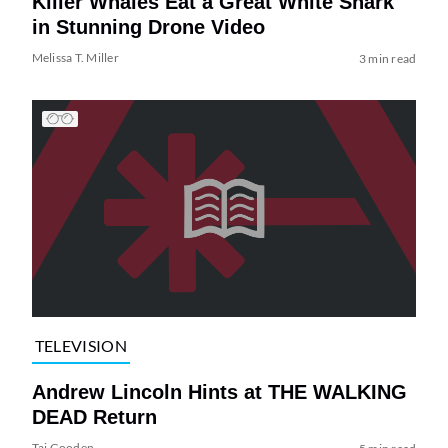
Killer Whales Eat a Great White Shark
in Stunning Drone Video
Melissa T. Miller
3 min read
TELEVISION
Andrew Lincoln Hints at THE WALKING
DEAD Return
Tai Gooden