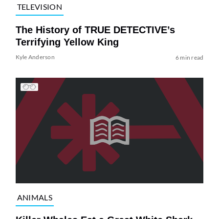
TELEVISION
The History of TRUE DETECTIVE’s
Terrifying Yellow King
Kyle Anderson
6 min read
ANIMALS