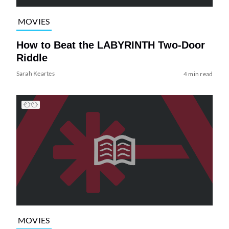
MOVIES
How to Beat the LABYRINTH Two-Door
Riddle
Sarah Keartes
4 min read
MOVIES