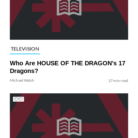
TELEVISION
Who Are HOUSE OF THE DRAGON’s 17
Dragons?
Michael Walsh
27 min read