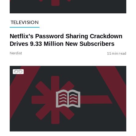
TELEVISION
Netflix’s Password Sharing Crackdown
Drives 9.33 Million New Subscribers
Nerdist
11 min read