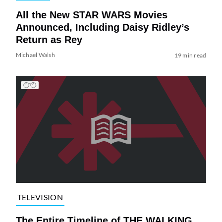
All the New STAR WARS Movies
Announced, Including Daisy Ridley’s
Return as Rey
Michael Walsh
19 min read
TELEVISION
The Entire Timeline of THE WALKING