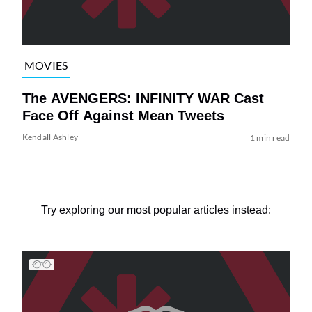
MOVIES
The AVENGERS: INFINITY WAR Cast
Face Off Against Mean Tweets
Kendall Ashley
1 min read
Try exploring our most popular articles instead: