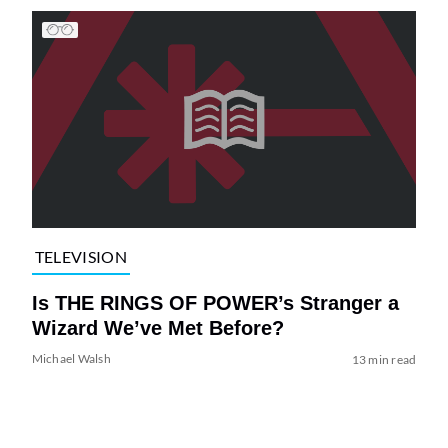
TELEVISION
Is THE RINGS OF POWER’s Stranger a
Wizard We’ve Met Before?
Michael Walsh
13 min read