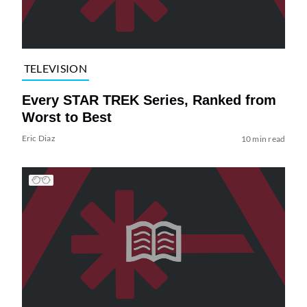
TELEVISION
Every STAR TREK Series, Ranked from
Worst to Best
Eric Diaz
10 min read