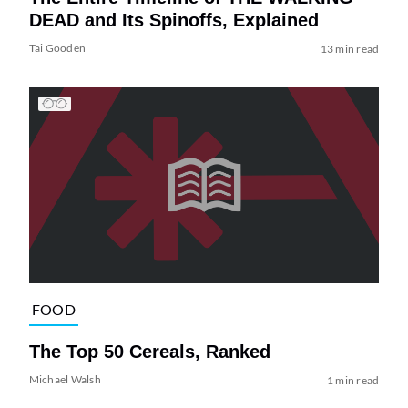
DEAD and Its Spinoffs, Explained
Tai Gooden
13 min read
FOOD
The Top 50 Cereals, Ranked
Michael Walsh
1 min read