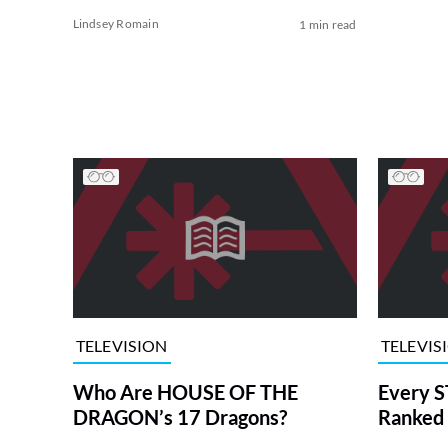
Lindsey Romain
1 min read
TELEVISION
TELEVIS
Who Are HOUSE OF THE
Every S
DRAGON’s 17 Dragons?
Ranked 