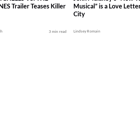
S Trailer Teases Killer
Musical” is a Love Letter
City
sh
Lindsey Romain
3 min read