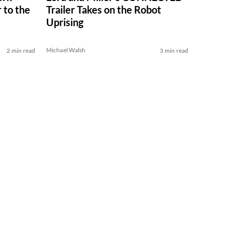
 to the
Trailer Takes on the Robot
Uprising
Michael Walsh
2 min read
3 min read