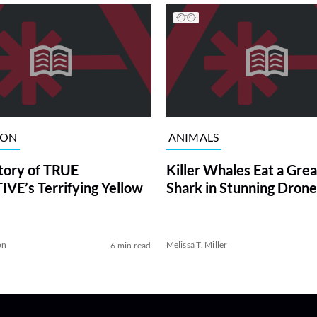
ION
ANIMALS
tory of TRUE
Killer Whales Eat a Gre
VE’s Terrifying Yellow
Shark in Stunning Drone
on
Melissa T. Miller
6 min read