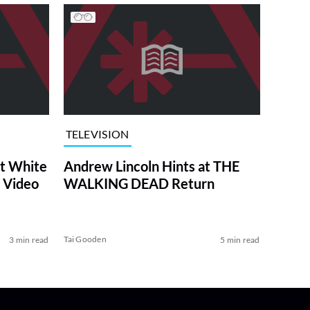
TELEVISION
at White
Andrew Lincoln Hints at THE
 Video
WALKING DEAD Return
Tai Gooden
3 min read
5 min read