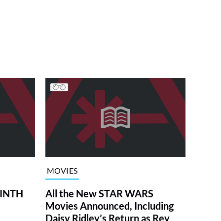
MOVIES
RINTH
All the New STAR WARS
Movies Announced, Including
Daisy Ridley’s Return as Rey