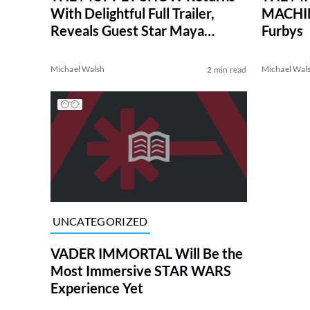
With Delightful Full Trailer,
MACHINE
Reveals Guest Star Maya
Furbys
Rudolph
Michael Walsh
Michael Wal
2 min read
UNCATEGORIZED
VADER IMMORTAL Will Be the
Most Immersive STAR WARS
Experience Yet