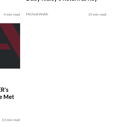
Michael Walsh
4 min read
19 min read
R’s
ve Met
13 min read