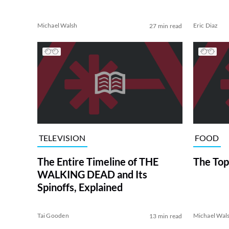
Michael Walsh
Eric Diaz
27 min read
TELEVISION
FOOD
The Entire Timeline of THE
The Top
WALKING DEAD and Its
Spinoffs, Explained
Tai Gooden
Michael Wal
13 min read