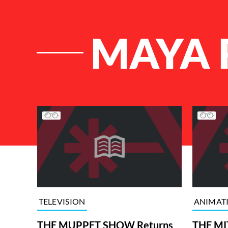
MAYA 
List of Articles
TELEVISION
ANIMAT
THE MUPPET SHOW Returns
THE MI