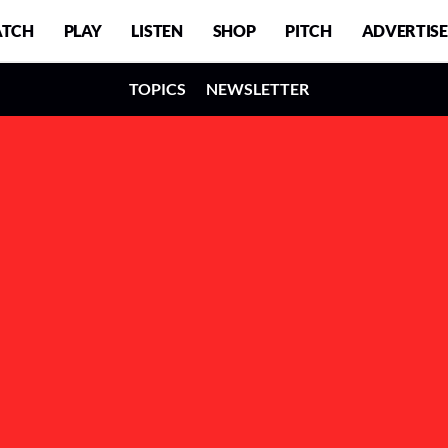
TCH
PLAY
LISTEN
SHOP
PITCH
ADVERTISE
TOPICS
NEWSLETTER