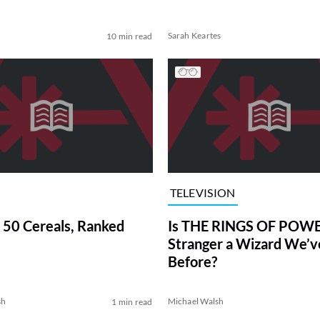
Sarah Keartes
10 min read
TELEVISION
 50 Cereals, Ranked
Is THE RINGS OF POWE
Stranger a Wizard We’
Before?
sh
Michael Walsh
1 min read