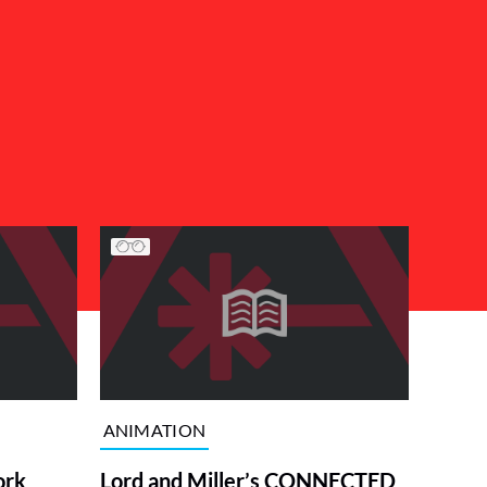
ANIMATION
ork
Lord and Miller’s CONNECTED