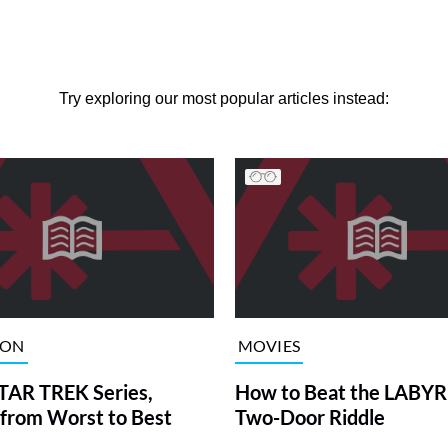
Try exploring our most popular articles instead:
ION
MOVIES
TAR TREK Series,
How to Beat the LABY
from Worst to Best
Two-Door Riddle