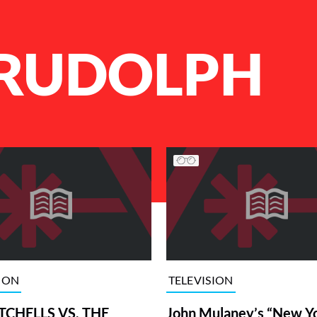
RUDOLPH
ION
TELEVISION
TCHELLS VS. THE
John Mulaney’s “New Y