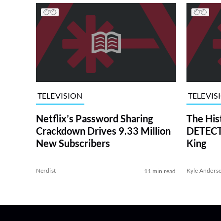
TELEVISION
TELEVIS
Netflix’s Password Sharing
The His
Crackdown Drives 9.33 Million
DETECTI
New Subscribers
King
Nerdist
Kyle Anders
11 min read