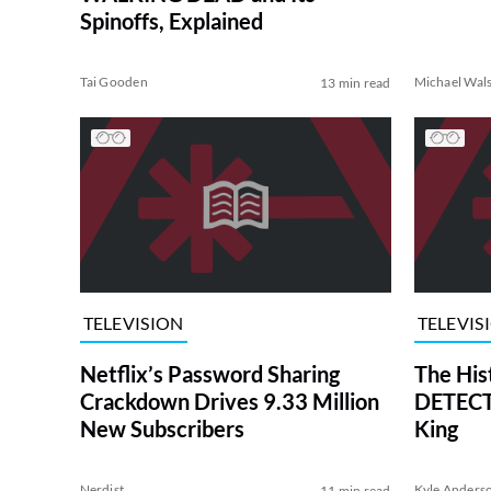
Spinoffs, Explained
Tai Gooden
Michael Wal
13 min read
TELEVISION
TELEVIS
Netflix’s Password Sharing
The His
Crackdown Drives 9.33 Million
DETECTI
New Subscribers
King
Nerdist
Kyle Anders
11 min read