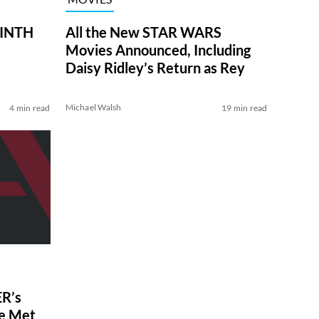
RINTH
All the New STAR WARS
Movies Announced, Including
Daisy Ridley’s Return as Rey
Michael Walsh
4 min read
19 min read
R’s
ve Met