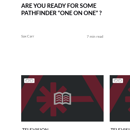
ARE YOU READY FOR SOME
PATHFINDER “ONE ON ONE” ?
Sax Carr
7 min read
TELEVISION
TELEVIS