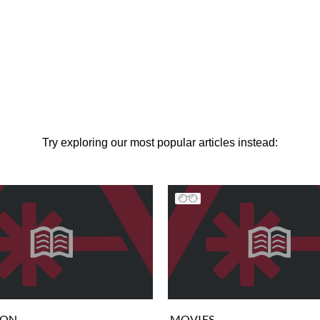
Try exploring our most popular articles instead:
ION
MOVIES