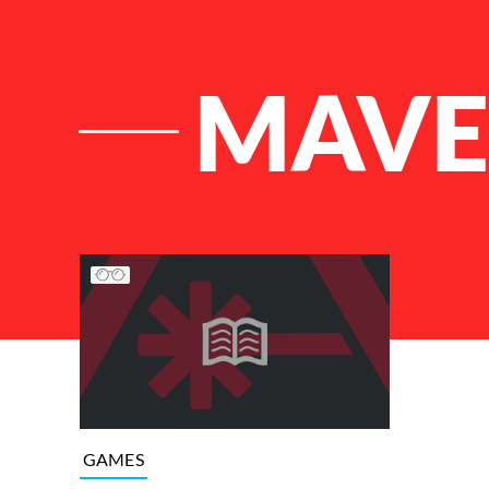
MAVE
List of Articles
GAMES