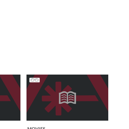
MOVIES