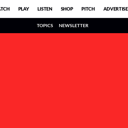
TCH
PLAY
LISTEN
SHOP
PITCH
ADVERTISE
TOPICS
NEWSLETTER