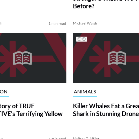
Before?
sh
Michael Walsh
1 min read
ION
ANIMALS
tory of TRUE
Killer Whales Eat a Gre
VE’s Terrifying Yellow
Shark in Stunning Drone
on
Melissa T. Miller
6 min read