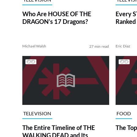
Who Are HOUSE OF THE
Every S
DRAGON’s 17 Dragons?
Ranked 
Michael Walsh
Eric Diaz
27 min read
TELEVISION
FOOD
The Entire Timeline of THE
The Top
WALKING DEAD and Its