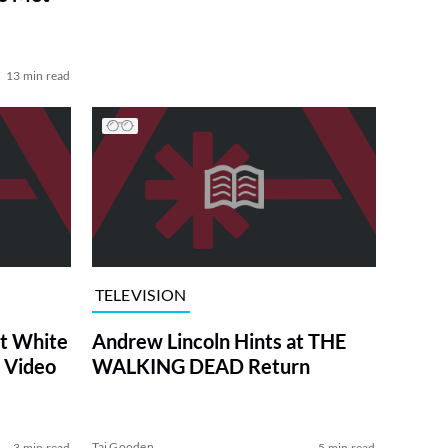
13 min read
TELEVISION
at White
Andrew Lincoln Hints at THE
 Video
WALKING DEAD Return
Tai Gooden
3 min read
5 min read