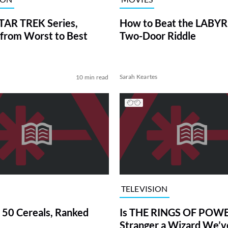
TAR TREK Series,
How to Beat the LABY
from Worst to Best
Two-Door Riddle
Sarah Keartes
10 min read
TELEVISION
 50 Cereals, Ranked
Is THE RINGS OF POWE
Stranger a Wizard We’