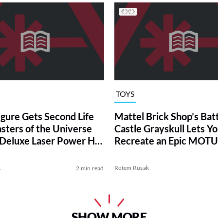
TOYS
gure Gets Second Life
Mattel Brick Shop’s Batt
sters of the Universe
Castle Grayskull Lets Y
 Deluxe Laser Power He-
Recreate an Epic MOTU
k
Rotem Rusak
2 min read
SHOW MORE