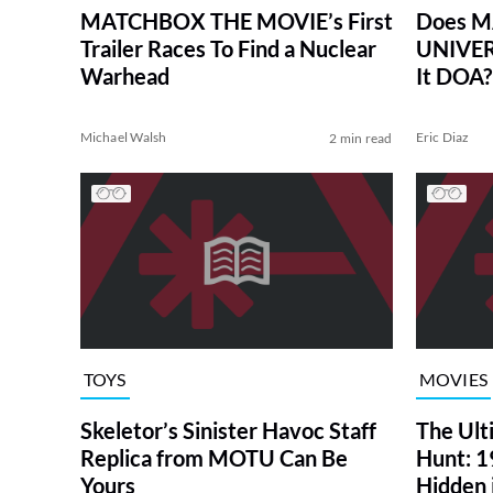
MATCHBOX THE MOVIE’s First
Does M
Trailer Races To Find a Nuclear
UNIVERS
Warhead
It DOA?
Michael Walsh
Eric Diaz
2 min read
TOYS
MOVIES
Skeletor’s Sinister Havoc Staff
The Ult
Replica from MOTU Can Be
Hunt: 1
Yours
Hidden