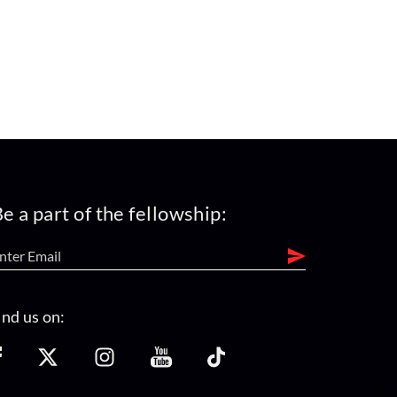
e a part of the fellowship:
ind us on: