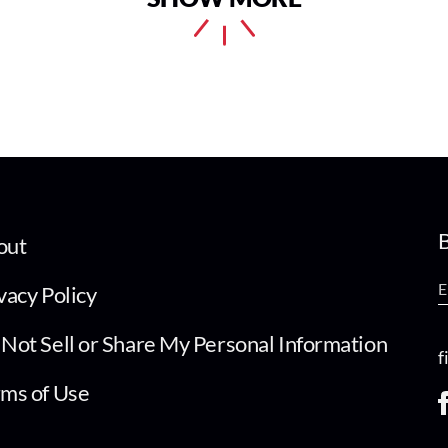
B
out
vacy Policy
Not Sell or Share My Personal Information
f
ms of Use