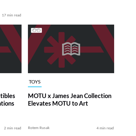
17 min read
TOYS
tibles
MOTU x James Jean Collection
ations
Elevates MOTU to Art
Rotem Rusak
2 min read
4 min read