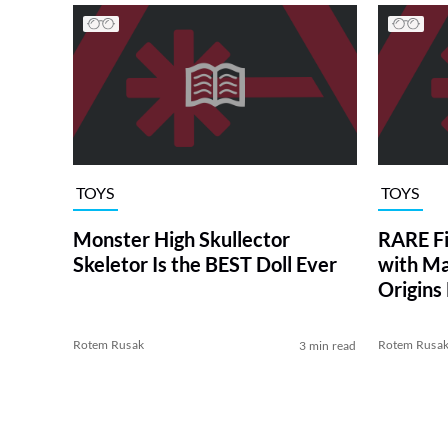
TOYS
TOYS
Monster High Skullector
RARE Fi
Skeletor Is the BEST Doll Ever
with Ma
Origins
Man
Rotem Rusak
Rotem Rusa
3 min read