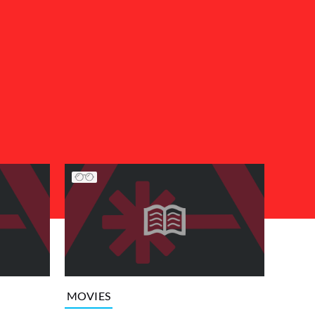
MOVIES