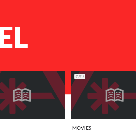
EL
MOVIES