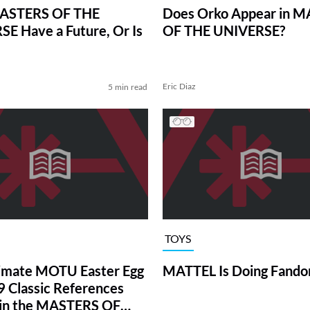
ASTERS OF THE
Does Orko Appear in 
E Have a Future, Or Is
OF THE UNIVERSE?
Eric Diaz
5 min read
TOYS
imate MOTU Easter Egg
MATTEL Is Doing Fando
9 Classic References
 in the MASTERS OF