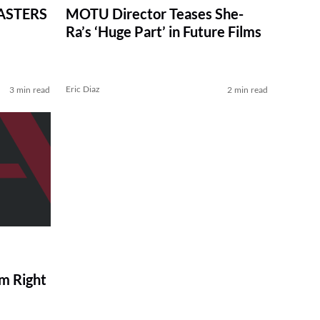
MASTERS
MOTU Director Teases She-
Ra’s ‘Huge Part’ in Future Films
Eric Diaz
3 min read
2 min read
m Right