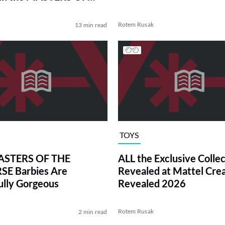
VERSE Trailer
Rotem Rusak
13 min read
TOYS
STERS OF THE
ALL the Exclusive Collec
SE Barbies Are
Revealed at Mattel Cre
lly Gorgeous
Revealed 2026
Rotem Rusak
2 min read