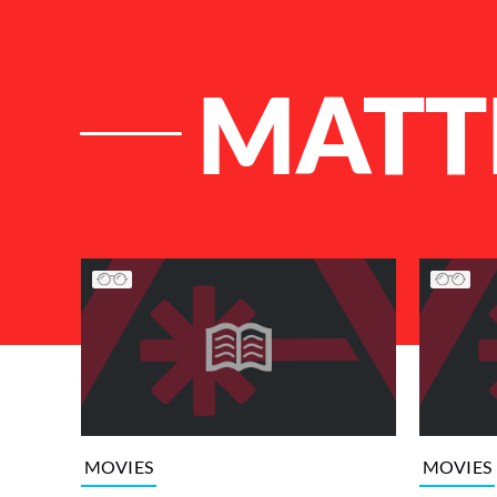
MATT
List of Articles
MOVIES
MOVIES