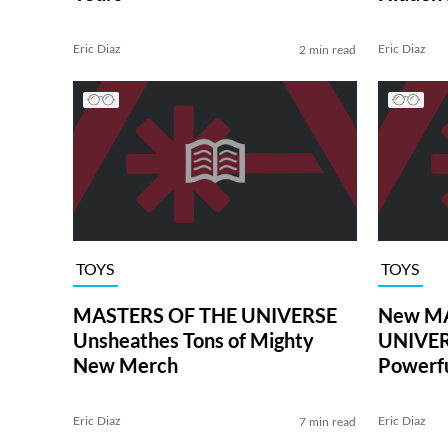
THE UNI
Eric Diaz
Eric Diaz
2 min read
TOYS
TOYS
MASTERS OF THE UNIVERSE
New MA
Unsheathes Tons of Mighty
UNIVER
New Merch
Powerfu
Eric Diaz
Eric Diaz
7 min read