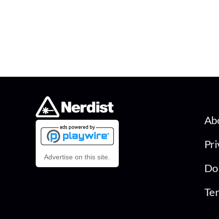
Ab
Pri
Advertise on this site.
Do 
Ter