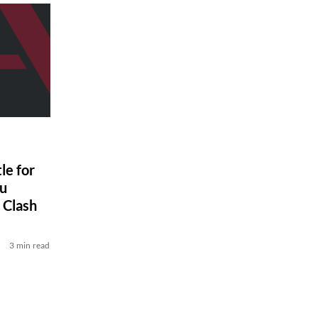
le for
ou
 Clash
3 min read