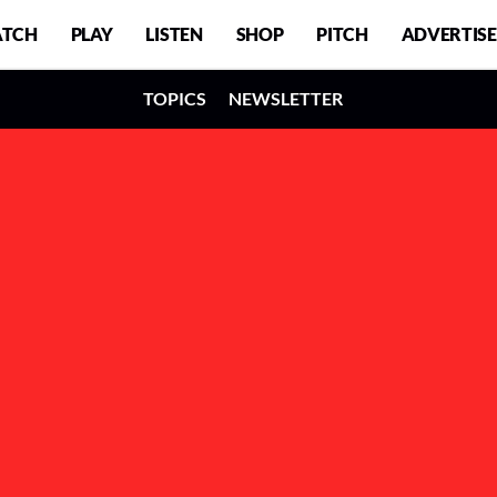
TCH
PLAY
LISTEN
SHOP
PITCH
ADVERTISE
TOPICS
NEWSLETTER