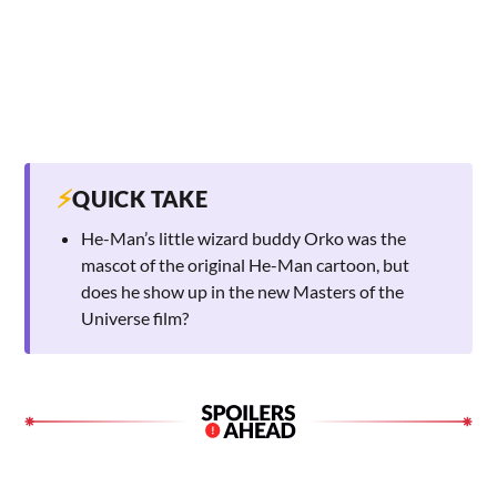
⚡
QUICK TAKE
He-Man’s little wizard buddy Orko was the
mascot of the original He-Man cartoon, but
does he show up in the new Masters of the
Universe film?