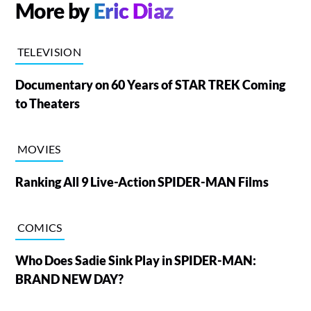
More by
Eric Diaz
TELEVISION
Documentary on 60 Years of STAR TREK Coming
to Theaters
MOVIES
Ranking All 9 Live-Action SPIDER-MAN Films
COMICS
Who Does Sadie Sink Play in SPIDER-MAN:
BRAND NEW DAY?