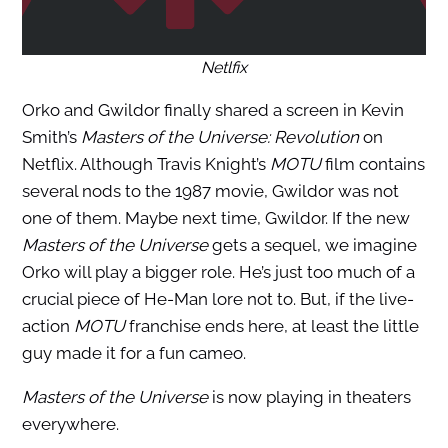
Netlfix
Orko and Gwildor finally shared a screen in Kevin
Smith’s
Masters of the Universe: Revolution
on
Netflix. Although Travis Knight’s
MOTU
film contains
several nods to the 1987 movie, Gwildor was not
one of them. Maybe next time, Gwildor. If the new
Masters of the Universe
gets a sequel, we imagine
Orko will play a bigger role. He’s just too much of a
crucial piece of He-Man lore not to. But, if the live-
action
MOTU
franchise ends here, at least the little
guy made it for a fun cameo.
Masters of the Universe
is now playing in theaters
everywhere.