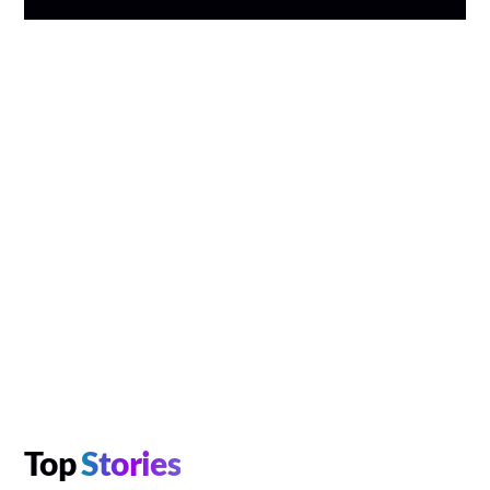
Top
Stories