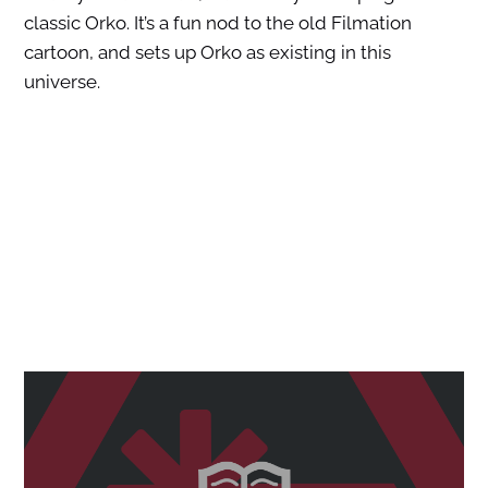
classic Orko. It’s a fun nod to the old Filmation
cartoon, and sets up Orko as existing in this
universe.