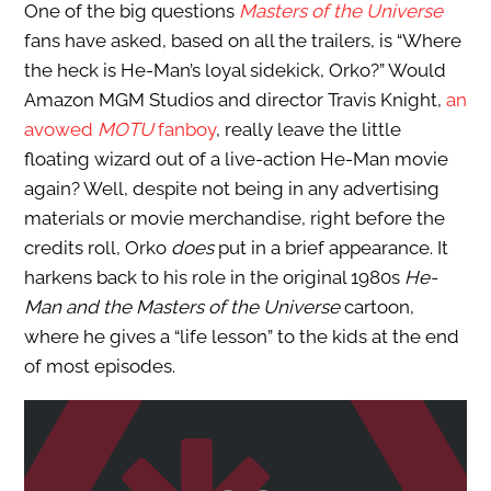
One of the big questions
Masters of the Universe
fans have asked, based on all the trailers, is “Where
the heck is He-Man’s loyal sidekick, Orko?” Would
Amazon MGM Studios and director Travis Knight,
an
avowed
MOTU
fanboy
, really leave the little
floating wizard out of a live-action He-Man movie
again? Well, despite not being in any advertising
materials or movie merchandise, right before the
credits roll, Orko
does
put in a brief appearance. It
harkens back to his role in the original 1980s
He-
Man and the Masters of the Universe
cartoon,
where he gives a “life lesson” to the kids at the end
of most episodes.