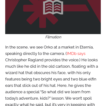
Filmation
In the scene, we see Orko at a market in Eternia,
speaking directly to the camera. (
IMDb says
Christopher Ragland provides the voice.) He looks
much like he did in the old cartoon, floating with a
wizard hat that obscures his face, with his only
features being two bright eyes and two blue elfin
ears that stick out of his hat. Here, he gives the
audience a special “So what did we learn from
today’s adventure, kids?” lesson. We won’t spoil
exactly what he said, but it’s very in keeping with