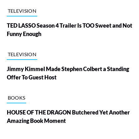
TELEVISION
TED LASSO Season 4 Trailer Is TOO Sweet and Not
Funny Enough
TELEVISION
Jimmy Kimmel Made Stephen Colbert a Standing
Offer To Guest Host
BOOKS
HOUSE OF THE DRAGON Butchered Yet Another
Amazing Book Moment