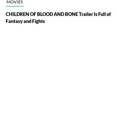
MOVIES
CHILDREN OF BLOOD AND BONE Trailer Is Full of
Fantasy and Fights