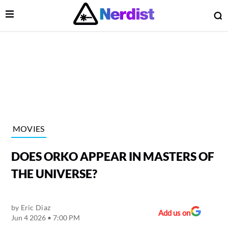
Open Menu
O
lose Menu
Main Navigation
MOVIES
DOES ORKO APPEAR IN MASTERS OF
THE UNIVERSE?
by
Eric Diaz
 Submenu
Add us on
Jun 4 2026 • 7:00 PM