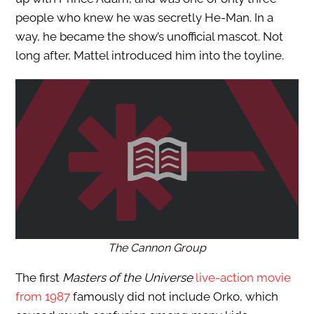
people who knew he was secretly He-Man. In a
way, he became the show’s unofficial mascot. Not
long after, Mattel introduced him into the toyline.
The Cannon Group
The first
Masters of the Universe
live-action movie
from 1987
famously did not include Orko, which