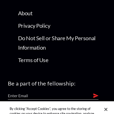
About
Privacy Policy
Do Not Sell or Share My Personal
Information
Terms of Use
Be a part of the fellowship:
By clicking “Accept Cookies”, you agree to the storing of
find us on:
cookies on your device to enhance site navigation, analyze