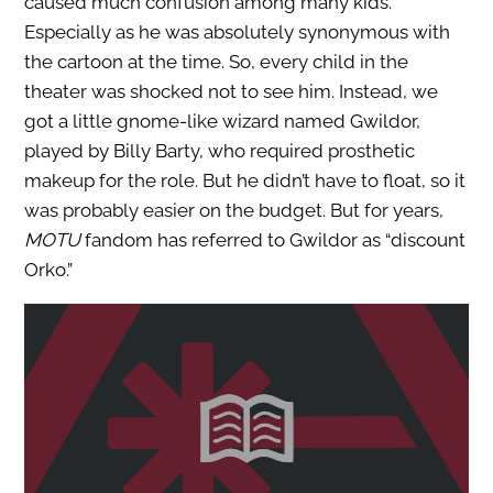
caused much confusion among many kids.
Especially as he was absolutely synonymous with
the cartoon at the time. So, every child in the
theater was shocked not to see him. Instead, we
got a little gnome-like wizard named Gwildor,
played by Billy Barty, who required prosthetic
makeup for the role. But he didn’t have to float, so it
was probably easier on the budget. But for years,
MOTU
fandom has referred to Gwildor as “discount
Orko.”