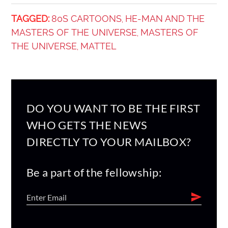
TAGGED:
80S CARTOONS
HE-MAN AND THE
,
MASTERS OF THE UNIVERSE
MASTERS OF
,
THE UNIVERSE
MATTEL
,
DO YOU WANT TO BE THE FIRST
WHO GETS THE NEWS
DIRECTLY TO YOUR MAILBOX?
Be a part of the fellowship: