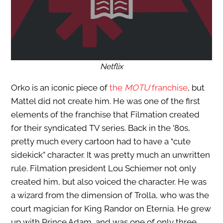
Netflix
Orko is an iconic piece of
the
MOTU
franchise
, but
Mattel did not create him. He was one of the first
elements of the franchise that Filmation created
for their syndicated TV series. Back in the ’80s,
pretty much every cartoon had to have a “cute
sidekick” character. It was pretty much an unwritten
rule. Filmation president Lou Schiemer not only
created him, but also voiced the character. He was
a wizard from the dimension of Trolla, who was the
court magician for King Randor on Eternia. He grew
up with Prince Adam, and was one of only three