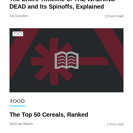
DEAD and Its Spinoffs, Explained
Tai Gooden
13 min read
FOOD
The Top 50 Cereals, Ranked
Michael Walsh
1 min read