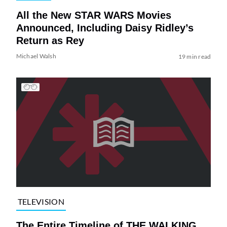
All the New STAR WARS Movies
Announced, Including Daisy Ridley’s
Return as Rey
Michael Walsh
19 min read
TELEVISION
The Entire Timeline of THE WALKING