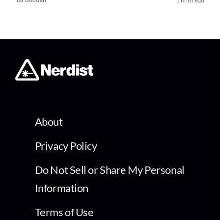
5 min read
About
Privacy Policy
Do Not Sell or Share My Personal
Information
Terms of Use