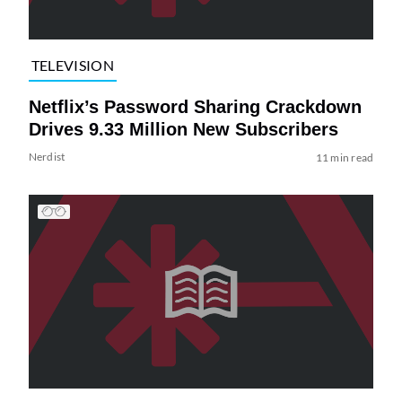
TELEVISION
Netflix’s Password Sharing Crackdown
Drives 9.33 Million New Subscribers
Nerdist
11 min read