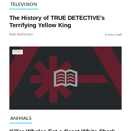
TELEVISION
The History of TRUE DETECTIVE’s
Terrifying Yellow King
Kyle Anderson
6 min read
ANIMALS