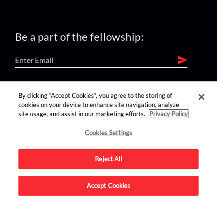
Be a part of the fellowship:
find us on:
By clicking “Accept Cookies”, you agree to the storing of
cookies on your device to enhance site navigation, analyze
site usage, and assist in our marketing efforts.
Privacy Policy
Cookies Settings
Reject All
Advertise on this site.
Accept Cookies
© 2026 Nerdist All Rights Reserved