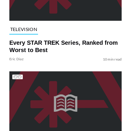
TELEVISION
Every STAR TREK Series, Ranked from
Worst to Best
Eric Diaz
10 min read