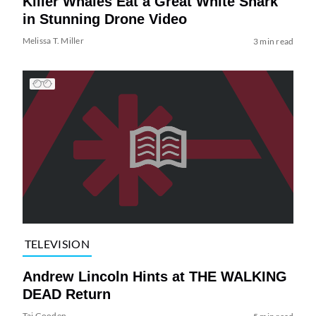
Killer Whales Eat a Great White Shark
in Stunning Drone Video
Melissa T. Miller
3 min read
TELEVISION
Andrew Lincoln Hints at THE WALKING
DEAD Return
Tai Gooden