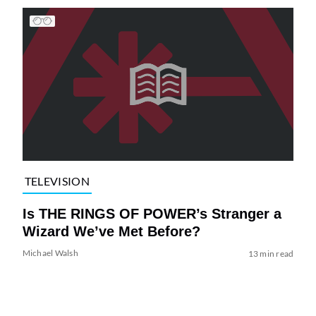
TELEVISION
Is THE RINGS OF POWER’s Stranger a
Wizard We’ve Met Before?
Michael Walsh
13 min read