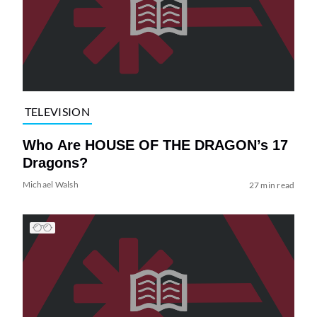
TELEVISION
Who Are HOUSE OF THE DRAGON’s 17
Dragons?
Michael Walsh
27 min read