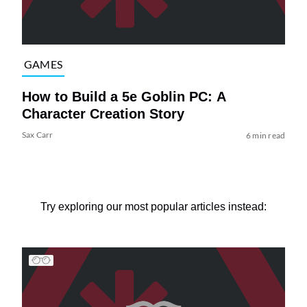
GAMES
How to Build a 5e Goblin PC: A
Character Creation Story
Sax Carr
6 min read
Try exploring our most popular articles instead: