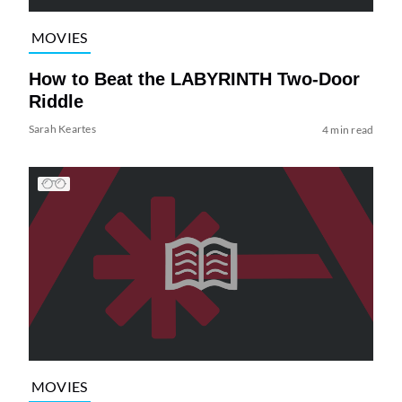
MOVIES
How to Beat the LABYRINTH Two-Door
Riddle
Sarah Keartes
4 min read
MOVIES