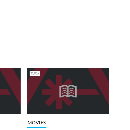
MOVIES