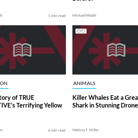
sh
Michael Walsh
1 min read
ION
ANIMALS
tory of TRUE
Killer Whales Eat a Gre
VE’s Terrifying Yellow
Shark in Stunning Drone
on
Melissa T. Miller
6 min read