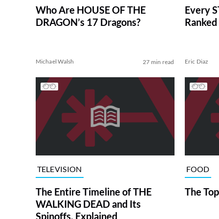
Who Are HOUSE OF THE
Every S
DRAGON’s 17 Dragons?
Ranked 
Michael Walsh
Eric Diaz
27 min read
TELEVISION
FOOD
The Entire Timeline of THE
The Top
WALKING DEAD and Its
Spinoffs, Explained