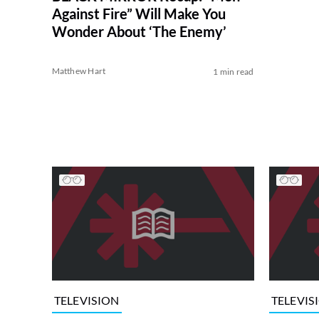
Against Fire” Will Make You
Wonder About ‘The Enemy’
Matthew Hart
1 min read
TELEVISION
TELEVIS