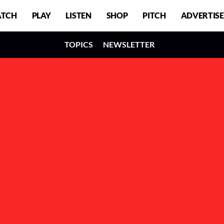
TCH
PLAY
LISTEN
SHOP
PITCH
ADVERTISE
TOPICS
NEWSLETTER