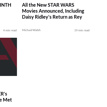
RINTH
All the New STAR WARS
Movies Announced, Including
Daisy Ridley’s Return as Rey
Michael Walsh
4 min read
19 min read
R’s
ve Met