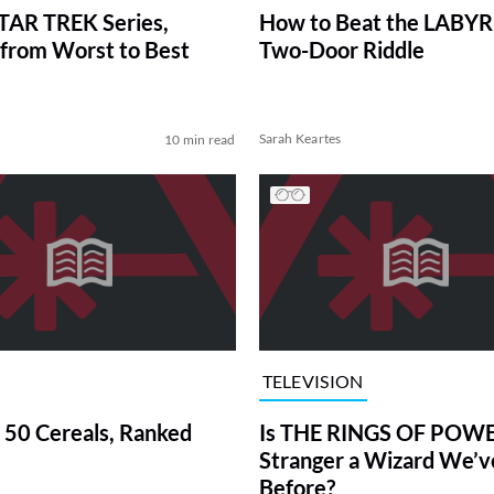
TAR TREK Series,
How to Beat the LABY
from Worst to Best
Two-Door Riddle
Sarah Keartes
10 min read
TELEVISION
 50 Cereals, Ranked
Is THE RINGS OF POWE
Stranger a Wizard We’
Before?