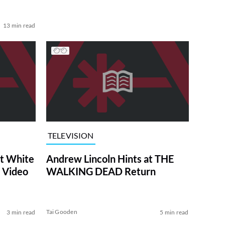
13 min read
TELEVISION
at White
Andrew Lincoln Hints at THE
 Video
WALKING DEAD Return
Tai Gooden
3 min read
5 min read