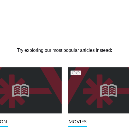
Try exploring our most popular articles instead:
ION
MOVIES