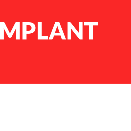
IMPLANT