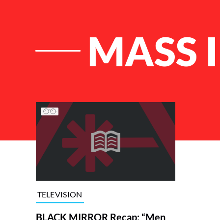
MASS 
List of Articles
TELEVISION
BLACK MIRROR Recap: “Men