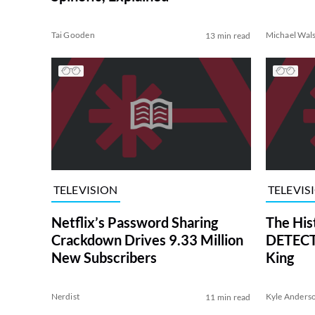
Tai Gooden
Michael Wal
13 min read
TELEVISION
TELEVIS
Netflix’s Password Sharing
The His
Crackdown Drives 9.33 Million
DETECTI
New Subscribers
King
Nerdist
Kyle Anders
11 min read