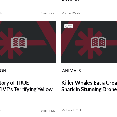
sh
Michael Walsh
1 min read
ION
ANIMALS
tory of TRUE
Killer Whales Eat a Gre
VE’s Terrifying Yellow
Shark in Stunning Drone
on
Melissa T. Miller
6 min read