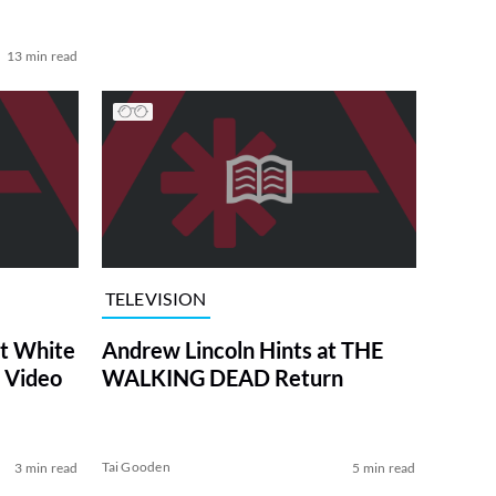
13 min read
TELEVISION
at White
Andrew Lincoln Hints at THE
 Video
WALKING DEAD Return
Tai Gooden
3 min read
5 min read