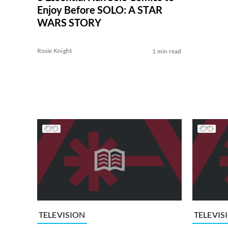
Enjoy Before SOLO: A STAR
WARS STORY
Rosie Knight
1 min read
TELEVISION
TELEVIS