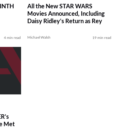
RINTH
All the New STAR WARS
Movies Announced, Including
Daisy Ridley’s Return as Rey
Michael Walsh
4 min read
19 min read
R’s
ve Met