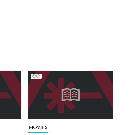
MOVIES