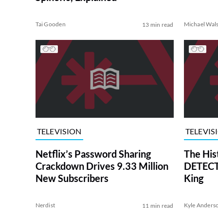
Tai Gooden
Michael Wal
13 min read
TELEVISION
TELEVIS
Netflix’s Password Sharing
The His
Crackdown Drives 9.33 Million
DETECTI
New Subscribers
King
Nerdist
Kyle Anders
11 min read