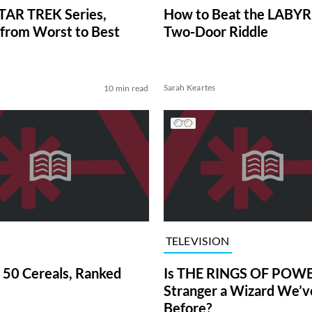
TAR TREK Series,
How to Beat the LABY
from Worst to Best
Two-Door Riddle
Sarah Keartes
10 min read
TELEVISION
 50 Cereals, Ranked
Is THE RINGS OF POWE
Stranger a Wizard We’
Before?