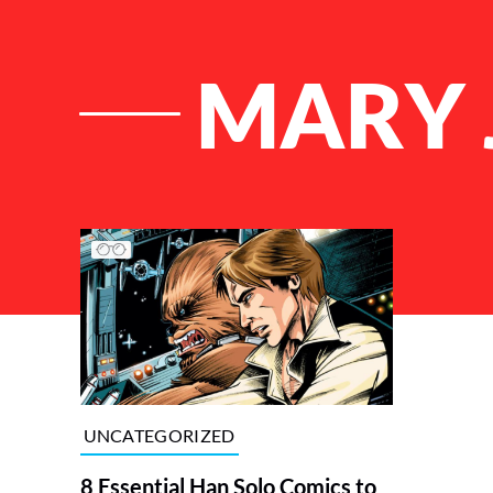
MARY 
List of Articles
UNCATEGORIZED
8 Essential Han Solo Comics to