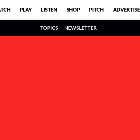
TCH
PLAY
LISTEN
SHOP
PITCH
ADVERTISE
TOPICS
NEWSLETTER