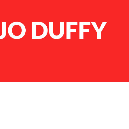
JO DUFFY