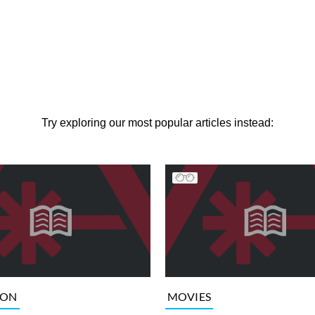
Try exploring our most popular articles instead:
ION
MOVIES