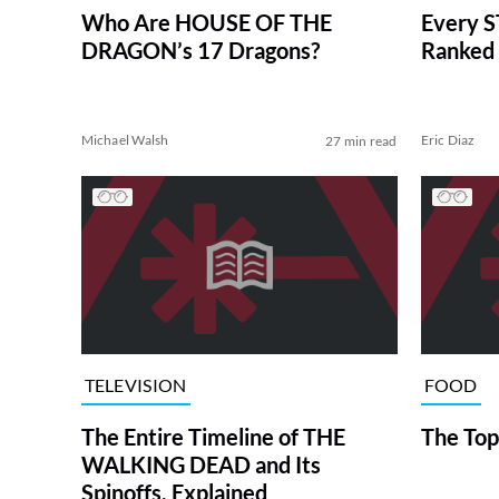
Who Are HOUSE OF THE
Every S
DRAGON’s 17 Dragons?
Ranked 
Michael Walsh
Eric Diaz
27 min read
TELEVISION
FOOD
The Entire Timeline of THE
The Top
WALKING DEAD and Its
Spinoffs, Explained