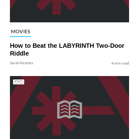
MOVIES
How to Beat the LABYRINTH Two-Door
Riddle
Sarah Keartes
4 min read