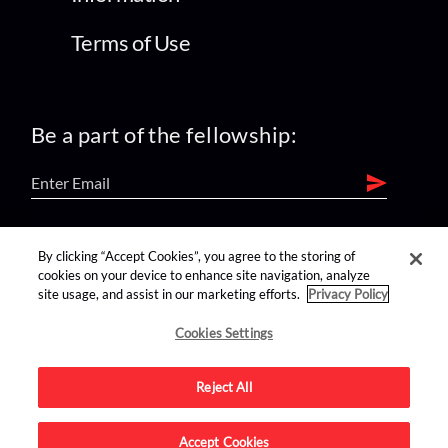
Terms of Use
Be a part of the fellowship:
find us on:
By clicking “Accept Cookies”, you agree to the storing of
cookies on your device to enhance site navigation, analyze
site usage, and assist in our marketing efforts.
Privacy Policy
Cookies Settings
Reject All
Advertise on this site.
Accept Cookies