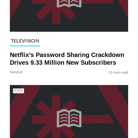
TELEVISION
Netflix’s Password Sharing Crackdown
Drives 9.33 Million New Subscribers
Nerdist
11 min read