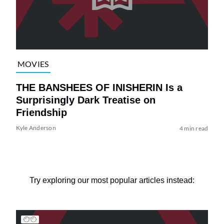
MOVIES
THE BANSHEES OF INISHERIN Is a
Surprisingly Dark Treatise on
Friendship
Kyle Anderson
4 min read
Try exploring our most popular articles instead: