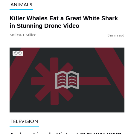
ANIMALS
Killer Whales Eat a Great White Shark
in Stunning Drone Video
Melissa T. Miller
3 min read
TELEVISION