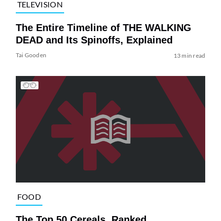
TELEVISION
The Entire Timeline of THE WALKING
DEAD and Its Spinoffs, Explained
Tai Gooden
13 min read
FOOD
The Top 50 Cereals, Ranked