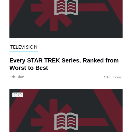
TELEVISION
Every STAR TREK Series, Ranked from
Worst to Best
Eric Diaz
10 min read