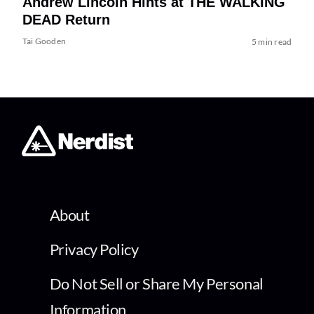
Andrew Lincoln Hints at THE WALKING
DEAD Return
Tai Gooden
5 min read
About
Privacy Policy
Do Not Sell or Share My Personal
Information