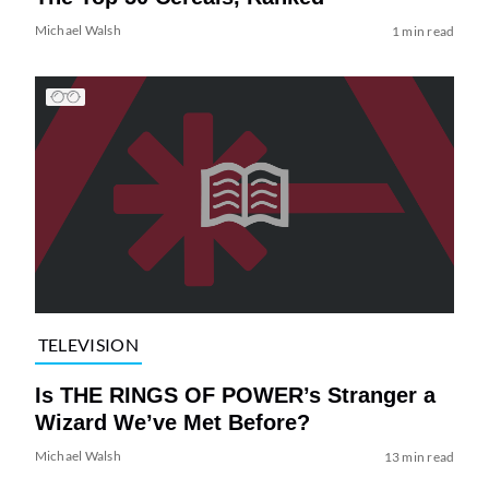
Michael Walsh
1 min read
TELEVISION
Is THE RINGS OF POWER’s Stranger a
Wizard We’ve Met Before?
Michael Walsh
13 min read