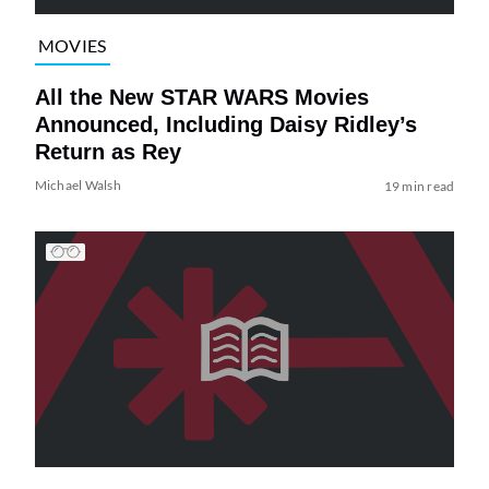
MOVIES
All the New STAR WARS Movies
Announced, Including Daisy Ridley’s
Return as Rey
Michael Walsh
19 min read