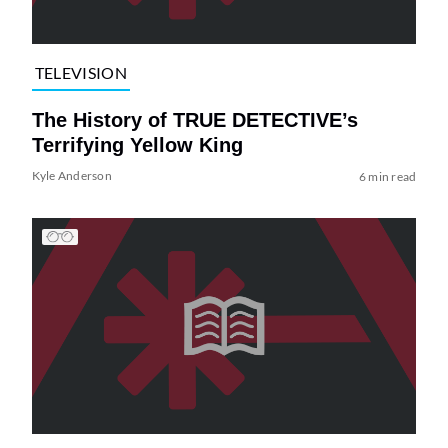
TELEVISION
The History of TRUE DETECTIVE’s
Terrifying Yellow King
Kyle Anderson
6 min read