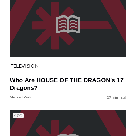
TELEVISION
Who Are HOUSE OF THE DRAGON’s 17
Dragons?
Michael Walsh
27 min read