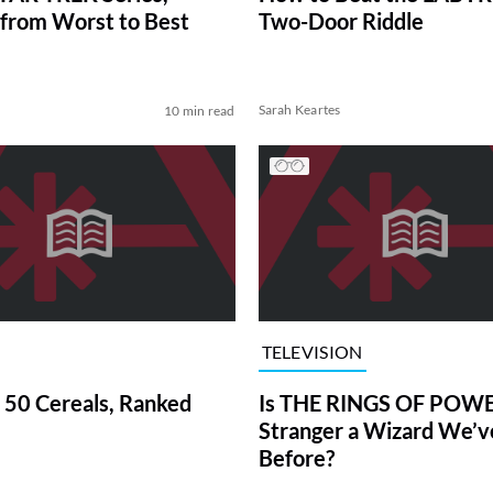
from Worst to Best
Two-Door Riddle
Sarah Keartes
10 min read
TELEVISION
 50 Cereals, Ranked
Is THE RINGS OF POWE
Stranger a Wizard We’
Before?