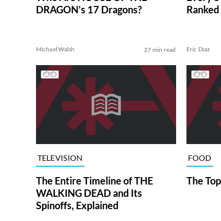
DRAGON’s 17 Dragons?
Ranked 
Michael Walsh
Eric Diaz
27 min read
TELEVISION
FOOD
The Entire Timeline of THE
The Top
WALKING DEAD and Its
Spinoffs, Explained