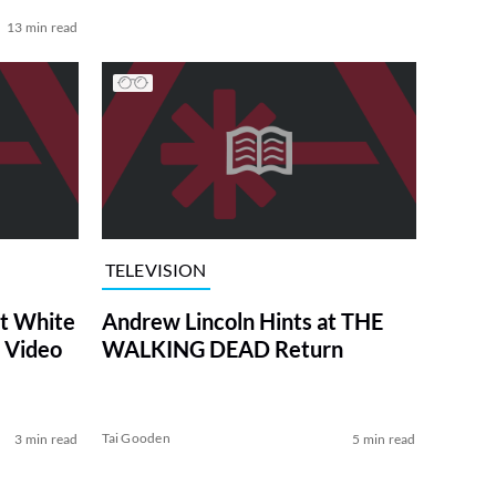
13 min read
TELEVISION
at White
Andrew Lincoln Hints at THE
 Video
WALKING DEAD Return
Tai Gooden
3 min read
5 min read