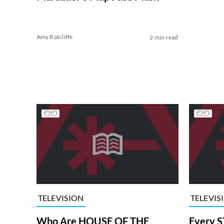
Amy Ratcliffe
2 min read
TELEVISION
TELEVIS
Who Are HOUSE OF THE
Every S