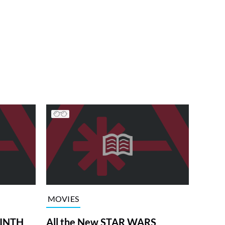
MOVIES
RINTH
All the New STAR WARS