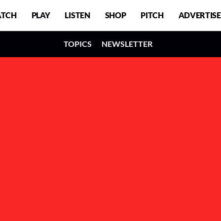
TCH
PLAY
LISTEN
SHOP
PITCH
ADVERTISE
TOPICS
NEWSLETTER