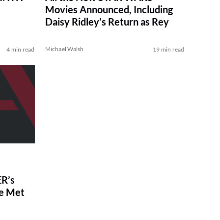
Movies Announced, Including
Daisy Ridley’s Return as Rey
Michael Walsh
4 min read
19 min read
R’s
ve Met