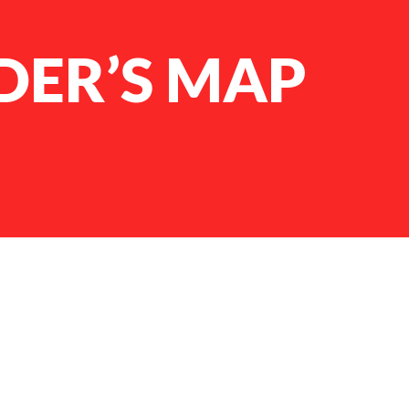
ER’S MAP