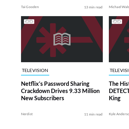
Tai Gooden
Michael Wal
13 min read
TELEVISION
TELEVIS
Netflix’s Password Sharing
The His
Crackdown Drives 9.33 Million
DETECTI
New Subscribers
King
Nerdist
Kyle Anders
11 min read