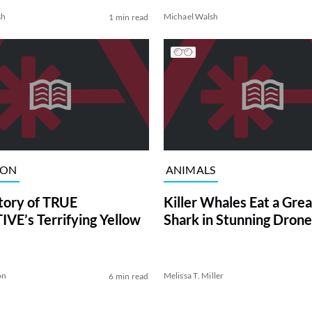
sh
Michael Walsh
1 min read
ION
ANIMALS
tory of TRUE
Killer Whales Eat a Gre
VE’s Terrifying Yellow
Shark in Stunning Drone
on
Melissa T. Miller
6 min read