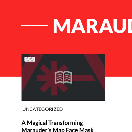
MARAUD
List of Articles
UNCATEGORIZED
A Magical Transforming
Marauder’s Map Face Mask