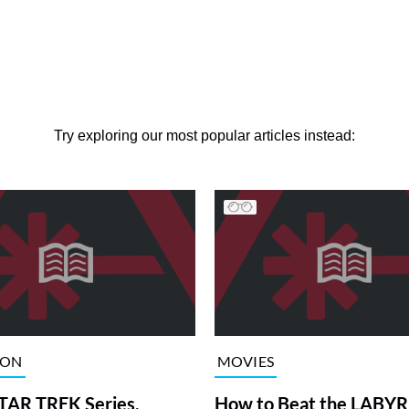
Try exploring our most popular articles instead:
ION
MOVIES
TAR TREK Series,
How to Beat the LABY