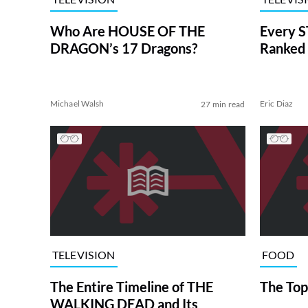
Who Are HOUSE OF THE
Every S
DRAGON’s 17 Dragons?
Ranked 
Michael Walsh
Eric Diaz
27 min read
TELEVISION
FOOD
The Entire Timeline of THE
The Top
WALKING DEAD and Its