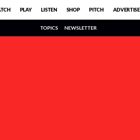
TCH
PLAY
LISTEN
SHOP
PITCH
ADVERTISE
TOPICS
NEWSLETTER