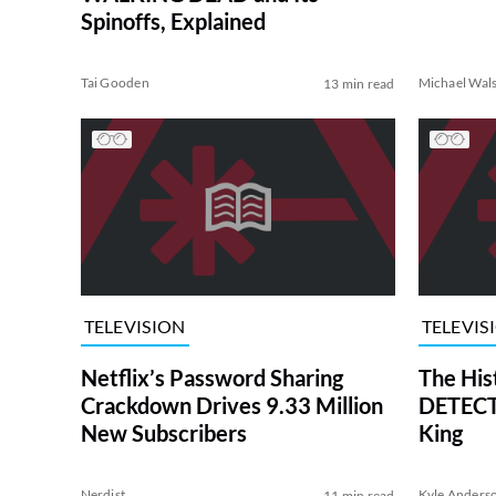
Spinoffs, Explained
Tai Gooden
Michael Wal
13 min read
TELEVISION
TELEVIS
Netflix’s Password Sharing
The His
Crackdown Drives 9.33 Million
DETECTI
New Subscribers
King
Nerdist
Kyle Anders
11 min read