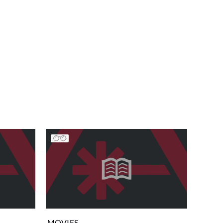
MOVIES