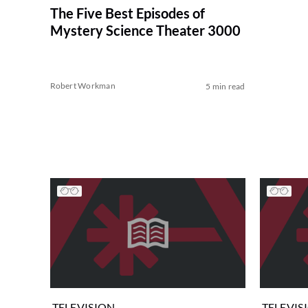
The Five Best Episodes of
Mystery Science Theater 3000
Robert Workman
5 min read
TELEVISION
TELEVIS