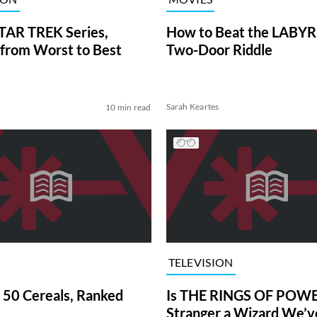
TAR TREK Series,
How to Beat the LABY
from Worst to Best
Two-Door Riddle
Sarah Keartes
10 min read
TELEVISION
 50 Cereals, Ranked
Is THE RINGS OF POWE
Stranger a Wizard We’