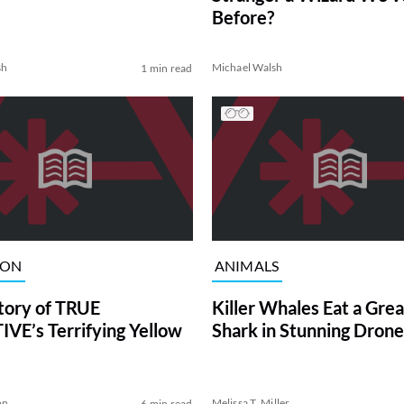
Before?
sh
Michael Walsh
1 min read
ION
ANIMALS
tory of TRUE
Killer Whales Eat a Gre
VE’s Terrifying Yellow
Shark in Stunning Drone
on
Melissa T. Miller
6 min read