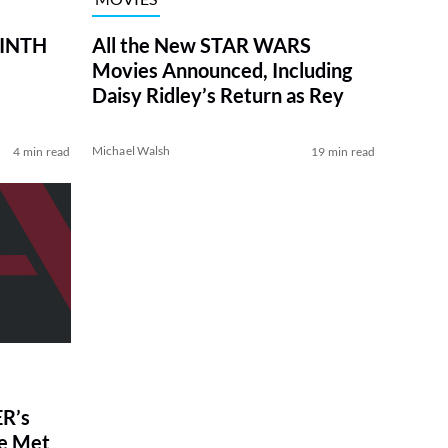
RINTH
All the New STAR WARS
Movies Announced, Including
Daisy Ridley’s Return as Rey
Michael Walsh
4 min read
19 min read
R’s
ve Met