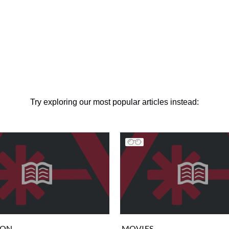
Try exploring our most popular articles instead:
ION
MOVIES