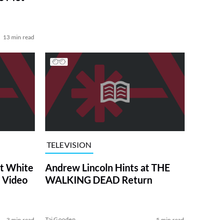
13 min read
TELEVISION
at White
Andrew Lincoln Hints at THE
 Video
WALKING DEAD Return
Tai Gooden
3 min read
5 min read