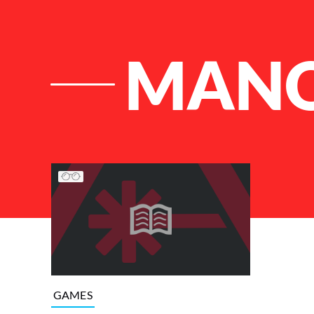
MAN
List of Articles
GAMES