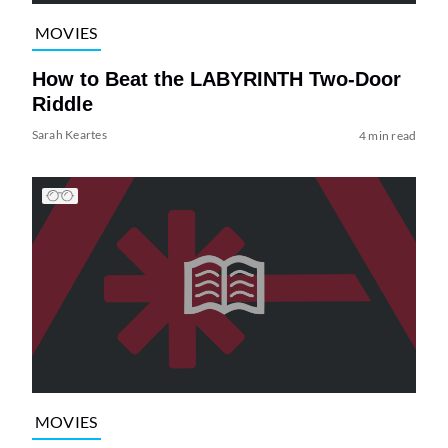
MOVIES
How to Beat the LABYRINTH Two-Door
Riddle
Sarah Keartes
4 min read
MOVIES