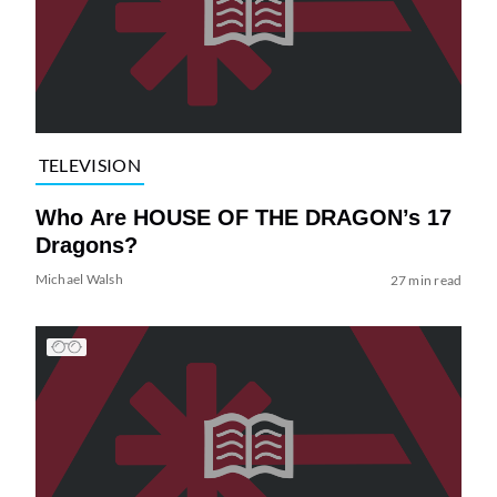
TELEVISION
Who Are HOUSE OF THE DRAGON’s 17
Dragons?
Michael Walsh
27 min read