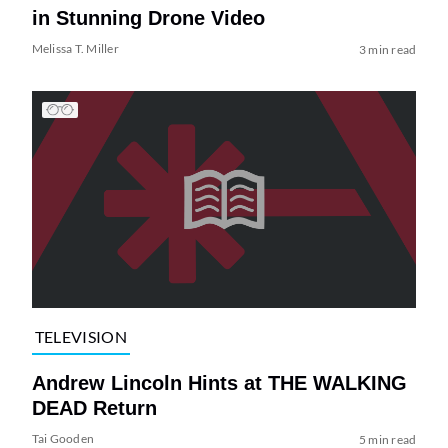
in Stunning Drone Video
Melissa T. Miller
3 min read
TELEVISION
Andrew Lincoln Hints at THE WALKING
DEAD Return
Tai Gooden
5 min read