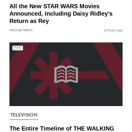
All the New STAR WARS Movies
Announced, Including Daisy Ridley’s
Return as Rey
Michael Walsh
19 min read
TELEVISION
The Entire Timeline of THE WALKING