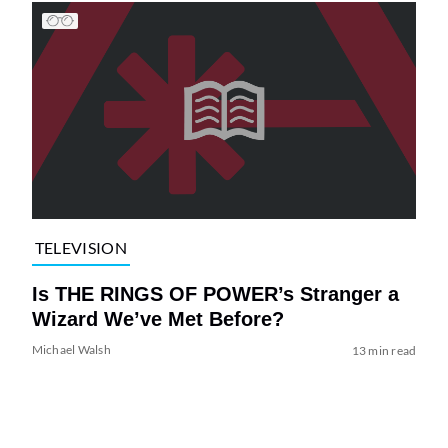
TELEVISION
Is THE RINGS OF POWER’s Stranger a
Wizard We’ve Met Before?
Michael Walsh
13 min read