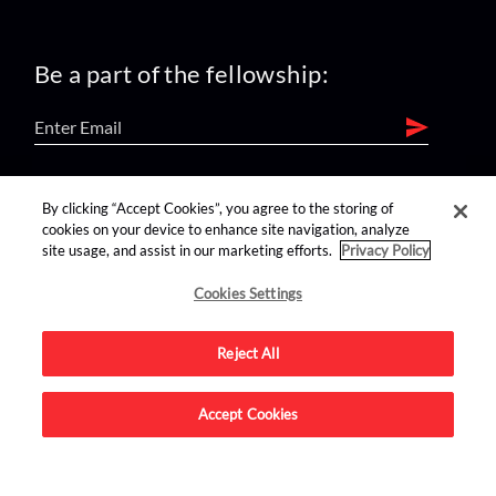
Be a part of the fellowship:
find us on:
By clicking “Accept Cookies”, you agree to the storing of
cookies on your device to enhance site navigation, analyze
site usage, and assist in our marketing efforts.
Privacy Policy
Cookies Settings
Reject All
Advertise on this site.
Accept Cookies
© 2026 Nerdist All Rights Reserved