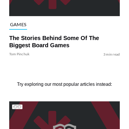
GAMES
The Stories Behind Some Of The
Biggest Board Games
Tom Pinchuk
3 min read
Try exploring our most popular articles instead: