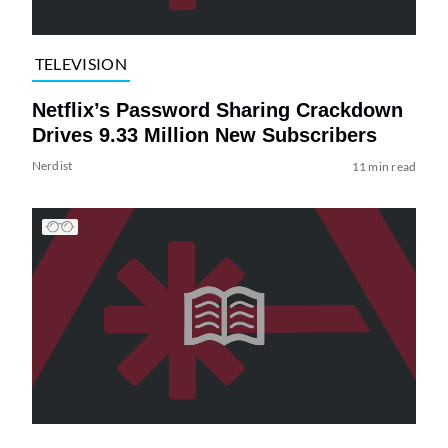
TELEVISION
Netflix’s Password Sharing Crackdown
Drives 9.33 Million New Subscribers
Nerdist
11 min read