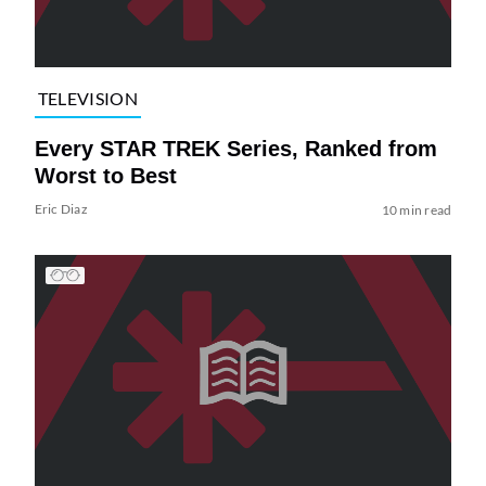
TELEVISION
Every STAR TREK Series, Ranked from
Worst to Best
Eric Diaz
10 min read