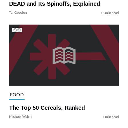
DEAD and Its Spinoffs, Explained
Tai Gooden
13 min read
FOOD
The Top 50 Cereals, Ranked
Michael Walsh
1 min read