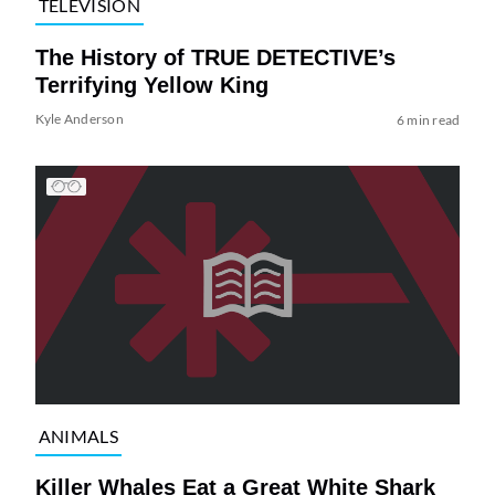
TELEVISION
The History of TRUE DETECTIVE’s
Terrifying Yellow King
Kyle Anderson
6 min read
ANIMALS
Killer Whales Eat a Great White Shark