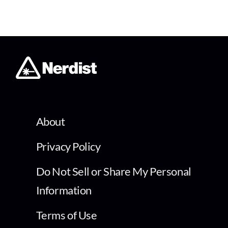
About
Privacy Policy
Do Not Sell or Share My Personal
Information
Terms of Use