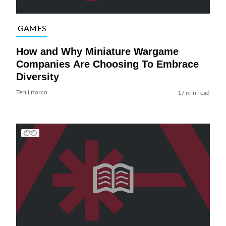
GAMES
How and Why Miniature Wargame
Companies Are Choosing To Embrace
Diversity
Teri Litorco
17 min read