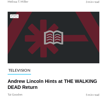
Melissa T. Miller
3 min read
TELEVISION
Andrew Lincoln Hints at THE WALKING
DEAD Return
Tai Gooden
5 min read