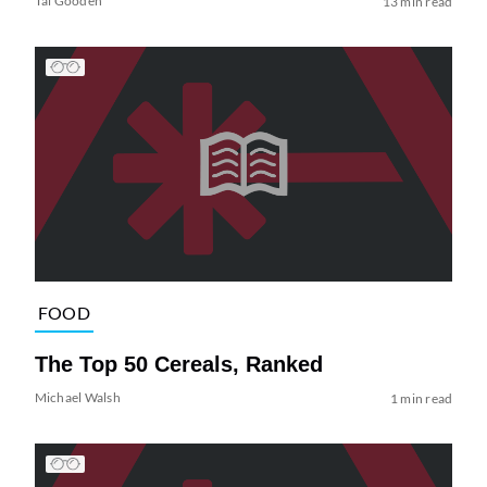
Tai Gooden
13 min read
FOOD
The Top 50 Cereals, Ranked
Michael Walsh
1 min read