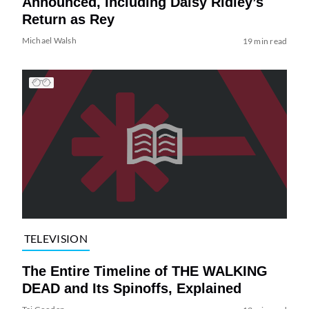
Announced, Including Daisy Ridley’s
Return as Rey
Michael Walsh
19 min read
TELEVISION
The Entire Timeline of THE WALKING
DEAD and Its Spinoffs, Explained