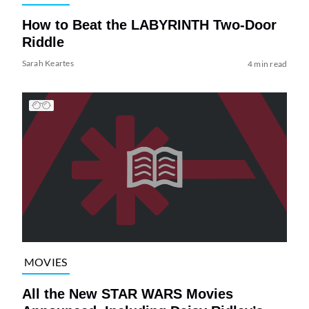
How to Beat the LABYRINTH Two-Door
Riddle
Sarah Keartes
4 min read
MOVIES
All the New STAR WARS Movies