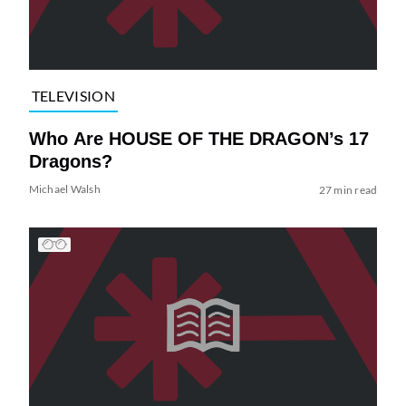
TELEVISION
Who Are HOUSE OF THE DRAGON’s 17
Dragons?
Michael Walsh
27 min read