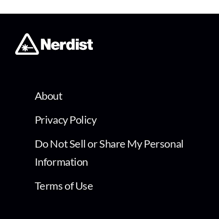
About
Privacy Policy
Do Not Sell or Share My Personal
Information
Terms of Use