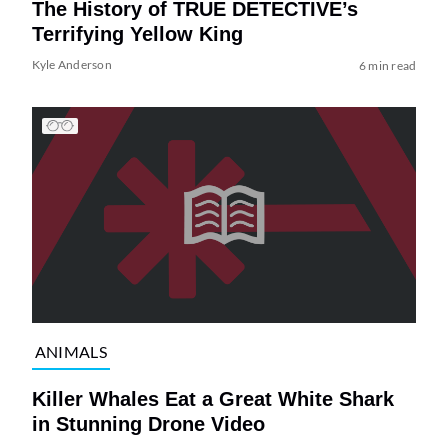
The History of TRUE DETECTIVE’s
Terrifying Yellow King
Kyle Anderson
6 min read
ANIMALS
Killer Whales Eat a Great White Shark
in Stunning Drone Video