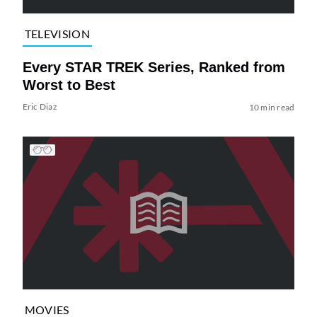
TELEVISION
Every STAR TREK Series, Ranked from
Worst to Best
Eric Diaz
10 min read
MOVIES