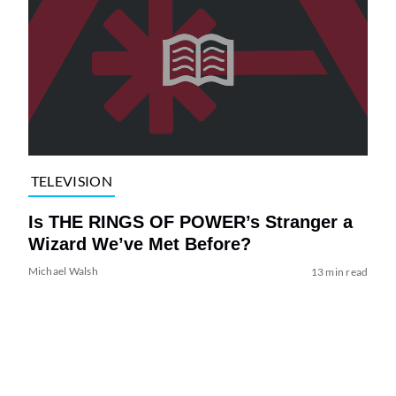
TELEVISION
Is THE RINGS OF POWER’s Stranger a
Wizard We’ve Met Before?
Michael Walsh
13 min read