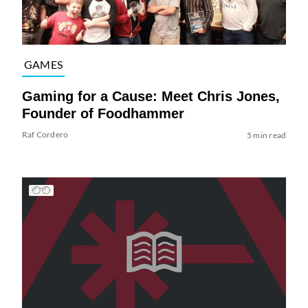
GAMES
Gaming for a Cause: Meet Chris Jones,
Founder of Foodhammer
Raf Cordero
5 min read