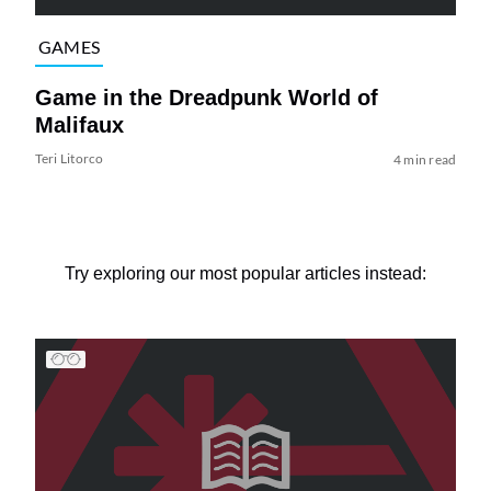
GAMES
Game in the Dreadpunk World of
Malifaux
Teri Litorco
4 min read
Try exploring our most popular articles instead: