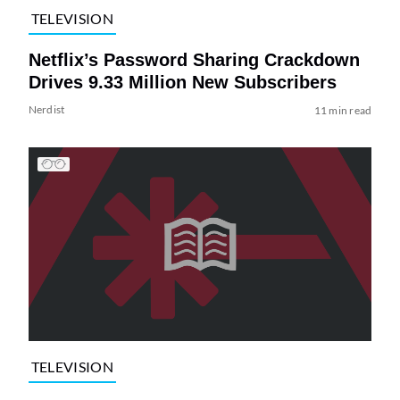
TELEVISION
Netflix’s Password Sharing Crackdown
Drives 9.33 Million New Subscribers
Nerdist
11 min read
TELEVISION