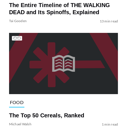
The Entire Timeline of THE WALKING
DEAD and Its Spinoffs, Explained
Tai Gooden
13 min read
FOOD
The Top 50 Cereals, Ranked
Michael Walsh
1 min read