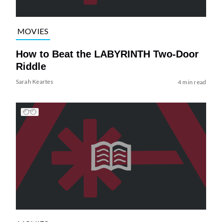
MOVIES
How to Beat the LABYRINTH Two-Door
Riddle
Sarah Keartes
4 min read