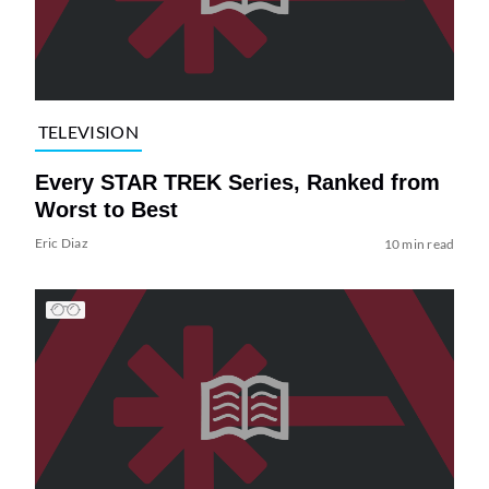
TELEVISION
Every STAR TREK Series, Ranked from
Worst to Best
Eric Diaz
10 min read