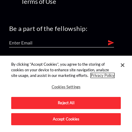
Terms of Use
Be a part of the fellowship:
find us on:
By clicking “Accept Cookies”, you agree to the storing of
cookies on your device to enhance site navigation, analyze
site usage, and assist in our marketing efforts.
Privacy Policy
Cookies Settings
Reject All
Advertise on this site.
Accept Cookies