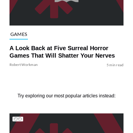
GAMES
A Look Back at Five Surreal Horror
Games That Will Shatter Your Nerves
Robert Workman
5 min read
Try exploring our most popular articles instead: