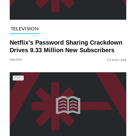
TELEVISION
Netflix’s Password Sharing Crackdown
Drives 9.33 Million New Subscribers
Nerdist
11 min read