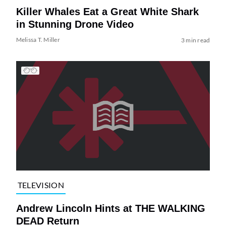
Killer Whales Eat a Great White Shark
in Stunning Drone Video
Melissa T. Miller
3 min read
TELEVISION
Andrew Lincoln Hints at THE WALKING
DEAD Return