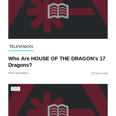
TELEVISION
Who Are HOUSE OF THE DRAGON’s 17
Dragons?
Michael Walsh
27 min read