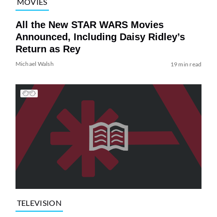
MOVIES
All the New STAR WARS Movies
Announced, Including Daisy Ridley’s
Return as Rey
Michael Walsh
19 min read
TELEVISION