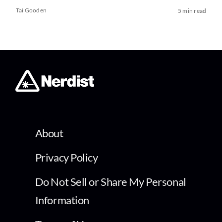
Tai Gooden
5 min read
About
Privacy Policy
Do Not Sell or Share My Personal
Information