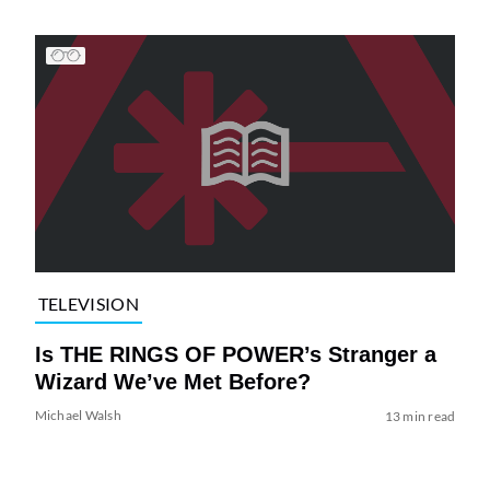
TELEVISION
Is THE RINGS OF POWER’s Stranger a
Wizard We’ve Met Before?
Michael Walsh
13 min read