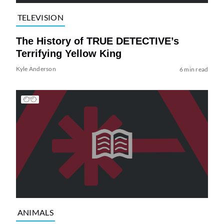
TELEVISION
The History of TRUE DETECTIVE’s
Terrifying Yellow King
Kyle Anderson
6 min read
ANIMALS