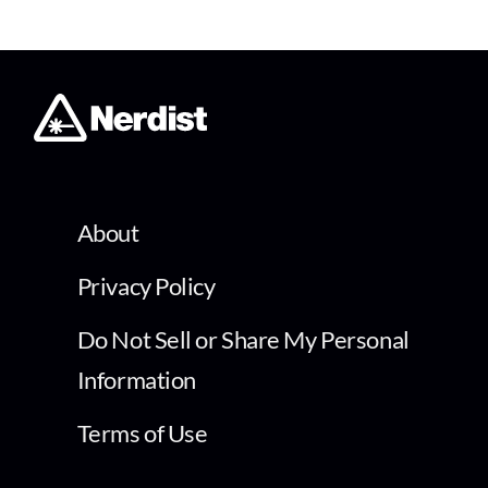
About
Privacy Policy
Do Not Sell or Share My Personal
Information
Terms of Use