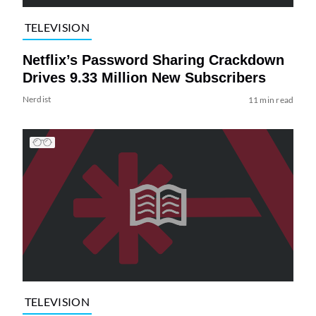
TELEVISION
Netflix’s Password Sharing Crackdown
Drives 9.33 Million New Subscribers
Nerdist
11 min read
TELEVISION