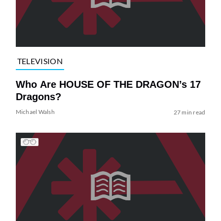
TELEVISION
Who Are HOUSE OF THE DRAGON’s 17
Dragons?
Michael Walsh
27 min read