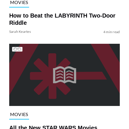
MOVIES
How to Beat the LABYRINTH Two-Door
Riddle
Sarah Keartes
4 min read
MOVIES
All the New STAR WARS Movies