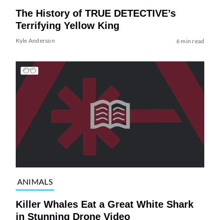
The History of TRUE DETECTIVE’s
Terrifying Yellow King
Kyle Anderson
6 min read
ANIMALS
Killer Whales Eat a Great White Shark
in Stunning Drone Video