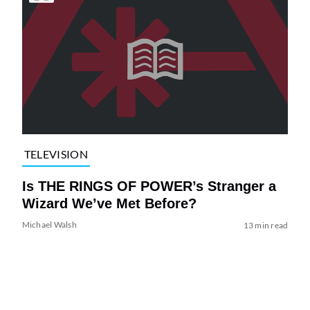
TELEVISION
Is THE RINGS OF POWER’s Stranger a
Wizard We’ve Met Before?
Michael Walsh
13 min read