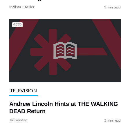
Melissa T. Miller
3 min read
TELEVISION
Andrew Lincoln Hints at THE WALKING
DEAD Return
Tai Gooden
5 min read