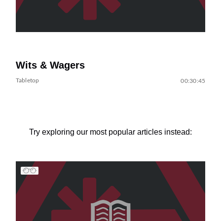
Wits & Wagers
Tabletop
00:30:45
Try exploring our most popular articles instead: