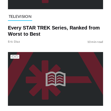
TELEVISION
Every STAR TREK Series, Ranked from
Worst to Best
Eric Diaz
10 min read