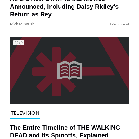
Announced, Including Daisy Ridley’s
Return as Rey
Michael Walsh
19 min read
TELEVISION
The Entire Timeline of THE WALKING
DEAD and Its Spinoffs, Explained