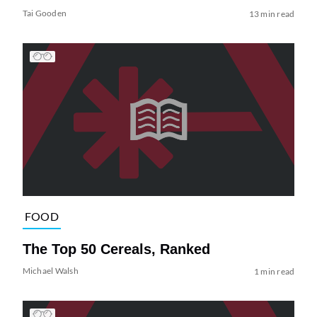
Tai Gooden
13 min read
FOOD
The Top 50 Cereals, Ranked
Michael Walsh
1 min read