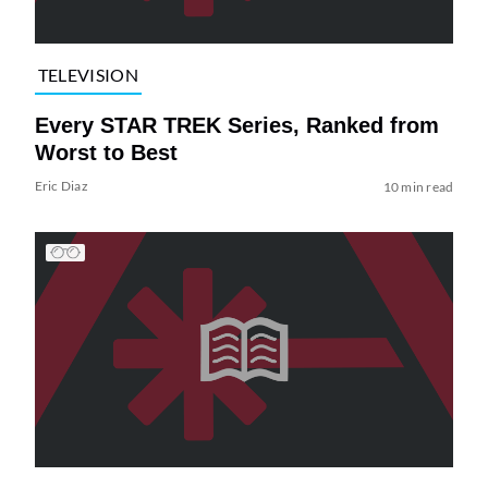
TELEVISION
Every STAR TREK Series, Ranked from
Worst to Best
Eric Diaz
10 min read