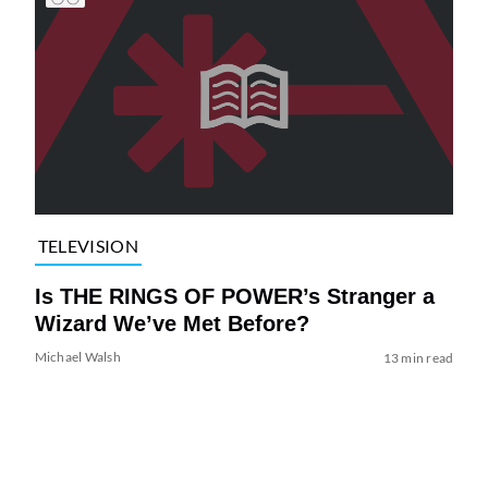
TELEVISION
Is THE RINGS OF POWER’s Stranger a
Wizard We’ve Met Before?
Michael Walsh
13 min read