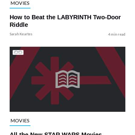
MOVIES
How to Beat the LABYRINTH Two-Door
Riddle
Sarah Keartes
4 min read
MOVIES
All the New STAR WARS Movies