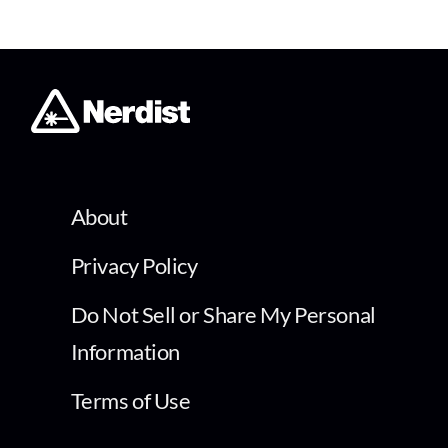
About
Privacy Policy
Do Not Sell or Share My Personal
Information
Terms of Use