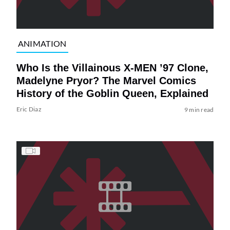
ANIMATION
Who Is the Villainous X-MEN ’97 Clone,
Madelyne Pryor? The Marvel Comics
History of the Goblin Queen, Explained
Eric Diaz
9 min read