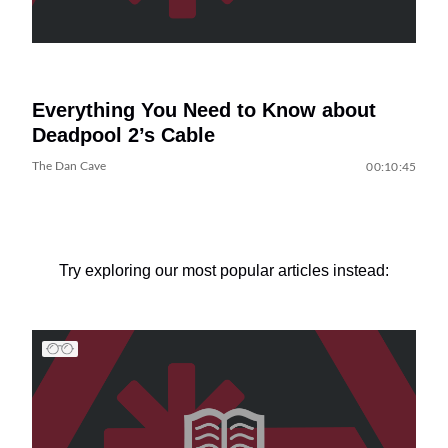
Everything You Need to Know about
Deadpool 2’s Cable
The Dan Cave
00:10:45
Try exploring our most popular articles instead: