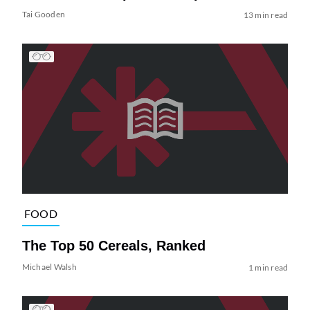
Tai Gooden
13 min read
FOOD
The Top 50 Cereals, Ranked
Michael Walsh
1 min read