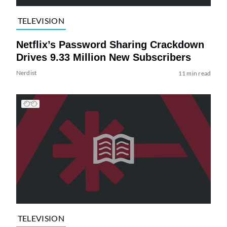
TELEVISION
Netflix’s Password Sharing Crackdown
Drives 9.33 Million New Subscribers
Nerdist
11 min read
TELEVISION