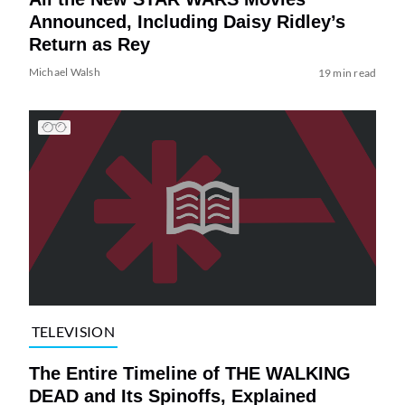
Announced, Including Daisy Ridley’s
Return as Rey
Michael Walsh
19 min read
TELEVISION
The Entire Timeline of THE WALKING
DEAD and Its Spinoffs, Explained