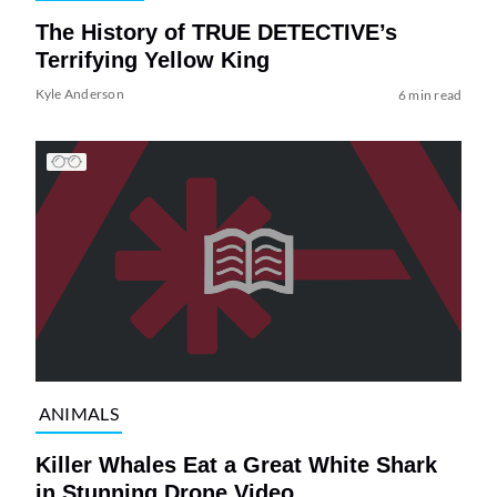
The History of TRUE DETECTIVE’s
Terrifying Yellow King
Kyle Anderson
6 min read
ANIMALS
Killer Whales Eat a Great White Shark
in Stunning Drone Video