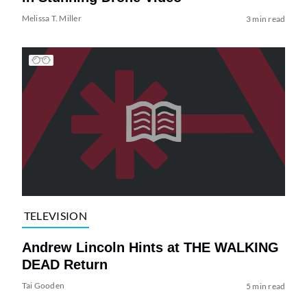
Melissa T. Miller
3 min read
TELEVISION
Andrew Lincoln Hints at THE WALKING
DEAD Return
Tai Gooden
5 min read