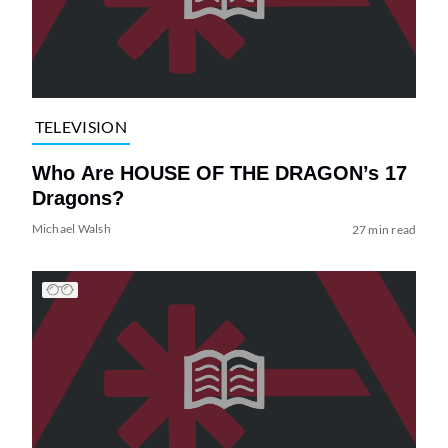
TELEVISION
Who Are HOUSE OF THE DRAGON’s 17
Dragons?
Michael Walsh
27 min read